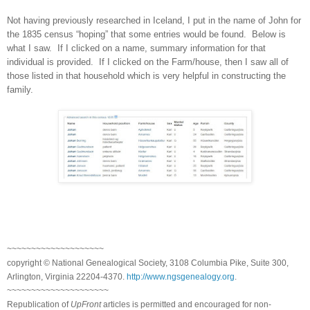
Not having previously researched in
Iceland
, I put in the name of John for
the 1835 census “hoping” that some entries would be found. Below is
what I saw. If I clicked on a name, summary information for that
individual is provided. If I clicked on the Farm/house, then I saw all of
those listed in that household which is very helpful in constructing the
family.
~~~~~~~~~~~~~~~~~~~~
copyright © National Ge
neal
ogical Society, 3108 Columbia Pike, Suite 300,
Arlington, Virginia 22204-4370.
http://www.ngsgenealogy.org
.
~~~~~~~~~~~~~~~~~~~~~
Republication of
UpFront
articles is permitted and encouraged for non-