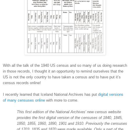
With all the talk of the 1940 US census and so many of us doing research
in those records, I thought it an opportunity to remind ourselves that the
US is not the only country to have taken a census and to have put it’s
census records online!
I recently learned that Iceland National Archives has put
digital versions
of many censuses online
with more to come.
This first edition of the National Archives' new census website
provides the first digital version of the censuses of 1840, 1845,
1850, 1855, 1860, 1890, 1901 and 1910. Previously the censuses
of 1703, 1835 and 1870 were made available. Only a part of the