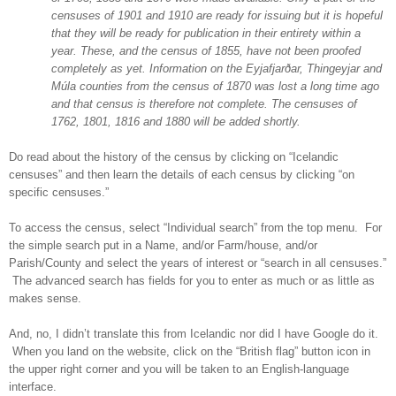
censuses of 1901 and 1910 are ready for issuing but it is hopeful
that they will be ready for publication in their entirety within a
year. These, and the census of 1855, have not been proofed
completely as yet. Information on the Eyjafjarðar, Thingeyjar and
Múla counties from the census of 1870 was lost a long time ago
and that census is therefore not complete. The censuses of
1762, 1801, 1816 and 1880 will be added shortly.
Do read about the history of the census by clicking on “Icelandic
censuses” and then learn the details of each census by clicking “on
specific censuses.”
To access the census, select “Individual search” from the top menu. For
the simple search put in a Name, and/or Farm/house, and/or
Parish/County and select the years of interest or “search in all censuses.”
The advanced search has fields for you to enter as much or as little as
makes sense.
And, no, I didn’t translate this from Icelandic nor did I have Google do it.
When you land on the website, click on the “British flag” button icon in
the upper right corner and you will be taken to an English-language
interface.