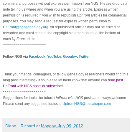
commercial purposes without express permission from
NGS
. Please drop us a
note telling us where and when you are using the article. Express written
permission is required if you wish to republish
UpFront
articles for commercial
purposes. You may send a request for express written permission to
UpFront@ngsgenealogy.org
. All republished articles may not be edited or
reworded and must contain the copyright statement found at the bottom of
each
UpFront
article.
~~~~~~~~~~~~~~~~~~~~~
Follow
NGS
via
Facebook
,
YouTube
,
Google+
,
Twitter
~~~~~~~~~~~~~~~~~~~~~
Think your friends, colleagues, or fellow genealogy researchers would find this
blog post interesting? If so, please let them know that anyone can
read past
UpFront with NGS posts or subscribe
!
~~~~~~~~~~~~~~~~~~~~~
Suggestions for topics for future
UpFront with
NGS
posts are always welcome.
Please send any suggested topics to
UpfrontNGS@mosaicrpm.com
Diane L Richard
at
Monday, July 09, 2012