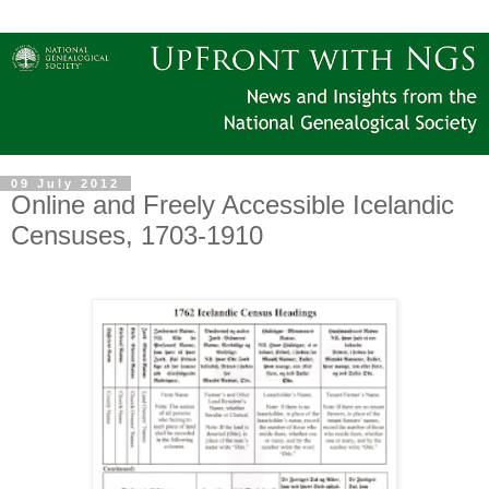
09 July 2012
Online and Freely Accessible Icelandic
Censuses, 1703-1910