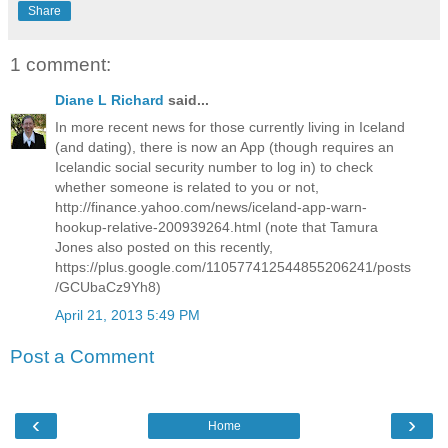
Share
1 comment:
Diane L Richard
said...
In more recent news for those currently living in Iceland
(and dating), there is now an App (though requires an
Icelandic social security number to log in) to check
whether someone is related to you or not,
http://finance.yahoo.com/news/iceland-app-warn-
hookup-relative-200939264.html (note that Tamura
Jones also posted on this recently,
https://plus.google.com/110577412544855206241/posts
/GCUbaCz9Yh8)
April 21, 2013 5:49 PM
Post a Comment
‹
›
Home