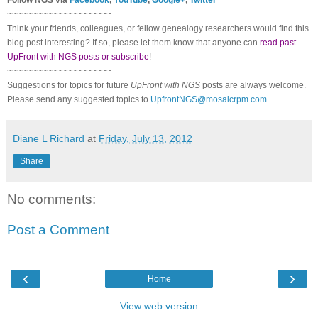
~~~~~~~~~~~~~~~~~~~~~
Think your friends, colleagues, or fellow genealogy researchers would find this
blog post interesting? If so, please let them know that anyone can
read past
UpFront with NGS posts or subscribe
!
~~~~~~~~~~~~~~~~~~~~~
Suggestions for topics for future
UpFront with
NGS
posts are always welcome.
Please send any suggested topics to
UpfrontNGS@mosaicrpm.com
Diane L Richard
at
Friday, July 13, 2012
Share
No comments:
Post a Comment
‹
›
Home
View web version