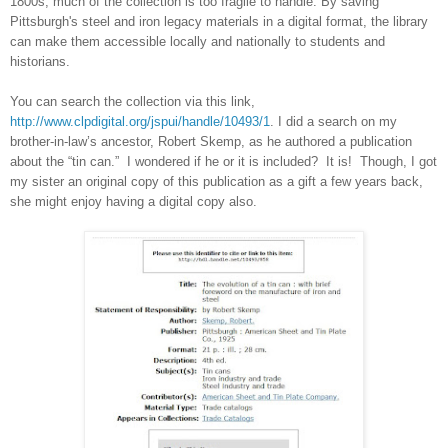
1800s, much of the collection is too fragile to handle. By saving
Pittsburgh
's steel and iron legacy materials in a digital format, the library
can make them accessible locally and nationally to students and
historians.
You can search the collection via this link,
http://www.clpdigital.org/jspui/handle/10493/1
. I did a search on my
brother-in-law’s ancestor, Robert Skemp, as he authored a publication
about the “tin can.” I wondered if he or it is included? It is! Though, I got
my sister an original copy of this publication as a gift a few years back,
she might enjoy having a digital copy also.