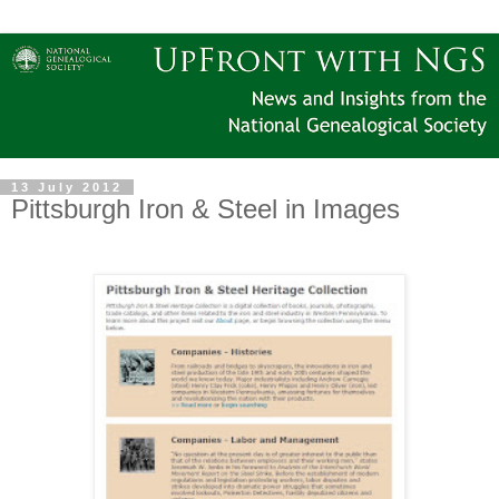
13 July 2012
Pittsburgh Iron & Steel in Images