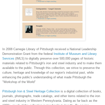
In 2008 Carnegie Library of Pittsburgh received a National Leadership
Demonstration Grant from the federal
Institute of Museum and Library
Services
(IMLS) to digitally preserve over 500,000 pages of historic
materials related to
Pittsburgh
's iron and steel industry and to make them
available to the public. Through this collection, we strive to preserve the
culture, heritage and knowledge of our region's industrial past, while
enhancing the public's understanding of what made
Pittsburgh
the
"Workshop of the World"
Pittsburgh Iron & Steel Heritage Collection
is a digital collection of books,
journals, photographs, trade catalogs, and other items related to the iron
and steel industry in
Western Pennsylvania
. Dating as far back as the