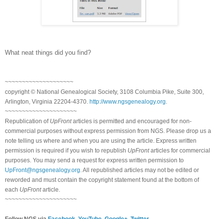
What neat things did you find?
~~~~~~~~~~~~~~~~~~~~
copyright © National Ge
neal
ogical Society, 3108 Columbia Pike, Suite 300,
Arlington, Virginia 22204-4370.
http://www.ngsgenealogy.org
.
~~~~~~~~~~~~~~~~~~~~~
Republication of
UpFront
articles is permitted and encouraged for non-
commercial purposes without express permission from
NGS
. Please drop us a
note telling us where and when you are using the article. Express written
permission is required if you wish to republish
UpFront
articles for commercial
purposes. You may send a request for express written permission to
UpFront@ngsgenealogy.org
. All republished articles may not be edited or
reworded and must contain the copyright statement found at the bottom of
each
UpFront
article.
~~~~~~~~~~~~~~~~~~~~~
Follow
NGS
via
Facebook
,
YouTube
,
Google+
,
Twitter