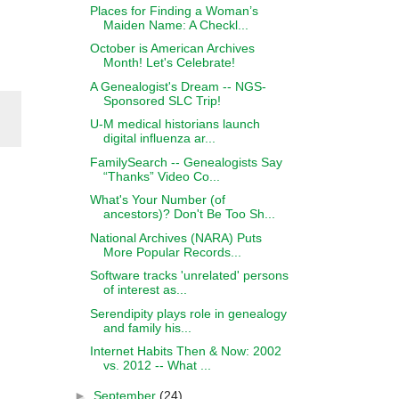
Places for Finding a Woman’s
Maiden Name: A Checkl...
October is American Archives
Month! Let's Celebrate!
A Genealogist's Dream -- NGS-
Sponsored SLC Trip!
U-M medical historians launch
digital influenza ar...
FamilySearch -- Genealogists Say
“Thanks” Video Co...
What's Your Number (of
ancestors)? Don't Be Too Sh...
National Archives (NARA) Puts
More Popular Records...
Software tracks 'unrelated' persons
of interest as...
Serendipity plays role in genealogy
and family his...
Internet Habits Then & Now: 2002
vs. 2012 -- What ...
►
September
(24)