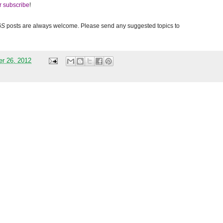
r subscribe
!
GS
posts are always welcome. Please send any suggested topics to
er 26, 2012