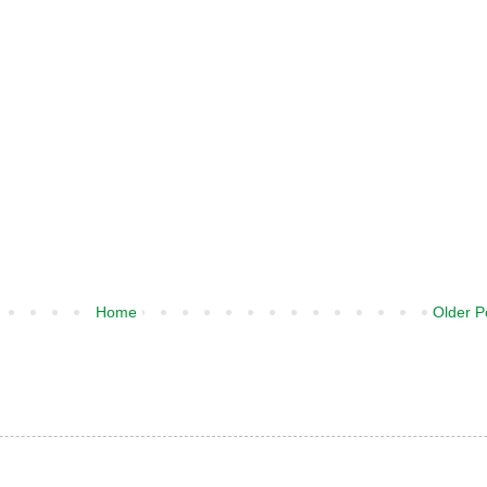
Home
Older P