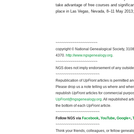
take advantage of free courses and significa
place in
Las Vegas
,
Nevada
, 8–11 May 2013
~~~~~~~~~~~~~~~~~~~~
copyright © National Ge
neal
ogical Society, 3108
4370.
http://www.ngsgenealogy.org
.
~~~~~~~~~~~~~~~~~~~~
NGS does not imply endorsement of any outside a
~~~~~~~~~~~~~~~~~~~~~
Republication of
UpFront
articles is permitted 
Please drop us a note telling us where and when y
republish
UpFront
articles for commercial purpo
UpFront@ngsgenealogy.org
. All republished ar
the bottom of each
UpFront
article.
~~~~~~~~~~~~~~~~~~~~~
Follow
NGS
via
Facebook
,
YouTube
,
Google+
,
~~~~~~~~~~~~~~~~~~~~~
Think your friends, colleagues, or fellow genealo