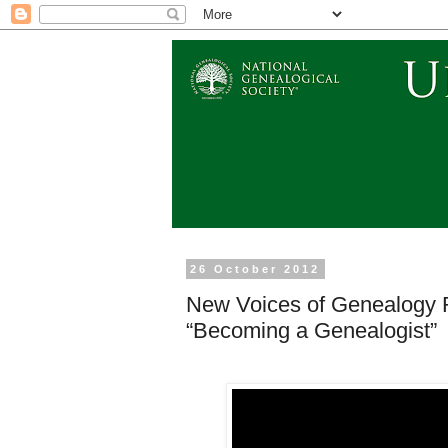
26 October 2012
New Voices of Genealogy R
“Becoming a Genealogist”