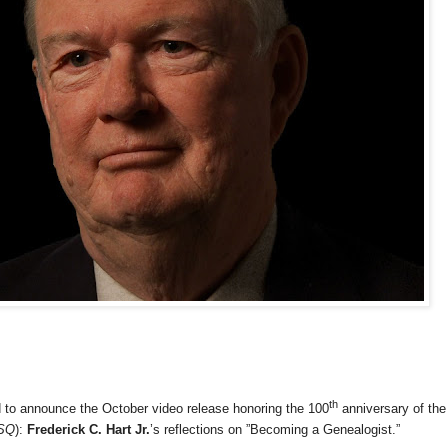
th
d to announce the October video release honoring the 100
anniversary of the
SQ
):
Frederick C. Hart Jr.
’s reflections on ”Becoming a Genealogist.”