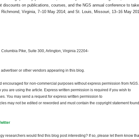
nt discounts on publications, courses, and the NGS annual conference to take
;
Richmond
,
Virginia
, 7–10 May 2014; and
St. Louis
,
Missouri
, 13–16 May 201
 Columbia Pike, Suite 300, Arlington, Virginia 22204-
dvertiser or other vendors appearing in this blog.
and encouraged for non-commercial purposes without express permission from
NGS
.
ou are using the article. Express written permission is required if you wish to
ses. You may send a request for express written permission to
ticles may not be edited or reworded and must contain the copyright statement found
Twitter
gy researchers would find this blog post interesting? If so, please let them know tha