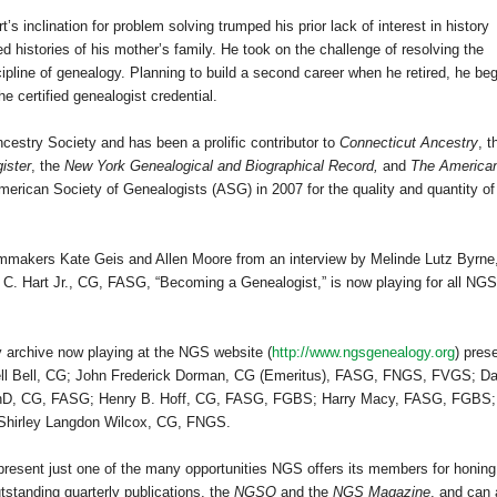
’s inclination for problem solving trumped his prior lack of interest in history
 histories of his mother’s family. He took on the challenge of resolving the
ipline of genealogy. Planning to build a second career when he retired, he be
e certified genealogist credential.
ncestry Society and has been a prolific contributor to
Connecticut Ancestry
, t
ister
, the
New York Genealogical and Biographical Record,
and
The America
erican Society of Genealogists (ASG) in 2007 for the quality and quantity of
mmakers Kate Geis and Allen Moore from an interview by Melinde Lutz Byrne
 C. Hart Jr., CG, FASG, “Becoming a Genealogist,” is now playing for all NGS
y archive now playing at the NGS website (
http://www.ngsgenealogy.org
) pres
l Bell, CG; John Frederick Dorman, CG (Emeritus), FASG, FNGS, FVGS; Da
PhD, CG, FASG; Henry B. Hoff, CG, FASG, FGBS; Harry Macy, FASG, FGBS;
Shirley Langdon Wilcox, CG, FNGS.
epresent just one of the many opportunities NGS offers its members for honing
tstanding quarterly publications, the
NGSQ
and the
NGS Magazine
, and can 