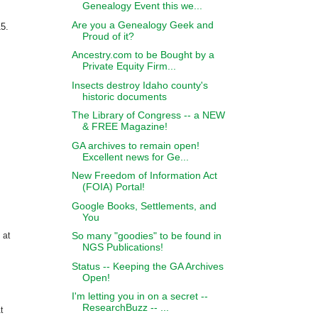
Genealogy Event this we...
Are you a Genealogy Geek and
5.
Proud of it?
Ancestry.com to be Bought by a
Private Equity Firm...
Insects destroy Idaho county's
historic documents
The Library of Congress -- a NEW
& FREE Magazine!
GA archives to remain open!
Excellent news for Ge...
New Freedom of Information Act
(FOIA) Portal!
Google Books, Settlements, and
You
So many "goodies" to be found in
 at
NGS Publications!
Status -- Keeping the GA Archives
Open!
I'm letting you in on a secret --
ResearchBuzz -- ...
t