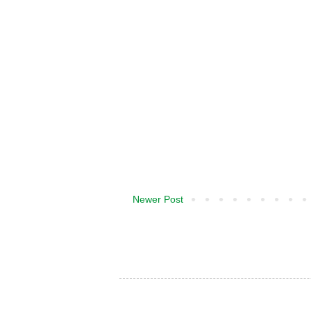
Newer Post