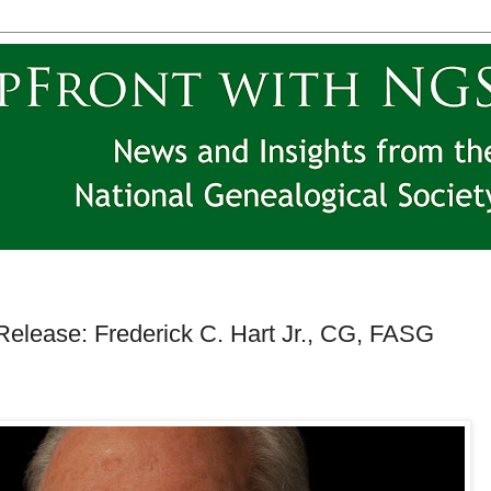
elease: Frederick C. Hart Jr., CG, FASG