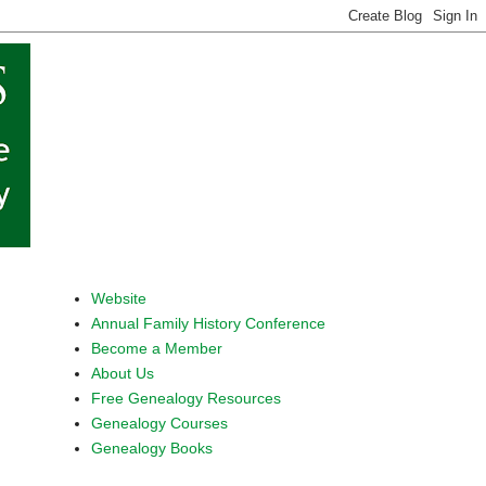
Website
Annual Family History Conference
Become a Member
About Us
Free Genealogy Resources
Genealogy Courses
Genealogy Books