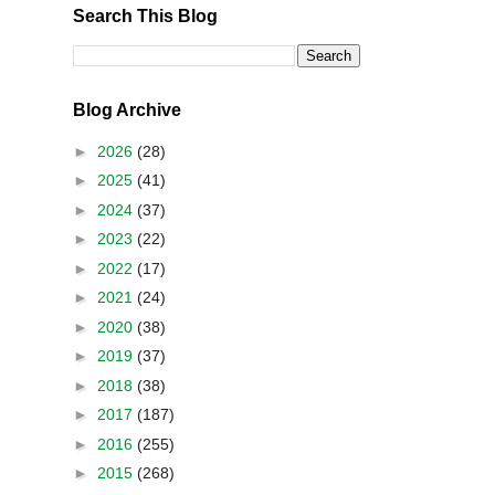
Search This Blog
Blog Archive
►
2026
(28)
►
2025
(41)
►
2024
(37)
►
2023
(22)
►
2022
(17)
►
2021
(24)
►
2020
(38)
►
2019
(37)
►
2018
(38)
►
2017
(187)
►
2016
(255)
►
2015
(268)