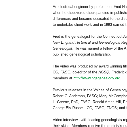
An electrical engineer by profession, Fred Hart
when he discovered discrepancies in published
differences and became dedicated to the disc
to undertake client work and in 1993 earned th
Fred is the genealogist for the Connecticut A
New England Historical and Genealogical Reg
Genealogist
. He was named a fellow of the Am
published genealogical scholarship.
The video was produced by award winning fil
CG, FASG, co-editor of the
NGSQ.
Frederick
members at
http://www.ngsgenealogy.org
.
Previous releases in the Voices of Genealog
Robert C. Anderson, FASG; Mary McCampbel
L. Greene, PhD, FASG; Ronald Ames Hill, 
George Ely Russell, CG, FASG, FNGS; and 
Video interviews with leading genealogists r
their skills. Members receive the society’s ou