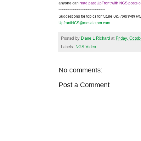
anyone can
read past UpFront with NGS posts o
~~~~~~~~~~~~~~~~~~~~~
Suggestions for topics for future
UpFront with
N
UpfrontNGS@mosaicrpm.com
Posted by
Diane L Richard
at
Friday, Octob
Labels:
NGS Video
No comments:
Post a Comment