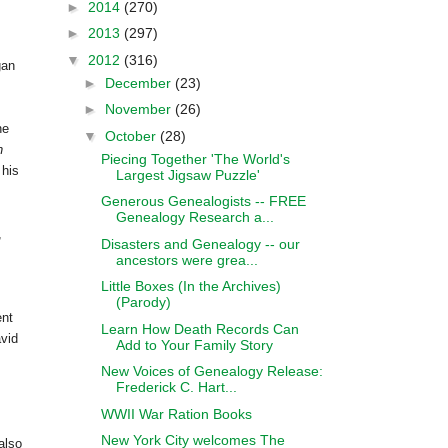
►
2014
(270)
►
2013
(297)
▼
2012
(316)
gan
►
December
(23)
►
November
(26)
he
▼
October
(28)
n
Piecing Together 'The World's
 his
Largest Jigsaw Puzzle'
Generous Genealogists -- FREE
Genealogy Research a...
,
Disasters and Genealogy -- our
ancestors were grea...
Little Boxes (In the Archives)
(Parody)
ent
Learn How Death Records Can
vid
Add to Your Family Story
New Voices of Genealogy Release:
Frederick C. Hart...
WWII War Ration Books
New York City welcomes The
also