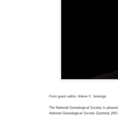
From
guest editor, Arlene V. Jennings
The National Genealogical Society is please
National Genealogical Society Quarterly
(
NG