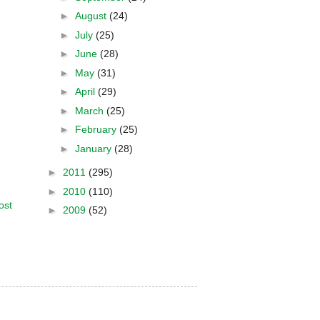
►
August
(24)
►
July
(25)
►
June
(28)
►
May
(31)
►
April
(29)
►
March
(25)
►
February
(25)
►
January
(28)
►
2011
(295)
►
2010
(110)
ost
►
2009
(52)