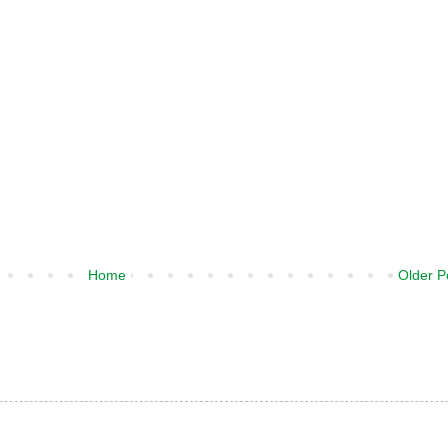
Home
Older P