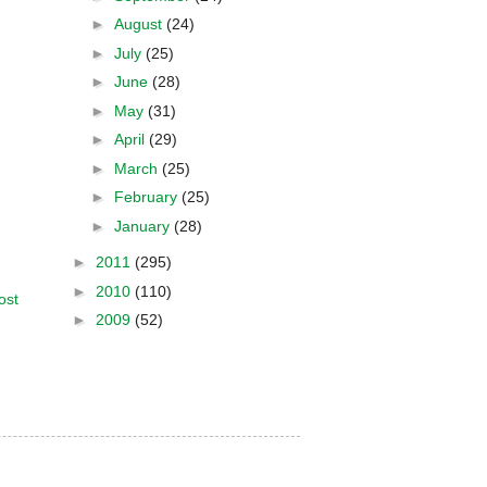
►
August
(24)
►
July
(25)
►
June
(28)
►
May
(31)
►
April
(29)
►
March
(25)
►
February
(25)
►
January
(28)
►
2011
(295)
►
2010
(110)
ost
►
2009
(52)