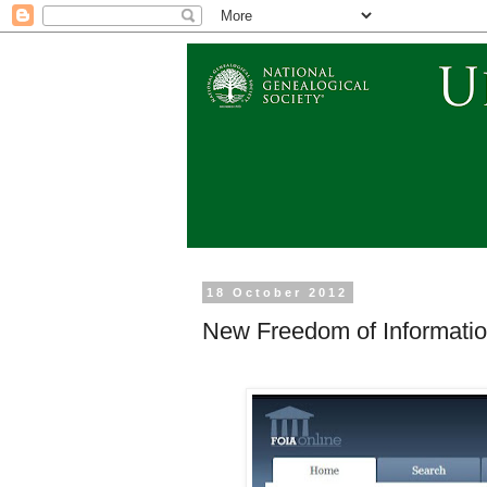
18 October 2012
New Freedom of Information