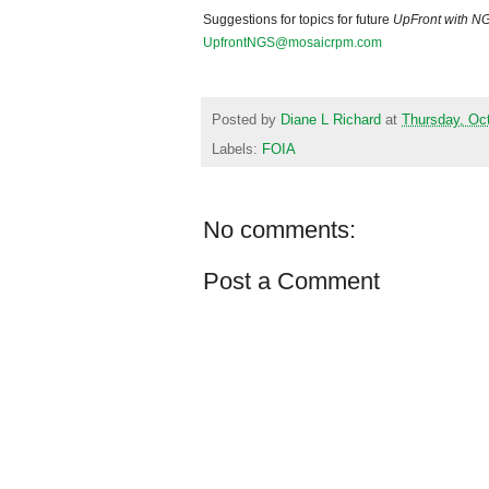
Suggestions for topics for future
UpFront with
N
UpfrontNGS@mosaicrpm.com
Posted by
Diane L Richard
at
Thursday, Oc
Labels:
FOIA
No comments:
Post a Comment