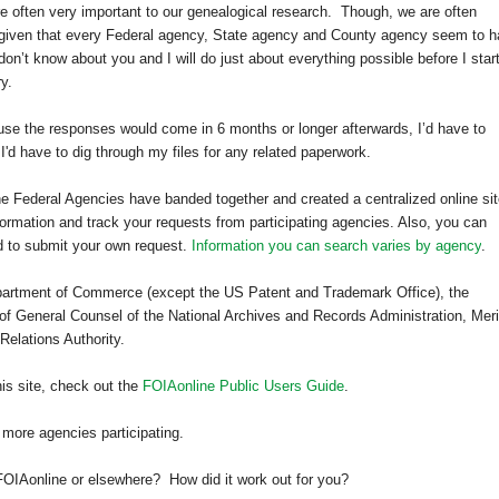
e often very important to our genealogical research.
Though, we are often
 given that every Federal agency, State agency and County agency seem to 
 don’t know about you and I will do just about everything possible before I star
y.
use the responses would come in 6 months or longer afterwards, I’d have to
I'd have to dig through my files for any related paperwork.
 the Federal Agencies have banded together and created a centralized online sit
formation and track your requests from participating agencies. Also, you can
d to submit your own request.
Information you can search varies by agency
.
Department of Commerce (except the US Patent and Trademark Office), the
of General Counsel of the National Archives and Records Administration, Meri
elations Authority.
his site, check out the
FOIAonline Public Users Guide
.
 more agencies participating.
FOIAonline or elsewhere? How did it work out for you?