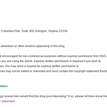
 Columbia Pike, Suite 300, Arlington, Virginia 22204-
dvertiser or other vendors appearing in this blog.
and encouraged for non-commercial purposes without express permission from
NGS
.
ou are using the article. Express written permission is required if you wish to
ses. You may send a request for express written permission to
ticles may not be edited or reworded and must contain the copyright statement found
Twitter
gy researchers would find this blog post interesting? If so, please let them know tha
r subscribe
!