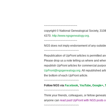
~~~~~~~~~~~~~~~~~~~~
copyright © National Ge
neal
ogical Society, 3108
4370.
http://www.ngsgenealogy.org
.
~~~~~~~~~~~~~~~~~~~~
NGS does not imply endorsement of any outside a
~~~~~~~~~~~~~~~~~~~~~
Republication of
UpFront
articles is permitted 
Please drop us a note telling us where and when y
republish
UpFront
articles for commercial purpo
UpFront@ngsgenealogy.org
. All republished ar
the bottom of each
UpFront
article.
~~~~~~~~~~~~~~~~~~~~~
Follow
NGS
via
Facebook
,
YouTube
,
Google+
,
~~~~~~~~~~~~~~~~~~~~~
Think your friends, colleagues, or fellow genealo
anyone can
read past UpFront with NGS posts o
~~~~~~~~~~~~~~~~~~~~~