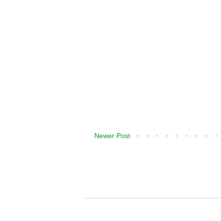
Newer Post