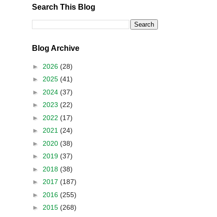
Search This Blog
Blog Archive
►
2026
(28)
►
2025
(41)
►
2024
(37)
►
2023
(22)
►
2022
(17)
►
2021
(24)
►
2020
(38)
►
2019
(37)
►
2018
(38)
►
2017
(187)
►
2016
(255)
►
2015
(268)