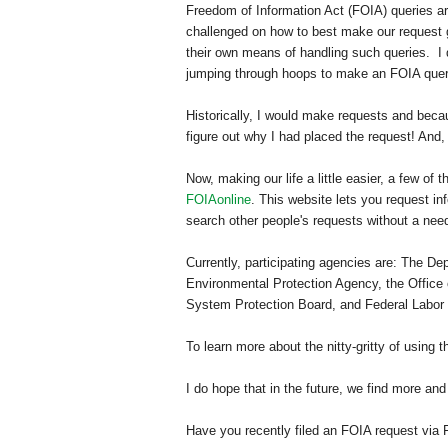
Freedom of Information Act (FOIA) queries ar
challenged on how to best make our request
their own means of handling such queries.
I
jumping through hoops to make an FOIA quer
Historically, I would make requests and beca
figure out why I had placed the request! And, 
Now, making our life a little easier, a few of
FOIAonline
.
This website lets you request in
search other people's requests without a nee
Currently, participating agencies are: The 
Environmental Protection Agency, the Office 
System Protection Board, and Federal Labor R
To learn more about the nitty-gritty of using t
I do hope that in the future, we find more and
Have you recently filed an FOIA request via 