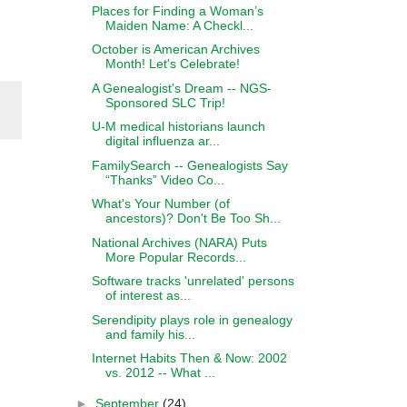
Places for Finding a Woman’s
Maiden Name: A Checkl...
October is American Archives
Month! Let's Celebrate!
A Genealogist's Dream -- NGS-
Sponsored SLC Trip!
U-M medical historians launch
digital influenza ar...
FamilySearch -- Genealogists Say
“Thanks” Video Co...
What's Your Number (of
ancestors)? Don't Be Too Sh...
National Archives (NARA) Puts
More Popular Records...
Software tracks 'unrelated' persons
of interest as...
Serendipity plays role in genealogy
and family his...
Internet Habits Then & Now: 2002
vs. 2012 -- What ...
►
September
(24)