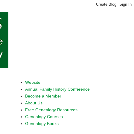
Website
Annual Family History Conference
Become a Member
About Us
Free Genealogy Resources
Genealogy Courses
Genealogy Books