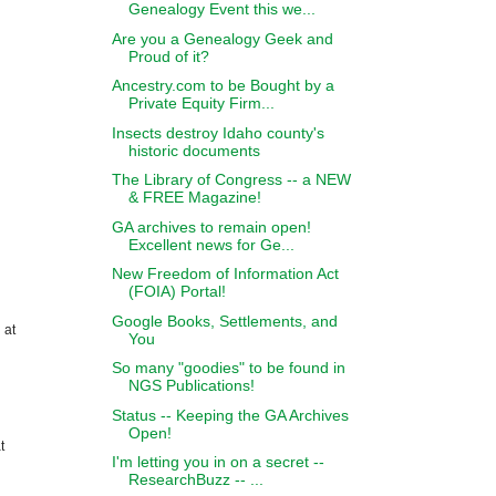
Genealogy Event this we...
Are you a Genealogy Geek and
Proud of it?
Ancestry.com to be Bought by a
Private Equity Firm...
Insects destroy Idaho county's
historic documents
The Library of Congress -- a NEW
& FREE Magazine!
GA archives to remain open!
Excellent news for Ge...
New Freedom of Information Act
(FOIA) Portal!
Google Books, Settlements, and
 at
You
So many "goodies" to be found in
NGS Publications!
Status -- Keeping the GA Archives
Open!
t
I'm letting you in on a secret --
ResearchBuzz -- ...