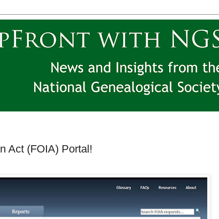
 Act (FOIA) Portal!