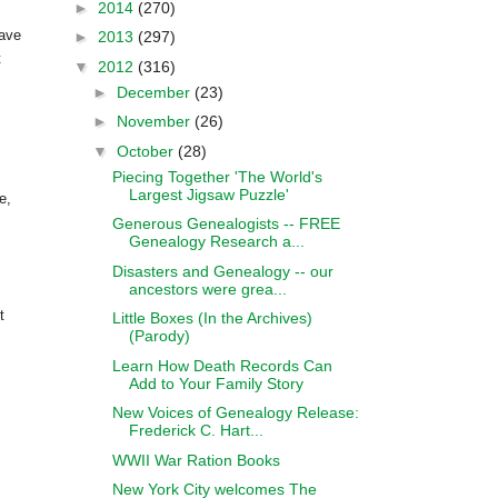
►
2014
(270)
have
►
2013
(297)
t
▼
2012
(316)
►
December
(23)
►
November
(26)
▼
October
(28)
Piecing Together 'The World's
Largest Jigsaw Puzzle'
e,
Generous Genealogists -- FREE
Genealogy Research a...
Disasters and Genealogy -- our
ancestors were grea...
t
Little Boxes (In the Archives)
(Parody)
Learn How Death Records Can
Add to Your Family Story
New Voices of Genealogy Release:
Frederick C. Hart...
WWII War Ration Books
New York City welcomes The