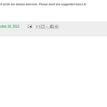
GS
posts are always welcome. Please send any suggested topics to
tober 18, 2012