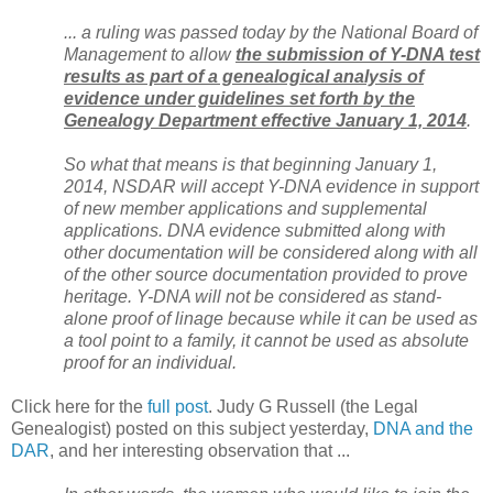
... a ruling was passed today by the National Board of
Management to allow
the submission of Y-DNA test
results as part of a genealogical analysis of
evidence under guidelines set forth by the
Genealogy Department effective January 1, 2014
.
So what that means is that beginning January 1,
2014, NSDAR will accept Y-DNA evidence in support
of new member applications and supplemental
applications. DNA evidence submitted along with
other documentation will be considered along with all
of the other source documentation provided to prove
heritage. Y-DNA will not be considered as stand-
alone proof of linage because while it can be used as
a tool point to a family, it cannot be used as absolute
proof for an individual.
Click here for the
full post
. Judy G Russell (the Legal
Genealogist) posted on this subject yesterday,
DNA and the
DAR
, and her interesting observation that ...