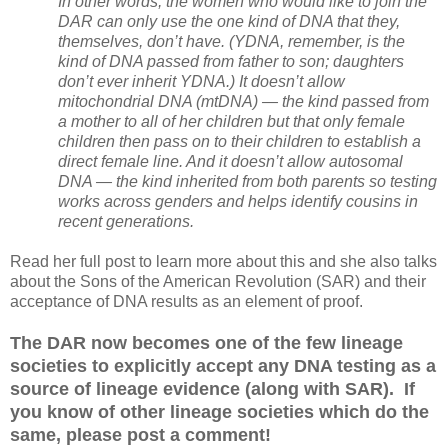
In other words, the women who would like to join the
DAR can only use the one kind of DNA that they,
themselves, don’t have. (YDNA, remember, is the
kind of DNA passed from father to son; daughters
don’t ever inherit YDNA.) It doesn’t allow
mitochondrial DNA (mtDNA) — the kind passed from
a mother to all of her children but that only female
children then pass on to their children to establish a
direct female line. And it doesn’t allow autosomal
DNA — the kind inherited from both parents so testing
works across genders and helps identify cousins in
recent generations.
Read her full post to learn more about this and she also talks
about the Sons of the American Revolution (SAR) and their
acceptance of DNA results as an element of proof.
The DAR now becomes one of the few lineage
societies to explicitly accept any DNA testing as a
source of lineage evidence (along with SAR). If
you know of other lineage societies which do the
same, please post a comment!