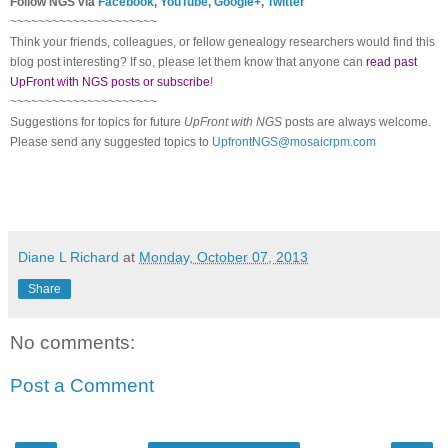
Follow NGS via
Facebook
,
YouTube
,
Google+
,
Twitter
~~~~~~~~~~~~~~~~~~~~~
Think your friends, colleagues, or fellow genealogy researchers would find this
blog post interesting? If so, please let them know that anyone can
read past
UpFront with NGS posts or subscribe
!
~~~~~~~~~~~~~~~~~~~~~
Suggestions for topics for future
UpFront with NGS
posts are always welcome.
Please send any suggested topics to
UpfrontNGS@mosaicrpm.com
Diane L Richard
at
Monday, October 07, 2013
Share
No comments:
Post a Comment