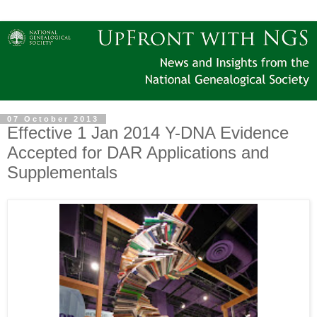
07 October 2013
Effective 1 Jan 2014 Y-DNA Evidence
Accepted for DAR Applications and
Supplementals