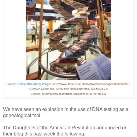
Source:
Official BlackBerry Images
,
http://www.flickr.com/photos/blackberryimages/8030747901/
Creative
Commons
, Attribution-NonCommercial-NoDerivs 2.0
Generic,
http://creativecommons.org/licenses/by-nc-nd/2.0/
We have seen an explosion in the use of DNA testing as a
genealogical tool.
The Daughters of the American Revolution announced on
their blog this past week the following: