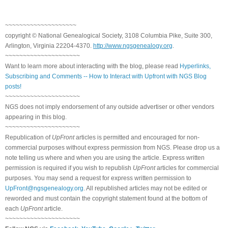
~~~~~~~~~~~~~~~~~~~~
copyright © National Genealogical Society, 3108 Columbia Pike, Suite 300,
Arlington, Virginia 22204-4370.
http://www.ngsgenealogy.org
.
~~~~~~~~~~~~~~~~~~~~~
Want to learn more about interacting with the blog, please read
Hyperlinks,
Subscribing and Comments -- How to Interact with Upfront with NGS Blog
posts!
~~~~~~~~~~~~~~~~~~~~~
NGS does not imply endorsement of any outside advertiser or other vendors
appearing in this blog.
~~~~~~~~~~~~~~~~~~~~~
Republication of
UpFront
articles is permitted and encouraged for non-
commercial purposes without express permission from NGS. Please drop us a
note telling us where and when you are using the article. Express written
permission is required if you wish to republish
UpFront
articles for commercial
purposes. You may send a request for express written permission to
UpFront@ngsgenealogy.org
. All republished articles may not be edited or
reworded and must contain the copyright statement found at the bottom of
each
UpFront
article.
~~~~~~~~~~~~~~~~~~~~~