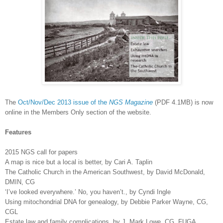
The
Oct/Nov/Dec 2013 issue of the
NGS Magazine
(PDF 4.1MB) is now
online in the Members Only section of the website.
Features
2015 NGS call for papers
A map is nice but a local is better, by Cari A. Taplin
The Catholic Church in the American Southwest, by David McDonald,
DMIN, CG
‘I’ve looked everywhere.’ No, you haven’t., by Cyndi Ingle
Using mitochondrial DNA for genealogy, by Debbie Parker Wayne, CG,
CGL
Estate law and family complications, by J. Mark Lowe, CG, FUGA