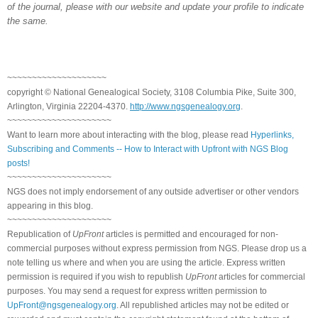
of the journal, please with our website and update your profile to indicate
the same.
~~~~~~~~~~~~~~~~~~~~
copyright © National Genealogical Society, 3108 Columbia Pike, Suite 300,
Arlington, Virginia 22204-4370.
http://www.ngsgenealogy.org
.
~~~~~~~~~~~~~~~~~~~~~
Want to learn more about interacting with the blog, please read
Hyperlinks,
Subscribing and Comments -- How to Interact with Upfront with NGS Blog
posts!
~~~~~~~~~~~~~~~~~~~~~
NGS does not imply endorsement of any outside advertiser or other vendors
appearing in this blog.
~~~~~~~~~~~~~~~~~~~~~
Republication of
UpFront
articles is permitted and encouraged for non-
commercial purposes without express permission from NGS. Please drop us a
note telling us where and when you are using the article. Express written
permission is required if you wish to republish
UpFront
articles for commercial
purposes. You may send a request for express written permission to
UpFront@ngsgenealogy.org
. All republished articles may not be edited or