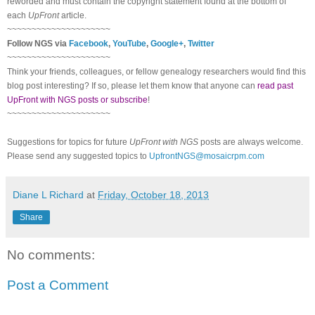
reworded and must contain the copyright statement found at the bottom of
each
UpFront
article.
~~~~~~~~~~~~~~~~~~~~~
Follow NGS via
Facebook
,
YouTube
,
Google+
,
Twitter
~~~~~~~~~~~~~~~~~~~~~
Think your friends, colleagues, or fellow genealogy researchers would find this
blog post interesting? If so, please let them know that anyone can
read past
UpFront with NGS posts or subscribe
!
~~~~~~~~~~~~~~~~~~~~~
Suggestions for topics for future
UpFront with NGS
posts are always welcome.
Please send any suggested topics to
UpfrontNGS@mosaicrpm.com
Diane L Richard
at
Friday, October 18, 2013
Share
No comments:
Post a Comment