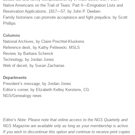
Native Americans on the Trail of Tears: Part II—Emigration Lists and
Reservation Applications, 1817—57, by John P. Deeben .
Family historians can promote acceptance and fight prejudice, by Scott
Phillips
Columns
National Archives, by Claire Prechtel-Kluskens
Reference desk, by Kathy Petlewski, MSLS
Review, by Barbara Schenck
Technology, by Jordan Jones
Web of deceit, by
Susan
Zacharias
Departments
President’s message, by Jordan Jones
Editor’s corner, by Elizabeth Kelley Kerstens, CG
NGS/Genealogy news
Editor’s Note: Please note that online access to the NGS Quarterly and
NGS Magazine are available only as long as your membership is active.
If you wish to discontinue this option and continue to receive print copies