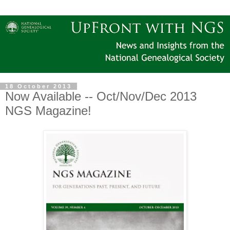
18 October 2013
Now Available -- Oct/Nov/Dec 2013
NGS Magazine!