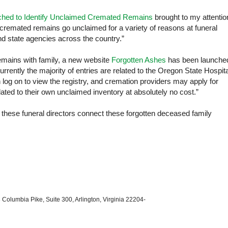
ched to Identify Unclaimed Cremated Remains
brought to my attentio
 cremated remains go unclaimed for a variety of reasons at funeral
d state agencies across the country.”
emains with family, a new website
Forgotten Ashes
has been launche
rrently the majority of entries are related to the
Oregon
State
Hospita
log on to view the registry, and cremation providers may apply for
elated to their own unclaimed inventory at absolutely no cost.”
lp these funeral directors connect these forgotten deceased family
 Columbia Pike, Suite 300, Arlington, Virginia 22204-