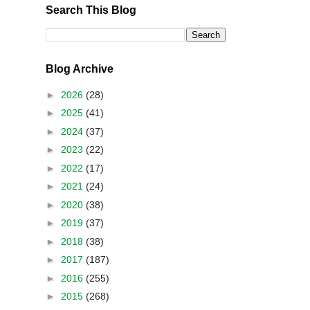
Search This Blog
Blog Archive
►
2026
(28)
►
2025
(41)
►
2024
(37)
►
2023
(22)
►
2022
(17)
►
2021
(24)
►
2020
(38)
►
2019
(37)
►
2018
(38)
►
2017
(187)
►
2016
(255)
►
2015
(268)