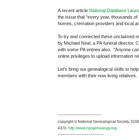
A recent article
National Database Laun
the issue that “every year, thousands of
homes, cremation providers and local an
To try and connected these unclaimed r
by Michael Neal, a PA funeral director. Cu
with some PA entries also. “Anyone can 
online privileges to upload information r
Let’s bring our genealogical skills to he
members with their now living relatives.
~~~~~~~~~~~~~~~~~~~~
copyright © National Genealogical Society, 3108
4370.
http://www.ngsgenealogy.org
.
~~~~~~~~~~~~~~~~~~~~~