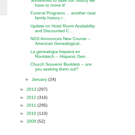
Sometimes to save our history we
have to move it!
Funeral Programs ... another neat
family history r...
Update on Hotel Room Availability
and Discounted C...
NGS Announces New Course --
American Genealogical...
La genealogía hispana en
Rootstech -- Hispanic Gen...
Church Souvenir Booklets -- are
you seeking them out?
►
January
(24)
►
2013
(297)
►
2012
(316)
►
2011
(295)
►
2010
(110)
►
2009
(52)