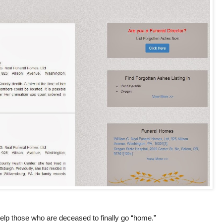
 help those who are deceased to finally go “home.”