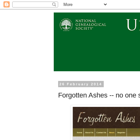
26 February 2014
Forgotten Ashes -- no one 