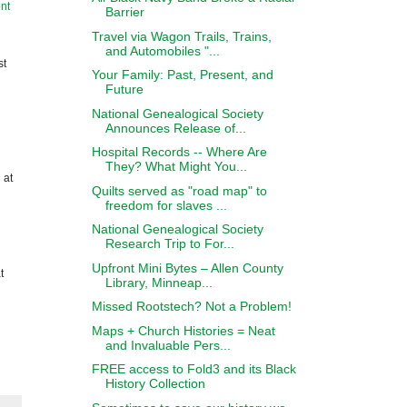
nt
Barrier
Travel via Wagon Trails, Trains,
and Automobiles "...
st
Your Family: Past, Present, and
Future
National Genealogical Society
Announces Release of...
Hospital Records -- Where Are
They? What Might You...
 at
Quilts served as "road map" to
freedom for slaves ...
National Genealogical Society
Research Trip to For...
Upfront Mini Bytes – Allen County
t
Library, Minneap...
Missed Rootstech? Not a Problem!
Maps + Church Histories = Neat
and Invaluable Pers...
FREE access to Fold3 and its Black
History Collection