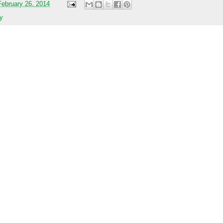
ebruary 26, 2014
y