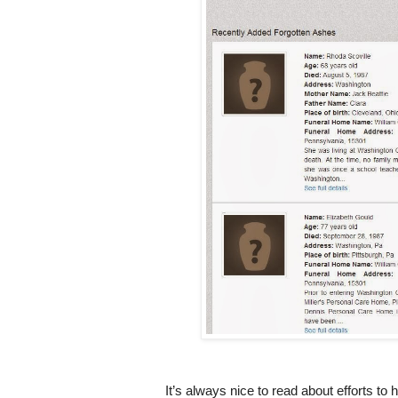
It’s always nice to read about efforts to