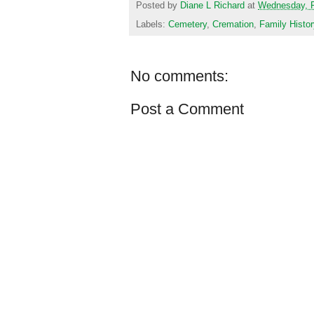
Posted by
Diane L Richard
at
Wednesday, F
Labels:
Cemetery
,
Cremation
,
Family Histor
No comments:
Post a Comment