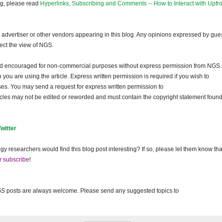
og, please read
Hyperlinks, Subscribing and Comments -- How to Interact with Upfro
dvertiser or other vendors appearing in this blog. Any opinions expressed by gue
lect the view of NGS.
and encouraged for non-commercial purposes without express permission from NGS.
ou are using the article. Express written permission is required if you wish to
ses. You may send a request for express written permission to
ticles may not be edited or reworded and must contain the copyright statement found
Twitter
gy researchers would find this blog post interesting? If so, please let them know tha
r subscribe
!
GS
posts are always welcome. Please send any suggested topics to