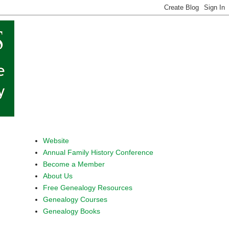
Website
Annual Family History Conference
Become a Member
About Us
Free Genealogy Resources
Genealogy Courses
Genealogy Books