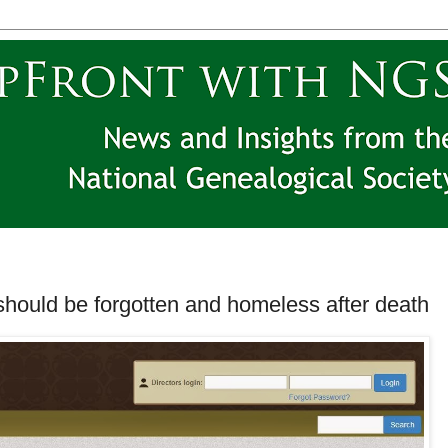
should be forgotten and homeless after death