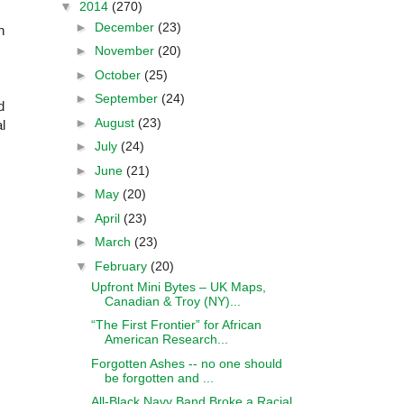
▼
2014
(270)
►
December
(23)
n
►
November
(20)
►
October
(25)
►
September
(24)
d
►
August
(23)
l
►
July
(24)
►
June
(21)
►
May
(20)
►
April
(23)
►
March
(23)
▼
February
(20)
Upfront Mini Bytes – UK Maps,
Canadian & Troy (NY)...
“The First Frontier” for African
American Research...
Forgotten Ashes -- no one should
be forgotten and ...
All-Black Navy Band Broke a Racial