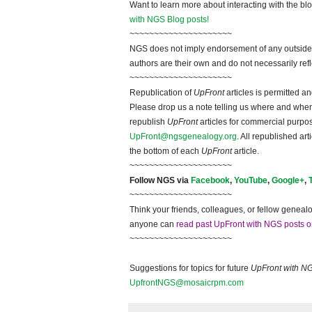
Want to learn more about interacting with the bl
with NGS Blog posts!
~~~~~~~~~~~~~~~~~~~~~
NGS does not imply endorsement of any outside a
authors are their own and do not necessarily ref
~~~~~~~~~~~~~~~~~~~~~
Republication of
UpFront
articles is permitted 
Please drop us a note telling us where and when y
republish
UpFront
articles for commercial purpo
UpFront@ngsgenealogy.org
. All republished ar
the bottom of each
UpFront
article.
~~~~~~~~~~~~~~~~~~~~~
Follow NGS via
Facebook
,
YouTube
,
Google+
,
~~~~~~~~~~~~~~~~~~~~~
Think your friends, colleagues, or fellow genealo
anyone can
read past UpFront with NGS posts o
~~~~~~~~~~~~~~~~~~~~~
Suggestions for topics for future
UpFront with N
UpfrontNGS@mosaicrpm.com