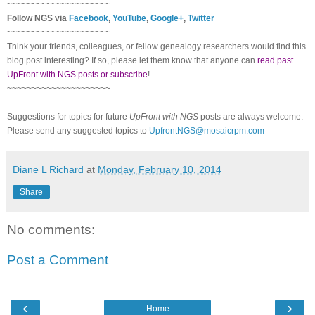
~~~~~~~~~~~~~~~~~~~~~
Follow NGS via
Facebook
,
YouTube
,
Google+
,
Twitter
~~~~~~~~~~~~~~~~~~~~~
Think your friends, colleagues, or fellow genealogy researchers would find this
blog post interesting? If so, please let them know that anyone can
read past
UpFront with NGS posts or subscribe
!
~~~~~~~~~~~~~~~~~~~~~
Suggestions for topics for future
UpFront with NGS
posts are always welcome.
Please send any suggested topics to
UpfrontNGS@mosaicrpm.com
Diane L Richard
at
Monday, February 10, 2014
Share
No comments:
Post a Comment
‹
›
Home