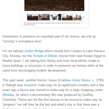
Sometimes to preserve an important part of our history, we end up
“moving” it someplace else!
I’m not talking
London Bridge
which moved from London to Lake Havasu
City, Arizona, nor the
Temple of Debod
, moved from near Aswan Egypt to
Madrid Spain, I am talking less flashy and more local efforts made to
move buildings or structures in order to preserve our history while at the
same time encouraging modern development.
This past week, another historic house (
Crabtree Jones House
, c. 1795)
in Raleigh was
moved
to make way for an apartment complex and a few
years ago a house was moved to make way for a large shopping center
(
Midway
, for which a documentary film was produced by Godfrey
Cheshire). These are not the first houses to be moved to make way for
“progress” nor will they be the last and what’s key is that there was a