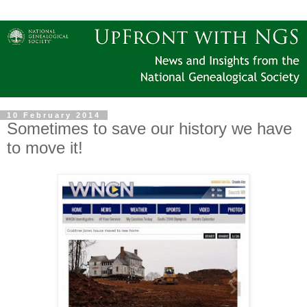
10 February 2014
Sometimes to save our history we have
to move it!