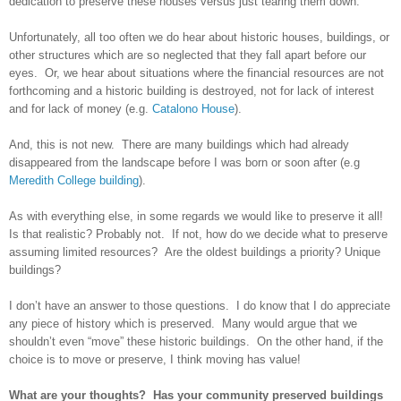
dedication to preserve these houses versus just tearing them down.
Unfortunately, all too often we do hear about historic houses, buildings, or
other structures which are so neglected that they fall apart before our
eyes. Or, we hear about situations where the financial resources are not
forthcoming and a historic building is destroyed, not for lack of interest
and for lack of money (e.g.
Catalono House
).
And, this is not new. There are many buildings which had already
disappeared from the landscape before I was born or soon after (e.g
Meredith College building
).
As with everything else, in some regards we would like to preserve it all!
Is that realistic? Probably not. If not, how do we decide what to preserve
assuming limited resources? Are the oldest buildings a priority? Unique
buildings?
I don’t have an answer to those questions. I do know that I do appreciate
any piece of history which is preserved. Many would argue that we
shouldn’t even “move” these historic buildings. On the other hand, if the
choice is to move or preserve, I think moving has value!
What are your thoughts? Has your community preserved buildings