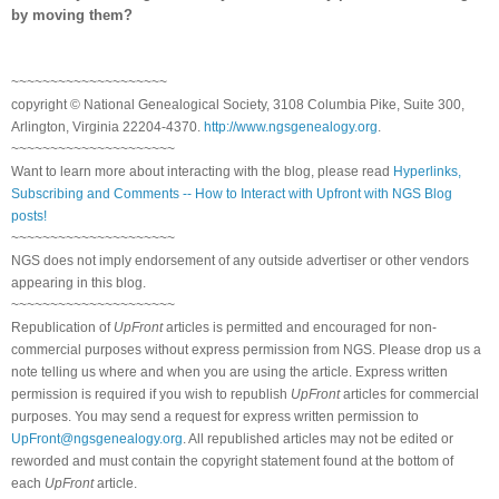
by moving them?
~~~~~~~~~~~~~~~~~~~~
copyright © National Genealogical Society, 3108 Columbia Pike, Suite 300,
Arlington, Virginia 22204-4370.
http://www.ngsgenealogy.org
.
~~~~~~~~~~~~~~~~~~~~~
Want to learn more about interacting with the blog, please read
Hyperlinks,
Subscribing and Comments -- How to Interact with Upfront with NGS Blog
posts!
~~~~~~~~~~~~~~~~~~~~~
NGS does not imply endorsement of any outside advertiser or other vendors
appearing in this blog.
~~~~~~~~~~~~~~~~~~~~~
Republication of
UpFront
articles is permitted and encouraged for non-
commercial purposes without express permission from NGS. Please drop us a
note telling us where and when you are using the article. Express written
permission is required if you wish to republish
UpFront
articles for commercial
purposes. You may send a request for express written permission to
UpFront@ngsgenealogy.org
. All republished articles may not be edited or
reworded and must contain the copyright statement found at the bottom of
each
UpFront
article.