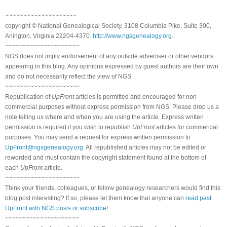
~~~~~~~~~~~~~~~~~~~~
copyright © National Genealogical Society, 3108 Columbia Pike, Suite 300,
Arlington, Virginia 22204-4370.
http://www.ngsgenealogy.org
.
~~~~~~~~~~~~~~~~~~~~~
NGS does not imply endorsement of any outside advertiser or other vendors
appearing in this blog. Any opinions expressed by guest authors are their own
and do not necessarily reflect the view of NGS.
~~~~~~~~~~~~~~~~~~~~~
Republication of
UpFront
articles is permitted and encouraged for non-
commercial purposes without express permission from NGS. Please drop us a
note telling us where and when you are using the article. Express written
permission is required if you wish to republish
UpFront
articles for commercial
purposes. You may send a request for express written permission to
UpFront@ngsgenealogy.org
. All republished articles may not be edited or
reworded and must contain the copyright statement found at the bottom of
each
UpFront
article.
~~~~~~~~~~~~~~~~~~~~~
Think your friends, colleagues, or fellow genealogy researchers would find this
blog post interesting? If so, please let them know that anyone can
read past
UpFront with NGS posts or subscribe
!
~~~~~~~~~~~~~~~~~~~~~