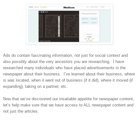
Ads do contain fascinating information, not just for social context and
also possibly about the very ancestors you are researching.
I have
researched many individuals who have placed advertisements in the
newspaper about their business.
I’ve learned about their business, where
is was located, when it went out of business (if it did), where it moved (if
expanding), taking on a partner, etc.
Now that we’ve discovered our insatiable appetite for newspaper content,
let’s help make sure that we have access to ALL newspaper content and
not just the articles.