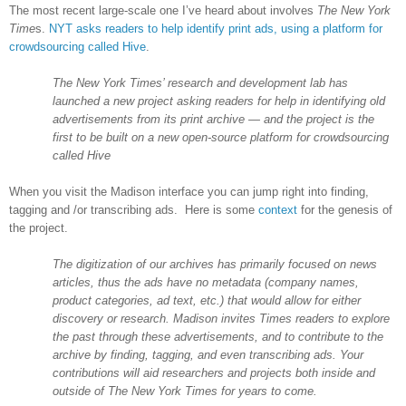
The most recent large-scale one I’ve heard about involves
The New York
Time
s.
NYT asks readers to help identify print ads, using a platform for
crowdsourcing called Hive
.
The New York Times’ research and development lab has
launched a new project asking readers for help in identifying old
advertisements from its print archive — and the project is the
first to be built on a new open-source platform for crowdsourcing
called Hive
When you visit the
Madison
interface you can jump right into finding,
tagging and /or transcribing ads. Here is some
context
for the genesis of
the project.
The digitization of our archives has primarily focused on news
articles, thus the ads have no metadata (company names,
product categories, ad text, etc.) that would allow for either
discovery or research. Madison invites Times readers to explore
the past through these advertisements, and to contribute to the
archive by finding, tagging, and even transcribing ads. Your
contributions will aid researchers and projects both inside and
outside of The New York Times for years to come.