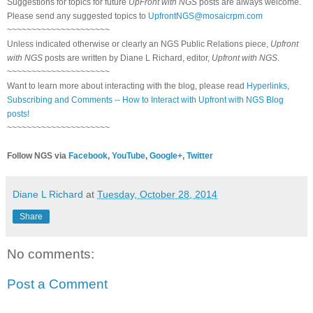
Suggestions for topics for future
UpFront with NGS
posts are always welcome.
Please send any suggested topics to
UpfrontNGS@mosaicrpm.com
~~~~~~~~~~~~~~~~~~~~~
Unless indicated otherwise or clearly an NGS Public Relations piece,
Upfront
with NGS
posts are written by Diane L Richard, editor,
Upfront with NGS
.
~~~~~~~~~~~~~~~~~~~~~
Want to learn more about interacting with the blog, please read
Hyperlinks,
Subscribing and Comments -- How to Interact with Upfront with NGS Blog
posts!
~~~~~~~~~~~~~~~~~~~~~
Follow NGS via
Facebook
,
YouTube
,
Google+
,
Twitter
Diane L Richard
at
Tuesday, October 28, 2014
Share
No comments:
Post a Comment