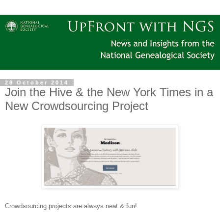
28 October 2014
Join the Hive & the New York Times in a
New Crowdsourcing Project
Crowdsourcing projects are always neat & fun!