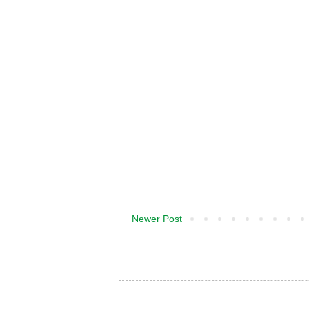
Newer Post