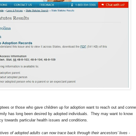
ptees or those who gave children up for adoption want to reach out and conne
family has long been desired by adopted individuals. They may want to know
y towards particular health issues and conditions.
atives of adopted adults can now trace back through their ancestors’ lives -