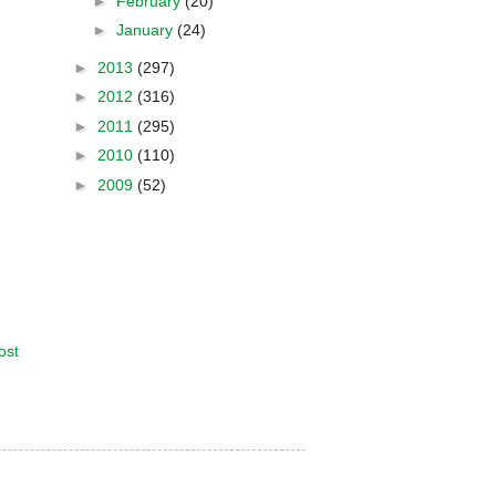
►
February
(20)
►
January
(24)
►
2013
(297)
►
2012
(316)
►
2011
(295)
►
2010
(110)
►
2009
(52)
ost