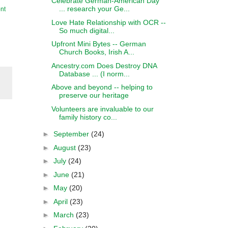
Celebrate German-American Day
... research your Ge...
nt
Love Hate Relationship with OCR --
So much digital...
Upfront Mini Bytes -- German
Church Books, Irish A...
Ancestry.com Does Destroy DNA
Database ... (I norm...
Above and beyond -- helping to
preserve our heritage
Volunteers are invaluable to our
family history co...
►
September
(24)
►
August
(23)
►
July
(24)
►
June
(21)
►
May
(20)
►
April
(23)
►
March
(23)