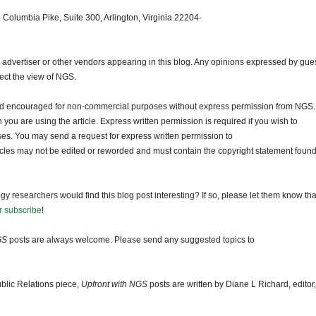
 Columbia Pike, Suite 300, Arlington, Virginia 22204-
dvertiser or other vendors appearing in this blog. Any opinions expressed by gue
lect the view of NGS.
and encouraged for non-commercial purposes without express permission from NGS.
ou are using the article. Express written permission is required if you wish to
ses. You may send a request for express written permission to
ticles may not be edited or reworded and must contain the copyright statement found
gy researchers would find this blog post interesting? If so, please let them know tha
r subscribe
!
GS
posts are always welcome. Please send any suggested topics to
blic Relations piece,
Upfront with NGS
posts are written by Diane L Richard, editor,