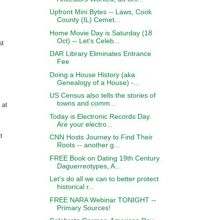
Upfront Mini Bytes -- Laws, Cook
County (IL) Cemet...
Home Movie Day is Saturday (18
Oct) -- Let's Celeb...
st
DAR Library Eliminates Entrance
Fee
Doing a House History (aka
Genealogy of a House) -...
US Census also tells the stories of
towns and comm...
 at
Today is Electronic Records Day.
Are your electro...
t
CNN Hosts Journey to Find Their
Roots -- another g...
FREE Book on Dating 19th Century
Daguerreotypes, A...
Let's do all we can to better protect
historical r...
FREE NARA Webinar TONIGHT --
Primary Sources!