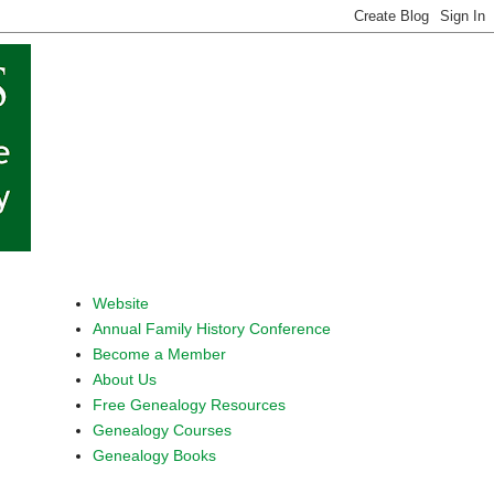
Website
Annual Family History Conference
Become a Member
About Us
Free Genealogy Resources
Genealogy Courses
Genealogy Books