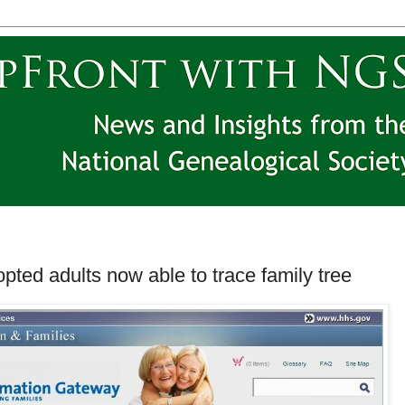
pted adults now able to trace family tree