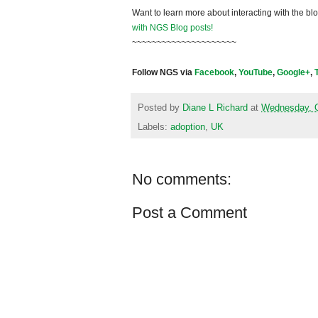
Want to learn more about interacting with the bl
with NGS Blog posts!
~~~~~~~~~~~~~~~~~~~~~
Follow NGS via
Facebook
,
YouTube
,
Google+
,
Posted by
Diane L Richard
at
Wednesday, O
Labels:
adoption
,
UK
No comments:
Post a Comment