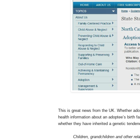
This is great news from the
UK
. Whether ado
health information about an adoptee’s birth 
whether they have inherited a genetic tendenc
Children, grandchildren and other rel