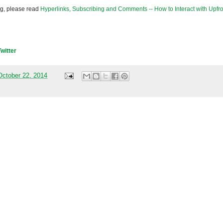
og, please read
Hyperlinks, Subscribing and Comments -- How to Interact with Upfro
Twitter
ctober 22, 2014