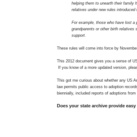
helping them to unearth their family 
relatives under new rules introduced
For example, those who have lost a pa
grandparents or other birth relative
support.
These rules will come into force by Novem
This 2012 document gives you a sense of U
If you know of a more updated version, ple
This got me curious about whether any US Arc
law permits public access to adoption records
biennially, included reports of adoptions fr
Does your state archive provide easy