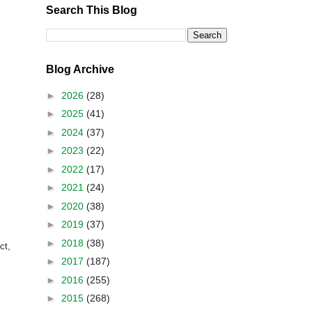
Search This Blog
Blog Archive
►
2026
(28)
►
2025
(41)
►
2024
(37)
►
2023
(22)
►
2022
(17)
►
2021
(24)
►
2020
(38)
►
2019
(37)
►
2018
(38)
ct,
►
2017
(187)
►
2016
(255)
►
2015
(268)