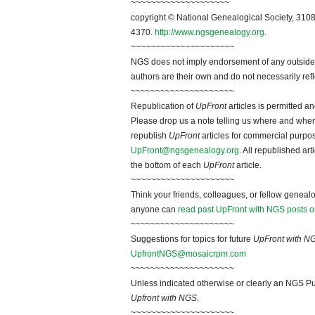
~~~~~~~~~~~~~~~~~~~~
copyright © National Genealogical Society, 3108
4370.
http://www.ngsgenealogy.org
.
~~~~~~~~~~~~~~~~~~~~~
NGS does not imply endorsement of any outside a
authors are their own and do not necessarily ref
~~~~~~~~~~~~~~~~~~~~~
Republication of
UpFront
articles is permitted 
Please drop us a note telling us where and when y
republish
UpFront
articles for commercial purpo
UpFront@ngsgenealogy.org
. All republished ar
the bottom of each
UpFront
article.
~~~~~~~~~~~~~~~~~~~~~
Think your friends, colleagues, or fellow genealo
anyone can
read past UpFront with NGS posts o
~~~~~~~~~~~~~~~~~~~~~
Suggestions for topics for future
UpFront with N
UpfrontNGS@mosaicrpm.com
~~~~~~~~~~~~~~~~~~~~~
Unless indicated otherwise or clearly an NGS Pu
Upfront with NGS
.
~~~~~~~~~~~~~~~~~~~~~