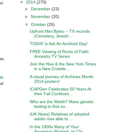
▼
2014
(270)
st
►
December
(23)
►
November
(20)
▼
October
(25)
Upfront Mini Bytes -- TX records
(Cemetery, Jewish...
TODAY is Ask An Archivist Day!
FREE Viewing of Roots of Faith:
Ancestry TV Series
es.
Join the Hive & the New York Times
in a New Crowds...
A visual journey of Archives Month
ah
2014 posters!
ed
ICAPGen Celebrates 50 Years At
their Fall Conferen...
Who are the Welsh? Mass genetic
testing to find ou...
(UK News) Relatives of adopted
adults now able to ...
In the 1900s Many of Your
Ancestors Worked, as Chi...