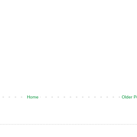
Home
Older P