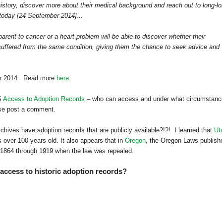
history, discover more about their medical background and reach out to long-lo
 today [24 September 2014]...
rent to cancer or a heart problem will be able to discover whether their
s suffered from the same condition, giving them the chance to seek advice and
ber 2014. Read more
here
.
S
Access to Adoption Records
– who can access and under what circumstanc
ase post a comment.
hives have adoption records that are publicly available?!?! I learned that
Ut
 over 100 years old. It also appears that in
Oregon
, the Oregon Laws publish
om 1864 through 1919 when the law was repealed.
 access to historic adoption records?