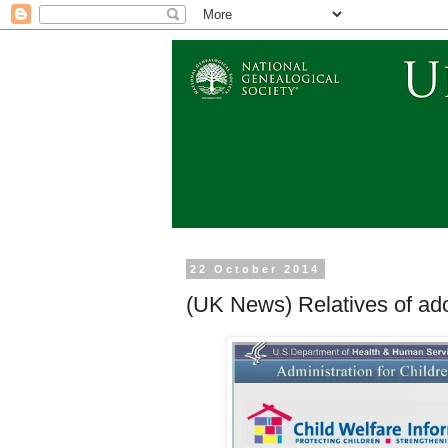
22 October 2014
(UK News) Relatives of ado