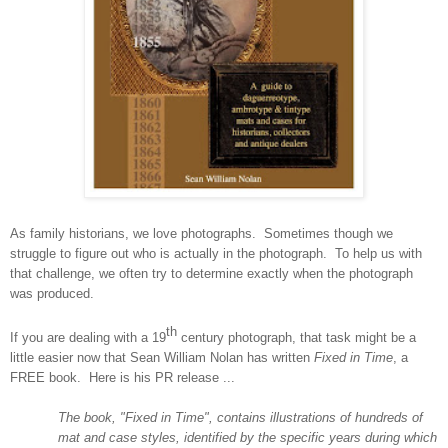
As family historians, we love photographs. Sometimes though we
struggle to figure out who is actually in the photograph. To help us with
that challenge, we often try to determine exactly when the photograph
was produced.
th
If you are dealing with a 19
century photograph, that task might be a
little easier now that Sean William Nolan has written
Fixed in Time
, a
FREE book.
Here is his PR release ...
The book, "Fixed in Time", contains illustrations of hundreds of
mat and case styles, identified by the specific years during which