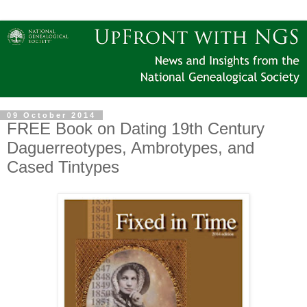
09 October 2014
FREE Book on Dating 19th Century
Daguerreotypes, Ambrotypes, and
Cased Tintypes