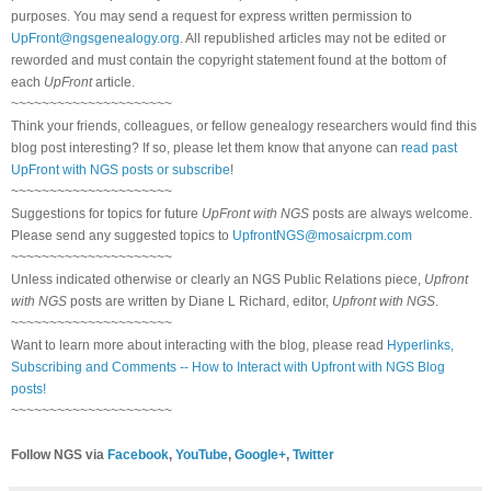
purposes. You may send a request for express written permission to
UpFront@ngsgenealogy.org
. All republished articles may not be edited or
reworded and must contain the copyright statement found at the bottom of
each
UpFront
article.
~~~~~~~~~~~~~~~~~~~~~
Think your friends, colleagues, or fellow genealogy researchers would find this
blog post interesting? If so, please let them know that anyone can
read past
UpFront with NGS posts or subscribe
!
~~~~~~~~~~~~~~~~~~~~~
Suggestions for topics for future
UpFront with NGS
posts are always welcome.
Please send any suggested topics to
UpfrontNGS@mosaicrpm.com
~~~~~~~~~~~~~~~~~~~~~
Unless indicated otherwise or clearly an NGS Public Relations piece,
Upfront
with NGS
posts are written by Diane L Richard, editor,
Upfront with NGS
.
~~~~~~~~~~~~~~~~~~~~~
Want to learn more about interacting with the blog, please read
Hyperlinks,
Subscribing and Comments -- How to Interact with Upfront with NGS Blog
posts!
~~~~~~~~~~~~~~~~~~~~~
Follow NGS via
Facebook
,
YouTube
,
Google+
,
Twitter