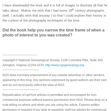
I have downloaded the book and it is full of images to illustrate all that he
th
talks about. Makes me wish that I had some 19
century photographs
(well, I actually wish that anyway
) so that I could explore their history in
the context of the photography techniques of the time.
Did the book help you narrow the time frame of when a
photo of interest to you was created?
~~~~~~~~~~~~~~~~~~~~
copyright © National Genealogical Society, 3108 Columbia Pike, Suite 300,
Arlington, Virginia 22204-4370.
http://www.ngsgenealogy.org
.
~~~~~~~~~~~~~~~~~~~~~
NGS does not imply endorsement of any outside advertiser or other vendors
appearing in this blog. Any opinions expressed by guest authors are their own
and do not necessarily reflect the view of NGS.
~~~~~~~~~~~~~~~~~~~~~
Republication of
UpFront
articles is permitted and encouraged for non-
commercial purposes without express permission from NGS. Please drop us a
note telling us where and when you are using the article. Express written
permission is required if you wish to republish
UpFront
articles for commercial