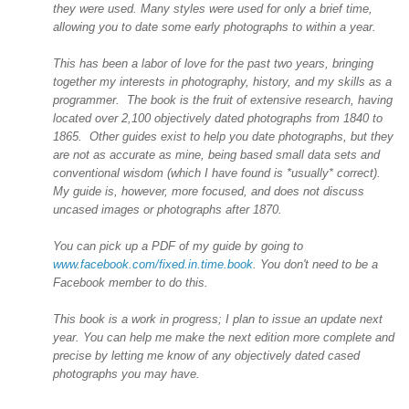
they were used. Many styles were used for only a brief time,
allowing you to date some early photographs to within a year.
This has been a labor of love for the past two years, bringing
together my interests in photography, history, and my skills as a
programmer. The book is the fruit of extensive research, having
located over 2,100 objectively dated photographs from 1840 to
1865. Other guides exist to help you date photographs, but they
are not as accurate as mine, being based small data sets and
conventional wisdom (which I have found is *usually* correct).
My guide is, however, more focused, and does not discuss
uncased images or photographs after 1870.
You can pick up a PDF of my guide by going to
www.facebook.com/fixed.in.time.book
. You don't need to be a
Facebook member to do this.
This book is a work in progress; I plan to issue an update next
year. You can help me make the next edition more complete and
precise by letting me know of any objectively dated cased
photographs you may have.