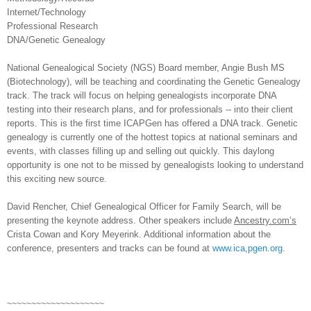
Internet/Technology
Professional Research
DNA/Genetic Genealogy
National Genealogical Society (NGS) Board member, Angie Bush MS
(Biotechnology), will be teaching and coordinating the Genetic Genealogy
track. The track will focus on helping genealogists incorporate DNA
testing into their research plans, and for professionals -- into their client
reports. This is the first time ICAPGen has offered a DNA track. Genetic
genealogy is currently one of the hottest topics at national seminars and
events, with classes filling up and selling out quickly. This daylong
opportunity is one not to be missed by genealogists looking to understand
this exciting new source.
David Rencher, Chief Genealogical Officer for Family Search, will be
presenting the keynote address. Other speakers include
Ancestry.com’s
Crista Cowan and Kory Meyerink. Additional information about the
conference, presenters and tracks can be found at
www.ica,pgen.org
.
~~~~~~~~~~~~~~~~~~~~