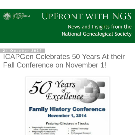
24 October 2014
ICAPGen Celebrates 50 Years At their
Fall Conference on November 1!