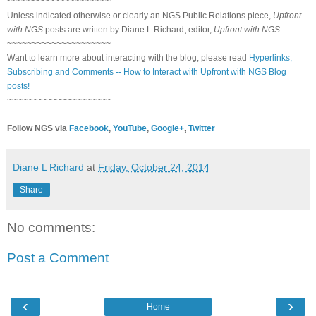
~~~~~~~~~~~~~~~~~~~~~
Unless indicated otherwise or clearly an NGS Public Relations piece,
Upfront
with NGS
posts are written by Diane L Richard, editor,
Upfront with NGS
.
~~~~~~~~~~~~~~~~~~~~~
Want to learn more about interacting with the blog, please read
Hyperlinks,
Subscribing and Comments -- How to Interact with Upfront with NGS Blog
posts!
~~~~~~~~~~~~~~~~~~~~~
Follow NGS via
Facebook
,
YouTube
,
Google+
,
Twitter
Diane L Richard
at
Friday, October 24, 2014
Share
No comments:
Post a Comment
‹
›
Home