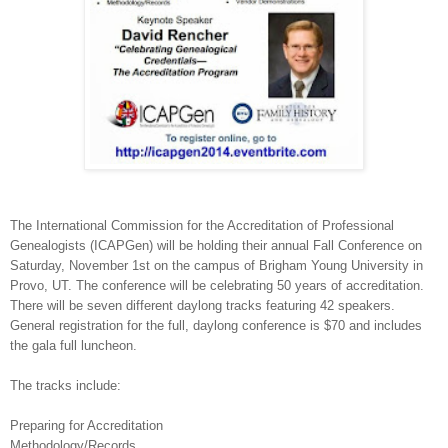
The International Commission for the Accreditation of Professional
Genealogists (ICAPGen) will be holding their annual Fall Conference on
Saturday, November 1st on the campus of
Brigham
Young
University
in
Provo
,
UT.
The conference will be celebrating 50 years of accreditation.
There will be seven different daylong tracks featuring 42 speakers.
General registration for the full, daylong conference is $70 and includes
the gala full luncheon.
The tracks include:
Preparing for Accreditation
Methodology/Records