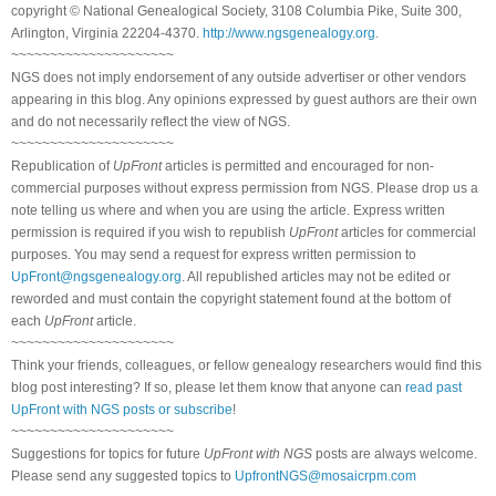
copyright © National Genealogical Society, 3108 Columbia Pike, Suite 300,
Arlington, Virginia 22204-4370.
http://www.ngsgenealogy.org
.
~~~~~~~~~~~~~~~~~~~~~
NGS does not imply endorsement of any outside advertiser or other vendors
appearing in this blog. Any opinions expressed by guest authors are their own
and do not necessarily reflect the view of NGS.
~~~~~~~~~~~~~~~~~~~~~
Republication of
UpFront
articles is permitted and encouraged for non-
commercial purposes without express permission from NGS. Please drop us a
note telling us where and when you are using the article. Express written
permission is required if you wish to republish
UpFront
articles for commercial
purposes. You may send a request for express written permission to
UpFront@ngsgenealogy.org
. All republished articles may not be edited or
reworded and must contain the copyright statement found at the bottom of
each
UpFront
article.
~~~~~~~~~~~~~~~~~~~~~
Think your friends, colleagues, or fellow genealogy researchers would find this
blog post interesting? If so, please let them know that anyone can
read past
UpFront with NGS posts or subscribe
!
~~~~~~~~~~~~~~~~~~~~~
Suggestions for topics for future
UpFront with NGS
posts are always welcome.
Please send any suggested topics to
UpfrontNGS@mosaicrpm.com