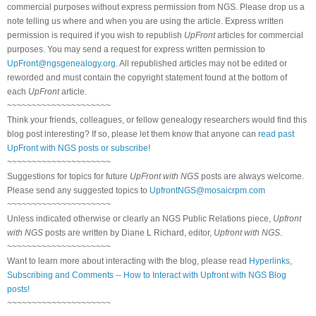
commercial purposes without express permission from NGS. Please drop us a
note telling us where and when you are using the article. Express written
permission is required if you wish to republish
UpFront
articles for commercial
purposes. You may send a request for express written permission to
UpFront@ngsgenealogy.org
. All republished articles may not be edited or
reworded and must contain the copyright statement found at the bottom of
each
UpFront
article.
~~~~~~~~~~~~~~~~~~~~~
Think your friends, colleagues, or fellow genealogy researchers would find this
blog post interesting? If so, please let them know that anyone can
read past
UpFront with NGS posts or subscribe
!
~~~~~~~~~~~~~~~~~~~~~
Suggestions for topics for future
UpFront with NGS
posts are always welcome.
Please send any suggested topics to
UpfrontNGS@mosaicrpm.com
~~~~~~~~~~~~~~~~~~~~~
Unless indicated otherwise or clearly an NGS Public Relations piece,
Upfront
with NGS
posts are written by Diane L Richard, editor,
Upfront with NGS
.
~~~~~~~~~~~~~~~~~~~~~
Want to learn more about interacting with the blog, please read
Hyperlinks,
Subscribing and Comments -- How to Interact with Upfront with NGS Blog
posts!
~~~~~~~~~~~~~~~~~~~~~