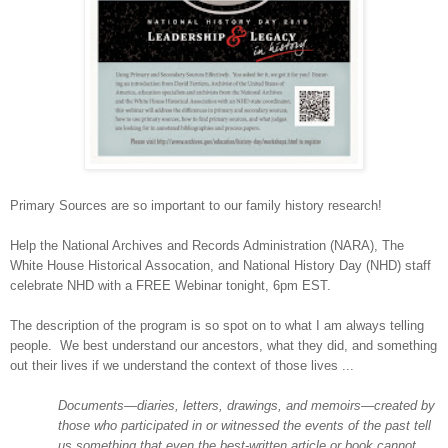
Primary Sources are so important to our family history research!
Help the National Archives and Records Administration (NARA), The
White House Historical Assocation, and National History Day (NHD) staff
celebrate NHD with a FREE Webinar tonight, 6pm EST.
The description of the program is so spot on to what I am always telling
people.
We best understand our ancestors, what they did, and something
out their lives if we understand the context of those lives ...
Documents—diaries, letters, drawings, and memoirs—created by
those who participated in or witnessed the events of the past tell
us something that even the best-written article or book cannot