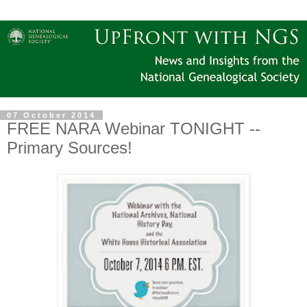
07 October 2014
FREE NARA Webinar TONIGHT --
Primary Sources!