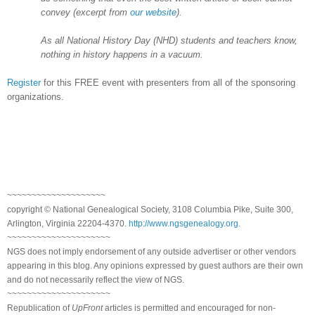
convey (excerpt from
our website
).
As all National History Day (NHD) students and teachers know,
nothing in history happens in a vacuum.
Register
for this FREE event with presenters from all of the sponsoring
organizations.
~~~~~~~~~~~~~~~~~~~~
copyright © National Genealogical Society, 3108 Columbia Pike, Suite 300,
Arlington, Virginia 22204-4370.
http://www.ngsgenealogy.org
.
~~~~~~~~~~~~~~~~~~~~~
NGS does not imply endorsement of any outside advertiser or other vendors
appearing in this blog. Any opinions expressed by guest authors are their own
and do not necessarily reflect the view of NGS.
~~~~~~~~~~~~~~~~~~~~~
Republication of
UpFront
articles is permitted and encouraged for non-