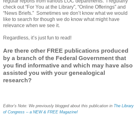
regular reports from various LOC departments. I regularly
check out “For You at the Library”, “Online Offerings” and
“News Briefs.” Sometimes we don’t know what we would
like to search for though we do know what might have
relevance when we see it.
Regardless, it’s just fun to read!
Are there other FREE publications produced
by a branch of the Federal Government that
you find informative and which may have also
assisted you with your genealogical
research?
Editor’s Note: We previously blogged about this publication in
The Library
of Congress -- a NEW & FREE Magazine!