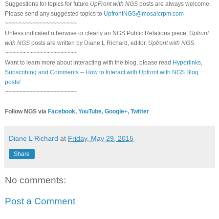
Suggestions for topics for future
UpFront with NGS
posts are always welcome.
Please send any suggested topics to
UpfrontNGS@mosaicrpm.com
~~~~~~~~~~~~~~~~~~~~~
Unless indicated otherwise or clearly an NGS Public Relations piece,
Upfront
with NGS
posts are written by Diane L Richard, editor,
Upfront with NGS
.
~~~~~~~~~~~~~~~~~~~~~
Want to learn more about interacting with the blog, please read
Hyperlinks,
Subscribing and Comments -- How to Interact with Upfront with NGS Blog
posts!
~~~~~~~~~~~~~~~~~~~~~
Follow NGS via
Facebook
,
YouTube
,
Google+
,
Twitter
Diane L Richard
at
Friday, May 29, 2015
Share
No comments:
Post a Comment