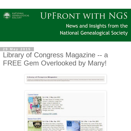
29 May 2015
Library of Congress Magazine -- a
FREE Gem Overlooked by Many!