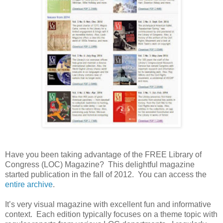
Have you been taking advantage of the FREE Library of
Congress (LOC) Magazine? This delightful magazine
started publication in the fall of 2012. You can access the
entire archive
.
It’s very visual magazine with excellent fun and informative
context. Each edition typically focuses on a theme topic with