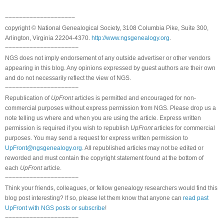
~~~~~~~~~~~~~~~~~~~~
copyright © National Genealogical Society, 3108 Columbia Pike, Suite 300,
Arlington, Virginia 22204-4370.
http://www.ngsgenealogy.org
.
~~~~~~~~~~~~~~~~~~~~~
NGS does not imply endorsement of any outside advertiser or other vendors
appearing in this blog. Any opinions expressed by guest authors are their own
and do not necessarily reflect the view of NGS.
~~~~~~~~~~~~~~~~~~~~~
Republication of
UpFront
articles is permitted and encouraged for non-
commercial purposes without express permission from NGS. Please drop us a
note telling us where and when you are using the article. Express written
permission is required if you wish to republish
UpFront
articles for commercial
purposes. You may send a request for express written permission to
UpFront@ngsgenealogy.org
. All republished articles may not be edited or
reworded and must contain the copyright statement found at the bottom of
each
UpFront
article.
~~~~~~~~~~~~~~~~~~~~~
Think your friends, colleagues, or fellow genealogy researchers would find this
blog post interesting? If so, please let them know that anyone can
read past
UpFront with NGS posts or subscribe
!
~~~~~~~~~~~~~~~~~~~~~