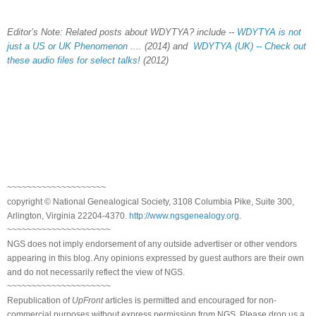
Editor’s Note: Related posts about WDYTYA? include --
WDYTYA is not
just a US or UK Phenomenon ....
(2014) and
WDYTYA (UK) -- Check out
these audio files for select talks!
(2012)
~~~~~~~~~~~~~~~~~~~~
copyright © National Genealogical Society, 3108 Columbia Pike, Suite 300,
Arlington, Virginia 22204-4370.
http://www.ngsgenealogy.org
.
~~~~~~~~~~~~~~~~~~~~~
NGS does not imply endorsement of any outside advertiser or other vendors
appearing in this blog. Any opinions expressed by guest authors are their own
and do not necessarily reflect the view of NGS.
~~~~~~~~~~~~~~~~~~~~~
Republication of
UpFront
articles is permitted and encouraged for non-
commercial purposes without express permission from NGS. Please drop us a