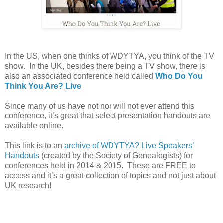
In the
US
, when one thinks of WDYTYA, you think of the TV
show. In the
UK
, besides there being a TV show, there is
also an associated conference held called
Who Do You
Think You Are? Live
Since many of us have not nor will not ever attend this
conference, it’s great that select presentation handouts are
available online.
This link is to an
archive of WDYTYA? Live Speakers’
Handouts
(created by the Society of Genealogists) for
conferences held in 2014 & 2015. These are FREE to
access and it’s a great collection of topics and not just about
UK
research!