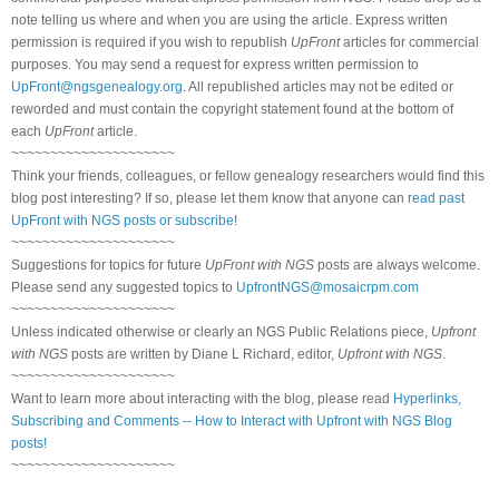
note telling us where and when you are using the article. Express written
permission is required if you wish to republish
UpFront
articles for commercial
purposes. You may send a request for express written permission to
UpFront@ngsgenealogy.org
. All republished articles may not be edited or
reworded and must contain the copyright statement found at the bottom of
each
UpFront
article.
~~~~~~~~~~~~~~~~~~~~~
Think your friends, colleagues, or fellow genealogy researchers would find this
blog post interesting? If so, please let them know that anyone can
read past
UpFront with NGS posts or subscribe
!
~~~~~~~~~~~~~~~~~~~~~
Suggestions for topics for future
UpFront with NGS
posts are always welcome.
Please send any suggested topics to
UpfrontNGS@mosaicrpm.com
~~~~~~~~~~~~~~~~~~~~~
Unless indicated otherwise or clearly an NGS Public Relations piece,
Upfront
with NGS
posts are written by Diane L Richard, editor,
Upfront with NGS
.
~~~~~~~~~~~~~~~~~~~~~
Want to learn more about interacting with the blog, please read
Hyperlinks,
Subscribing and Comments -- How to Interact with Upfront with NGS Blog
posts!
~~~~~~~~~~~~~~~~~~~~~