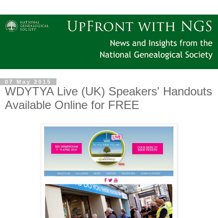
07 May 2015
WDYTYA Live (UK) Speakers' Handouts
Available Online for FREE