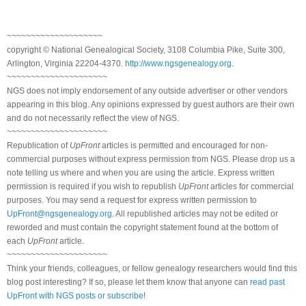
~~~~~~~~~~~~~~~~~~~~
copyright © National Genealogical Society, 3108 Columbia Pike, Suite 300,
Arlington, Virginia 22204-4370.
http://www.ngsgenealogy.org
.
~~~~~~~~~~~~~~~~~~~~~
NGS does not imply endorsement of any outside advertiser or other vendors
appearing in this blog. Any opinions expressed by guest authors are their own
and do not necessarily reflect the view of NGS.
~~~~~~~~~~~~~~~~~~~~~
Republication of
UpFront
articles is permitted and encouraged for non-
commercial purposes without express permission from NGS. Please drop us a
note telling us where and when you are using the article. Express written
permission is required if you wish to republish
UpFront
articles for commercial
purposes. You may send a request for express written permission to
UpFront@ngsgenealogy.org
. All republished articles may not be edited or
reworded and must contain the copyright statement found at the bottom of
each
UpFront
article.
~~~~~~~~~~~~~~~~~~~~~
Think your friends, colleagues, or fellow genealogy researchers would find this
blog post interesting? If so, please let them know that anyone can
read past
UpFront with NGS posts or subscribe
!