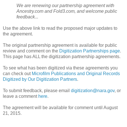
We are renewing our partnership agreement with
Ancestry.com and Fold3.com, and welcome public
feedback...
Use the above link to read the proposed major updates to
the agreement.
The original partnership agreement is available for public
review and comment on the
Digitization Partnerships page
.
This page has ALL the digitization partnership agreements.
To see what has been digitized via these agreements you
can check out
Microfilm Publications and Original Records
Digitized by Our Digitization Partners
.
To submit feedback, please email
digitization@nara.gov
, or
leave a comment
here
.
The agreement will be available for comment until August
21, 2015.