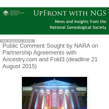
04 August 2015
Public Comment Sought by NARA on
Partnership Agreements with
Ancestry.com and Fold3 (deadline 21
August 2015)