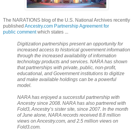
The NARATIONS blog of the U.S. National Archives recently
published
Ancestry.com Partnership Agreement for
public comment
which states ...
Digitization partnerships present an opportunity for
increased access to historical government information
through the increased availability of information
technology products and services. NARA has shown
that partnerships with private, public, non-profit,
educational, and Government institutions to digitize
and make available holdings can be a powerful
model.
NARA
has enjoyed a successful partnership with
Ancestry since 2008. NARA has also partnered with
Fold3, Ancestry’s sister site, since 2007. In the month
of June alone,
NARA
records received 8.8 million
views on Ancestry.com, and 2.5 million views on
Fold3.com.