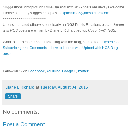
~~~~~~~~~~~~~~~~~~~~~
Suggestions for topics for future
UpFront with NGS
posts are always welcome.
Please send any suggested topics to
UpfrontNGS@mosaicrpm.com
~~~~~~~~~~~~~~~~~~~~~
Unless indicated otherwise or clearly an NGS Public Relations piece,
Upfront
with NGS
posts are written by Diane L Richard, editor,
Upfront with NGS
.
~~~~~~~~~~~~~~~~~~~~~
Want to learn more about interacting with the blog, please read
Hyperlinks,
Subscribing and Comments -- How to Interact with Upfront with NGS Blog
posts!
~~~~~~~~~~~~~~~~~~~~~
Follow NGS via
Facebook
,
YouTube
,
Google+
,
Twitter
Diane L Richard
at
Tuesday, August 04, 2015
Share
No comments:
Post a Comment