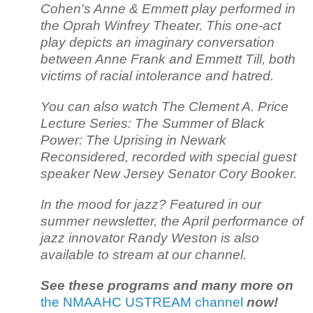
Cohen's Anne & Emmett play performed in
the Oprah Winfrey Theater. This one-act
play depicts an imaginary conversation
between Anne Frank and Emmett Till, both
victims of racial intolerance and hatred.
You can also watch The Clement A. Price
Lecture Series: The Summer of Black
Power: The Uprising in Newark
Reconsidered, recorded with special guest
speaker New Jersey Senator Cory Booker.
In the mood for jazz? Featured in our
summer newsletter, the April performance of
jazz innovator Randy Weston is also
available to stream at our channel.
See these programs and many more on
the NMAAHC USTREAM channel
now!