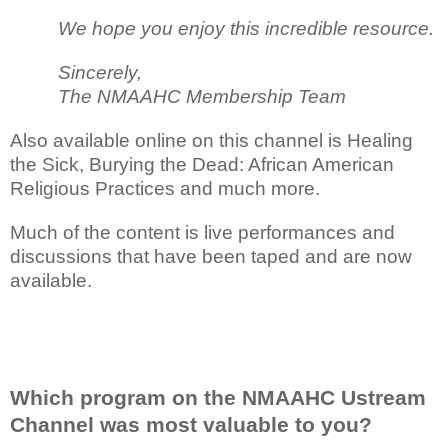
We hope you enjoy this incredible resource.
Sincerely,
The NMAAHC Membership Team
Also available online on this channel is Healing
the Sick, Burying the Dead: African American
Religious Practices and much more.
Much of the content is live performances and
discussions that have been taped and are now
available.
Which program on the NMAAHC Ustream
Channel was most valuable to you?