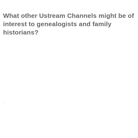
What other Ustream Channels might be of
interest to genealogists and family
historians?
.