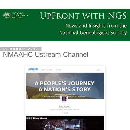
10 August 2017
NMAAHC Ustream Channel