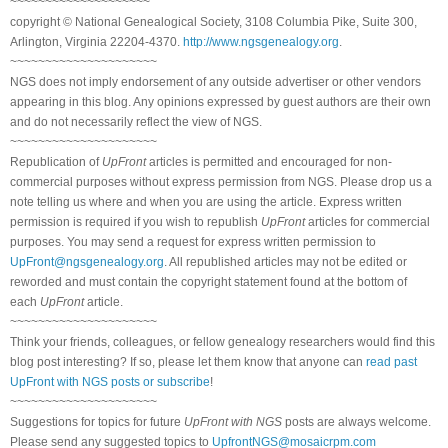
~~~~~~~~~~~~~~~~~~~~
copyright © National Genealogical Society, 3108 Columbia Pike, Suite 300,
Arlington, Virginia 22204-4370.
http://www.ngsgenealogy.org
.
~~~~~~~~~~~~~~~~~~~~~
NGS does not imply endorsement of any outside advertiser or other vendors
appearing in this blog. Any opinions expressed by guest authors are their own
and do not necessarily reflect the view of NGS.
~~~~~~~~~~~~~~~~~~~~~
Republication of
UpFront
articles is permitted and encouraged for non-
commercial purposes without express permission from NGS. Please drop us a
note telling us where and when you are using the article. Express written
permission is required if you wish to republish
UpFront
articles for commercial
purposes. You may send a request for express written permission to
UpFront@ngsgenealogy.org
. All republished articles may not be edited or
reworded and must contain the copyright statement found at the bottom of
each
UpFront
article.
~~~~~~~~~~~~~~~~~~~~~
Think your friends, colleagues, or fellow genealogy researchers would find this
blog post interesting? If so, please let them know that anyone can
read past
UpFront with NGS posts or subscribe
!
~~~~~~~~~~~~~~~~~~~~~
Suggestions for topics for future
UpFront with NGS
posts are always welcome.
Please send any suggested topics to
UpfrontNGS@mosaicrpm.com