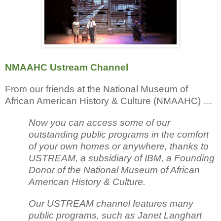
NMAAHC Ustream Channel
From our friends at the National Museum of
African American History & Culture (NMAAHC) …
Now you can access some of our
outstanding public programs in the comfort
of your own homes or anywhere, thanks to
USTREAM, a subsidiary of IBM, a Founding
Donor of the National Museum of African
American History & Culture.
Our USTREAM channel features many
public programs, such as Janet Langhart