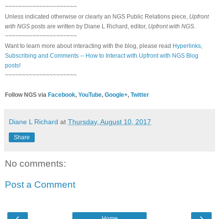
~~~~~~~~~~~~~~~~~~~~~
Unless indicated otherwise or clearly an NGS Public Relations piece,
Upfront
with NGS
posts are written by Diane L Richard, editor,
Upfront with NGS
.
~~~~~~~~~~~~~~~~~~~~~
Want to learn more about interacting with the blog, please read
Hyperlinks,
Subscribing and Comments -- How to Interact with Upfront with NGS Blog
posts!
~~~~~~~~~~~~~~~~~~~~~
Follow NGS via
Facebook
,
YouTube
,
Google+
,
Twitter
Diane L Richard
at
Thursday, August 10, 2017
Share
No comments:
Post a Comment
‹
›
Home