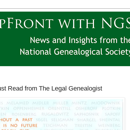
ust Read from The Legal Genealogist