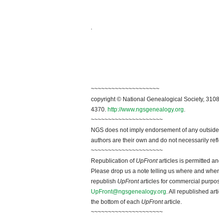
.
~~~~~~~~~~~~~~~~~~~~
copyright © National Genealogical Society, 3108
4370.
http://www.ngsgenealogy.org
.
~~~~~~~~~~~~~~~~~~~~~
NGS does not imply endorsement of any outside a
authors are their own and do not necessarily ref
~~~~~~~~~~~~~~~~~~~~~
Republication of
UpFront
articles is permitted 
Please drop us a note telling us where and when y
republish
UpFront
articles for commercial purpo
UpFront@ngsgenealogy.org
. All republished ar
the bottom of each
UpFront
article.
~~~~~~~~~~~~~~~~~~~~~