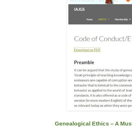
Genealogical Ethics – A Mus