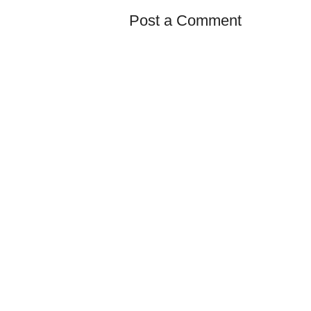
Post a Comment