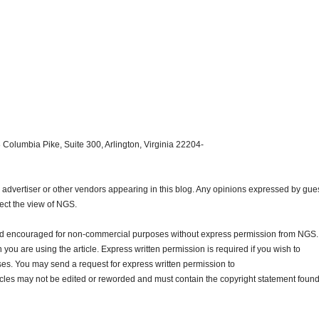
 Columbia Pike, Suite 300, Arlington, Virginia 22204-
dvertiser or other vendors appearing in this blog. Any opinions expressed by gue
lect the view of NGS.
and encouraged for non-commercial purposes without express permission from NGS.
ou are using the article. Express written permission is required if you wish to
ses. You may send a request for express written permission to
ticles may not be edited or reworded and must contain the copyright statement found