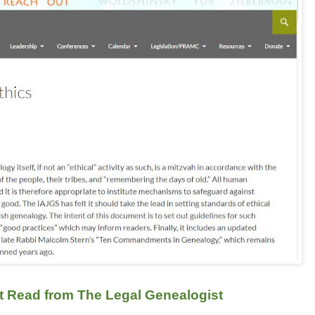
t Read from The Legal Genealogist