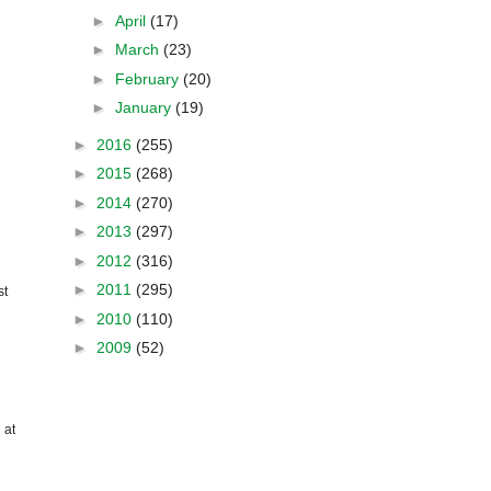
►
April
(17)
►
March
(23)
►
February
(20)
►
January
(19)
►
2016
(255)
►
2015
(268)
►
2014
(270)
►
2013
(297)
►
2012
(316)
►
2011
(295)
st
►
2010
(110)
►
2009
(52)
 at