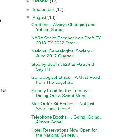
►
October
(12)
►
September
(17)
▼
August
(18)
e
Gardens – Always Changing and
Yet the Same!
NARA Seeks Feedback on Draft FY
2018-FY 2022 Strat...
National Genealogical Society -
June 2017 Quarterl...
Stop by Booth #628 at FGS And
Say Hi!
Genealogical Ethics – A Must Read
from The Legal G...
the
Yummy Food for the Tummy –
Dining Out & Sweet Memo...
Mail Order Kit Houses – Not just
Sears sold these!
Telephone Booths … Going, Going,
Almost Gone!
Hotel Reservations Now Open for
the National Genea...