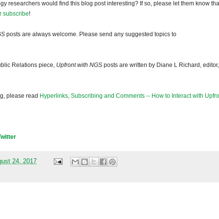
gy researchers would find this blog post interesting? If so, please let them know tha
r subscribe
!
GS
posts are always welcome. Please send any suggested topics to
blic Relations piece,
Upfront with NGS
posts are written by Diane L Richard, editor,
og, please read
Hyperlinks, Subscribing and Comments -- How to Interact with Upfro
Twitter
gust 24, 2017