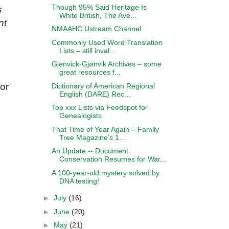
Though 95% Said Heritage Is
s
White British, The Ave...
nt
NMAAHC Ustream Channel
Commonly Used Word Translation
Lists – still inval...
Gjenvick-Gjønvik Archives – some
great resources f...
 or
Dictionary of American Regional
English (DARE) Rec...
Top xxx Lists via Feedspot for
Genealogists
That Time of Year Again – Family
Tree Magazine’s 1...
An Update -- Document
Conservation Resumes for War...
A 100-year-old mystery solved by
DNA testing!
►
July
(16)
►
June
(20)
►
May
(21)