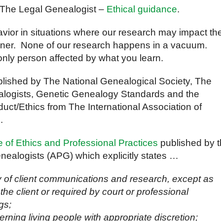
 The Legal Genealogist –
Ethical guidance
.
avior in situations where our research may impact th
manner. None of our research happens in a vacuum.
only person affected by what you learn.
lished by The National Genealogical Society, The
nealogists, Genetic Genealogy Standards and the
ct/Ethics from The International Association of
.
 of Ethics and Professional Practices
published by 
nealogists (APG) which explicitly states …
ty of client communications and research, except as
 the client or required by court or professional
gs;
erning living people with appropriate discretion;