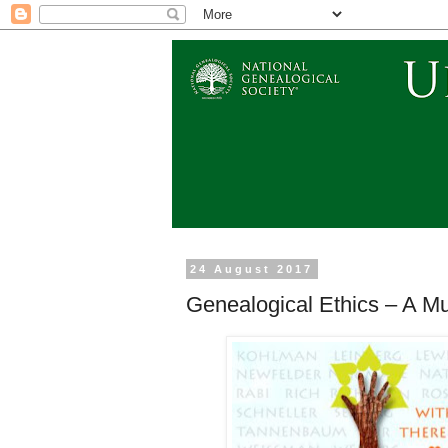
24 August 2017
Genealogical Ethics – A M