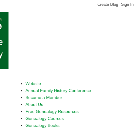
Website
Annual Family History Conference
Become a Member
About Us
Free Genealogy Resources
Genealogy Courses
Genealogy Books