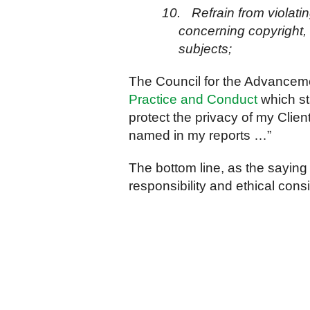
10.
Refrain from violati
concerning copyright, r
subjects;
The Council for the Advancem
Practice and Conduct
which sta
protect the privacy of my Clien
named in my reports …”
The bottom line, as the saying
responsibility and ethical cons