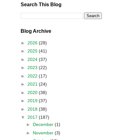
Search This Blog
Blog Archive
►
2026
(28)
►
2025
(41)
►
2024
(37)
►
2023
(22)
►
2022
(17)
►
2021
(24)
►
2020
(38)
►
2019
(37)
►
2018
(38)
▼
2017
(187)
►
December
(1)
►
November
(3)