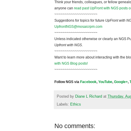
Think your friends, colleagues, or fellow genealo
anyone can
read past UpFront with NGS posts o
~~~~~~~~~~~~~~~~~~~~~
Suggestions for topics for future
UpFront with N
UpfrontNGS@mosaicrpm.com
~~~~~~~~~~~~~~~~~~~~~
Unless indicated otherwise or clearly an NGS Pu
Upfront with NGS
.
~~~~~~~~~~~~~~~~~~~~~
Want to learn more about interacting with the bl
with NGS Blog posts!
~~~~~~~~~~~~~~~~~~~~~
Follow NGS via
Facebook
,
YouTube
,
Google+
,
Posted by
Diane L Richard
at
Thursday, Au
Labels:
Ethics
No comments: