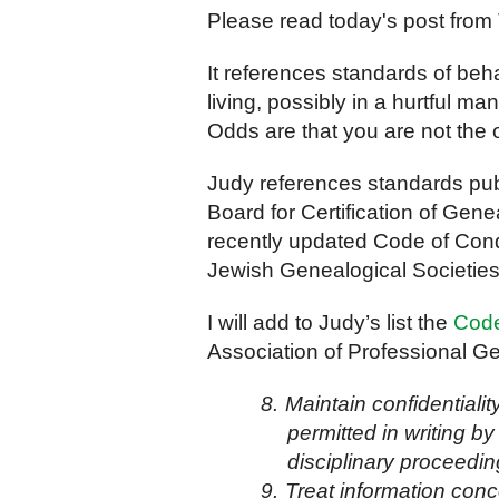
Please read today's post from
It references standards of beh
living, possibly in a hurtful 
Odds are that you are not the 
Judy references standards pub
Board for Certification of Ge
recently updated Code of Condu
Jewish Genealogical Societies
I will add to Judy’s list the
Code
Association of Professional Ge
8.
Maintain confidentiali
permitted in writing by
disciplinary proceedin
9.
Treat information conc