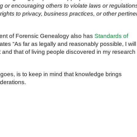
ng or encouraging others to violate laws or regulation
ights to privacy, business practices, or other pertine
ent of Forensic Genealogy also has
Standards of
tes “As far as legally and reasonably possible, I will
t and that of living people discovered in my research
 goes, is to keep in mind that knowledge brings
iderations.