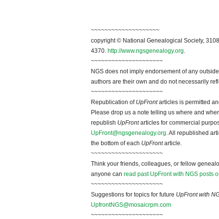
~~~~~~~~~~~~~~~~~~~~
copyright © National Genealogical Society, 3108
4370.
http://www.ngsgenealogy.org
.
~~~~~~~~~~~~~~~~~~~~~
NGS does not imply endorsement of any outside a
authors are their own and do not necessarily ref
~~~~~~~~~~~~~~~~~~~~~
Republication of
UpFront
articles is permitted 
Please drop us a note telling us where and when y
republish
UpFront
articles for commercial purpo
UpFront@ngsgenealogy.org
. All republished ar
the bottom of each
UpFront
article.
~~~~~~~~~~~~~~~~~~~~~
Think your friends, colleagues, or fellow genealo
anyone can
read past UpFront with NGS posts o
~~~~~~~~~~~~~~~~~~~~~
Suggestions for topics for future
UpFront with N
UpfrontNGS@mosaicrpm.com
~~~~~~~~~~~~~~~~~~~~~