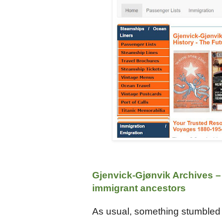
Gjenvick-Gjønvik Archives –
immigrant ancestors
As usual, something stumbled a