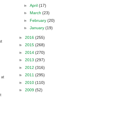
►
April
(17)
►
March
(23)
►
February
(20)
►
January
(19)
►
2016
(255)
st
►
2015
(268)
►
2014
(270)
►
2013
(297)
►
2012
(316)
►
2011
(295)
 at
►
2010
(110)
►
2009
(52)
t