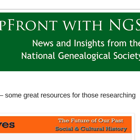
– some great resources for those researching