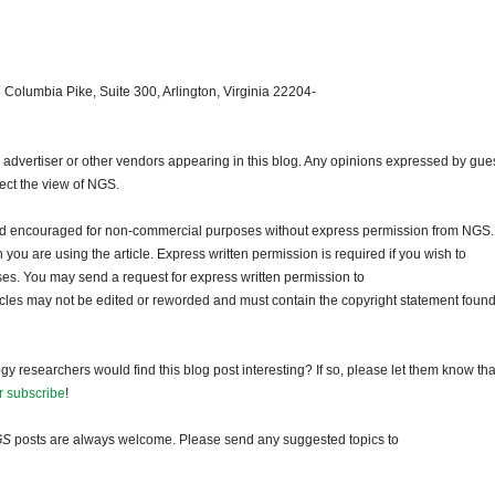
 Columbia Pike, Suite 300, Arlington, Virginia 22204-
dvertiser or other vendors appearing in this blog. Any opinions expressed by gue
lect the view of NGS.
and encouraged for non-commercial purposes without express permission from NGS.
ou are using the article. Express written permission is required if you wish to
ses. You may send a request for express written permission to
ticles may not be edited or reworded and must contain the copyright statement found
gy researchers would find this blog post interesting? If so, please let them know tha
r subscribe
!
GS
posts are always welcome. Please send any suggested topics to