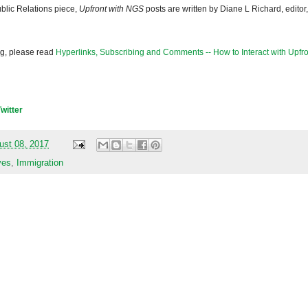
blic Relations piece,
Upfront with NGS
posts are written by Diane L Richard, editor,
og, please read
Hyperlinks, Subscribing and Comments -- How to Interact with Upfro
Twitter
ust 08, 2017
ves
,
Immigration