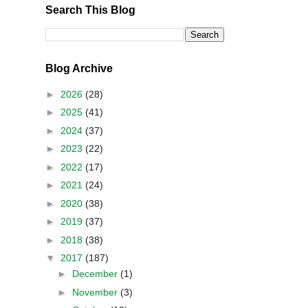
Search This Blog
Blog Archive
►
2026
(28)
►
2025
(41)
►
2024
(37)
►
2023
(22)
►
2022
(17)
►
2021
(24)
►
2020
(38)
►
2019
(37)
►
2018
(38)
▼
2017
(187)
►
December
(1)
►
November
(3)