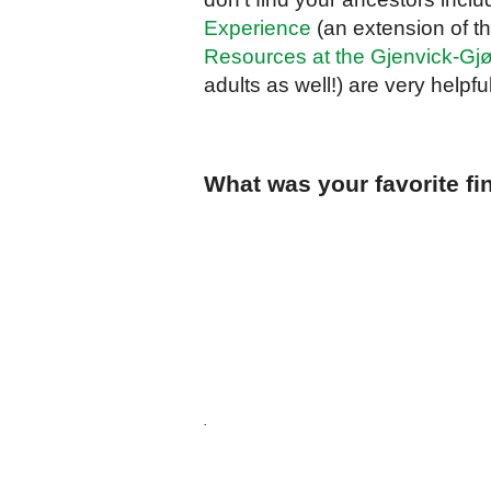
Experience
(an extension of th
Resources at the Gjenvick-Gjø
adults as well!) are very helpf
What was your favorite fi
.