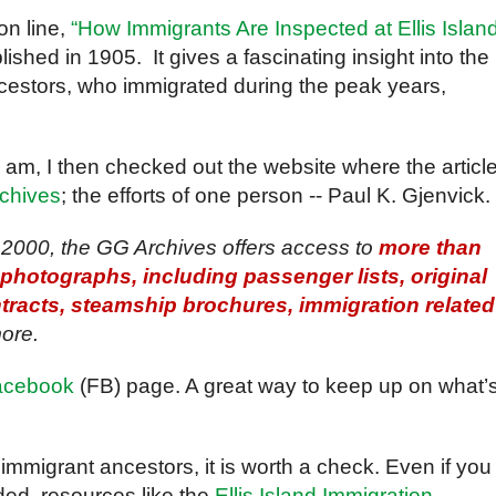
 on line,
“How Immigrants Are Inspected at Ellis Islan
blished in 1905. It gives a fascinating insight into the
ncestors, who immigrated during the peak years,
 am, I then checked out the website where the article
rchives
; the efforts of one person -- Paul K. Gjenvick.
2000, the GG Archives offers access to
more than
hotographs, including passenger lists, original
racts, steamship brochures, immigration related
ore.
acebook
(FB) page. A great way to keep up on what’
 immigrant ancestors, it is worth a check. Even if you
ded, resources like the
Ellis Island Immigration