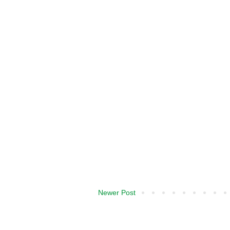
Newer Post