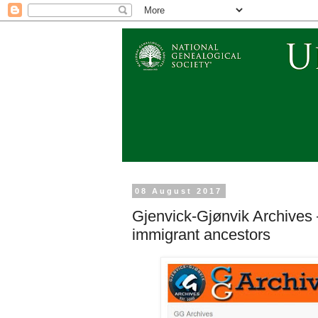
08 August 2017
Gjenvick-Gjønvik Archives 
immigrant ancestors