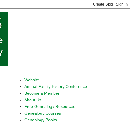
Website
Annual Family History Conference
Become a Member
About Us
Free Genealogy Resources
Genealogy Courses
Genealogy Books