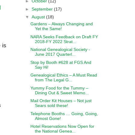
►
October
(12)
d
►
September
(17)
▼
August
(18)
Gardens – Always Changing and
Yet the Same!
NARA Seeks Feedback on Draft FY
2018-FY 2022 Strat...
 is
National Genealogical Society -
June 2017 Quarterl...
Stop by Booth #628 at FGS And
Say Hi!
Genealogical Ethics – A Must Read
from The Legal G...
Yummy Food for the Tummy –
Dining Out & Sweet Memo...
Mail Order Kit Houses – Not just
s
Sears sold these!
Telephone Booths … Going, Going,
Almost Gone!
Hotel Reservations Now Open for
the National Genea...