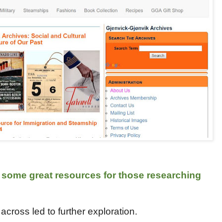
 some great resources for those researching
cross led to further exploration.