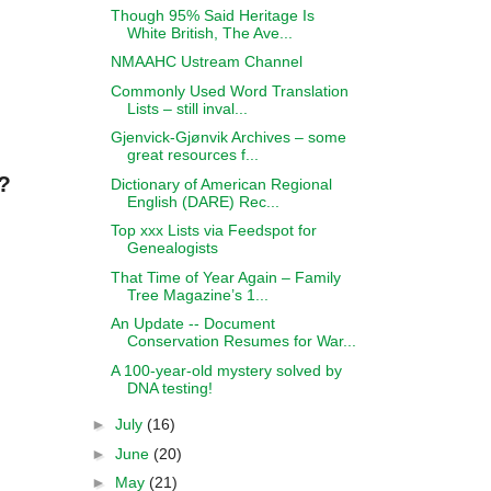
Though 95% Said Heritage Is
White British, The Ave...
NMAAHC Ustream Channel
Commonly Used Word Translation
Lists – still inval...
Gjenvick-Gjønvik Archives – some
great resources f...
?
Dictionary of American Regional
English (DARE) Rec...
Top xxx Lists via Feedspot for
Genealogists
That Time of Year Again – Family
Tree Magazine’s 1...
An Update -- Document
Conservation Resumes for War...
A 100-year-old mystery solved by
DNA testing!
►
July
(16)
►
June
(20)
►
May
(21)