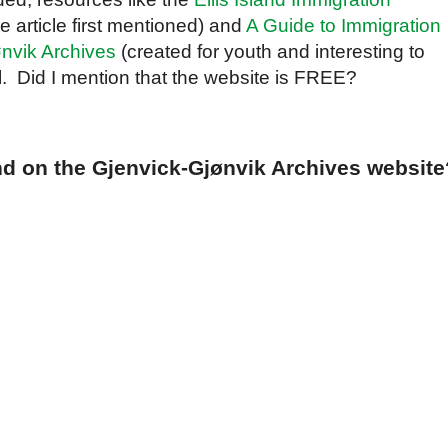
e article first mentioned) and
A Guide to Immigration
nvik Archives
(created for youth and interesting to
ul. Did I mention that the website is FREE?
nd on the Gjenvick-Gjønvik Archives website