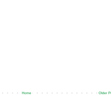
Home
Older P