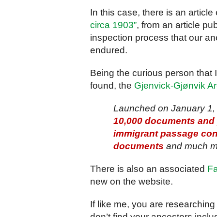
In this case, there is an article
circa 1903”
, from an article pu
inspection process that our a
endured.
Being the curious person that I
found, the
Gjenvick-Gjønvik A
Launched on January 1, 
10,000 documents and p
immigrant passage cont
documents
and much m
There is also an associated
F
new on the website.
If like me, you are researching
don’t find your ancestors inclu