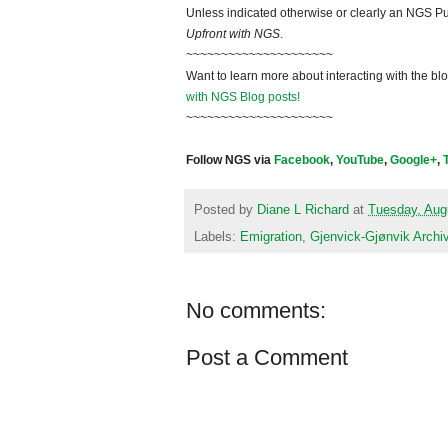
Unless indicated otherwise or clearly an NGS Pu
Upfront with NGS
.
~~~~~~~~~~~~~~~~~~~~~
Want to learn more about interacting with the bl
with NGS Blog posts!
~~~~~~~~~~~~~~~~~~~~~
Follow NGS via
Facebook
,
YouTube
,
Google+
,
Posted by
Diane L Richard
at
Tuesday, Aug
Labels:
Emigration
,
Gjenvick-Gjønvik Archi
No comments:
Post a Comment