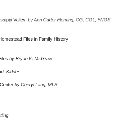
ssippi Valley
, 
by Ann Carter Fleming, CG, CGL, FNGS 
 Homestead Files in Family History
Files
by Bryan K. McGraw
ark Kidder
 Center
by Cheryl Lang, MLS
tling