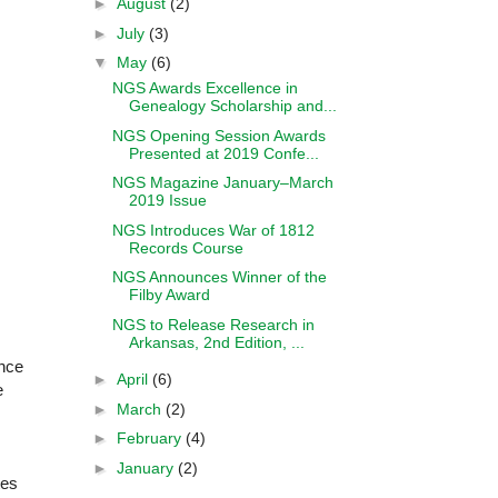
►
August
(2)
►
July
(3)
▼
May
(6)
NGS Awards Excellence in
Genealogy Scholarship and...
NGS Opening Session Awards
Presented at 2019 Confe...
NGS Magazine January–March
2019 Issue
NGS Introduces War of 1812
Records Course
NGS Announces Winner of the
Filby Award
NGS to Release Research in
Arkansas, 2nd Edition, ...
ance
►
April
(6)
e
►
March
(2)
►
February
(4)
►
January
(2)
tes