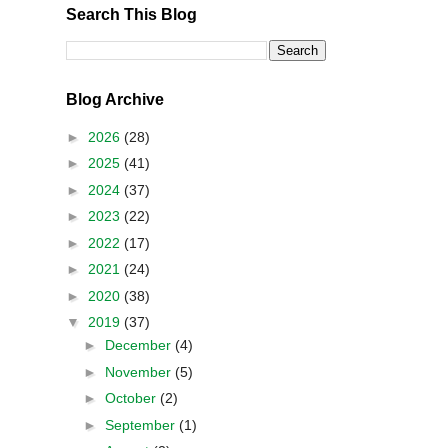
Search This Blog
Blog Archive
►
2026
(28)
►
2025
(41)
►
2024
(37)
►
2023
(22)
►
2022
(17)
►
2021
(24)
►
2020
(38)
▼
2019
(37)
►
December
(4)
►
November
(5)
►
October
(2)
►
September
(1)