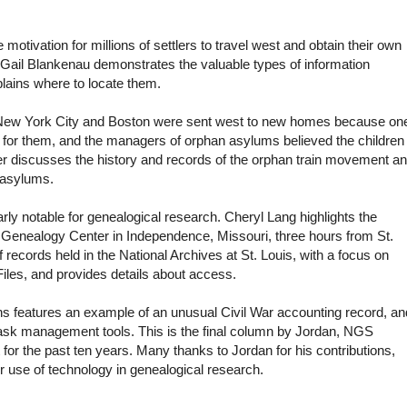
tivation for millions of settlers to travel west and obtain their own
 Gail Blankenau demonstrates the valuable types of information
lains where to locate them.
 New York City and Boston were sent west to new homes because on
e for them, and the managers of orphan asylums believed the children
der discusses the history and records of the orphan train movement a
n asylums.
arly notable for genealogical research. Cheryl Lang highlights the
 Genealogy Center in Independence, Missouri, three hours from St.
records held in the National Archives at St. Louis, with a focus on
Files, and provides details about access.
ens features an example of an unusual Civil War accounting record, an
 task management tools.
This is the final column by Jordan, NGS
or the past ten years. Many thanks to Jordan for his contributions,
 use of technology in genealogical research.