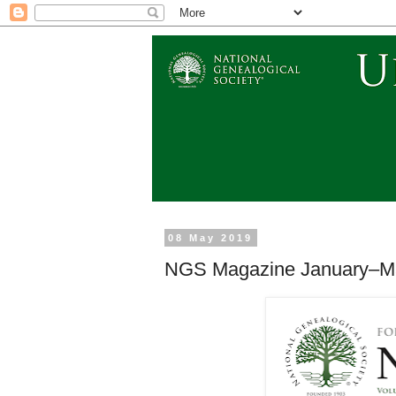
08 May 2019
NGS Magazine January–Ma