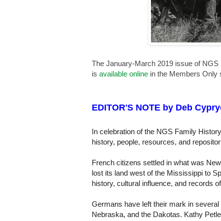
The January-March 2019 issue of NGS 
is
available online
in the Members Only s
EDITOR'S NOTE by Deb Cypry
In celebration of the NGS Family History
history, people, resources, and reposito
French citizens settled in what was New
lost its land west of the Mississippi to
history, cultural influence, and records o
Germans have left their mark in several
Nebraska, and the Dakotas. Kathy Petlew