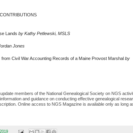
D CONTRIBUTIONS
ase Lands
by Kathy Petlewski, MSLS
Jordan Jones
s from Civil War Accounting Records of a Maine Provost Marshal
by
o update members of the National Genealogical Society on NGS activi
 information and guidance on conducting effective genealogical resea
bscription. Online access to NGS Magazine is available only as long a
 2019