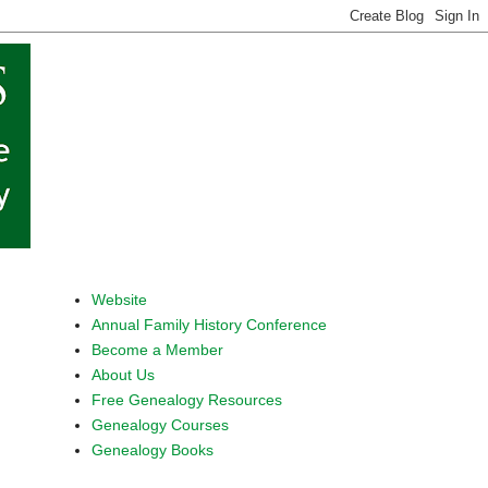
Website
Annual Family History Conference
Become a Member
About Us
Free Genealogy Resources
Genealogy Courses
Genealogy Books