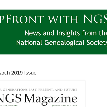
rch 2019 Issue