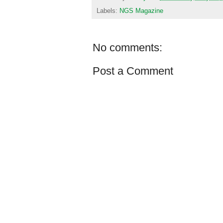
Labels:
NGS Magazine
No comments:
Post a Comment