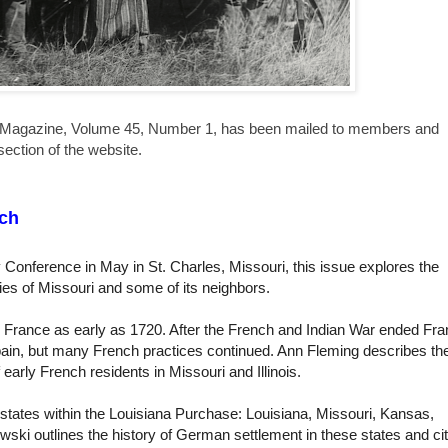
Magazine, Volume 45, Number 1, has been mailed to members and
ection of the website.
ch
 Conference in May in St. Charles, Missouri, this issue explores the
ries of Missouri and some of its neighbors.
 France as early as 1720. After the French and Indian War ended Fr
 Spain, but many French practices continued. Ann Fleming describes th
f early French residents in Missouri and Illinois.
 states within the Louisiana Purchase: Louisiana, Missouri, Kansas,
ski outlines the history of German settlement in these states and ci