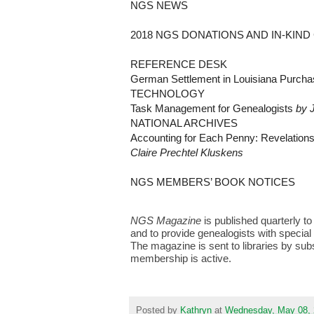
NGS NEWS
2018 NGS DONATIONS AND IN-KIN
REFERENCE DESK
German Settlement in Louisiana Purch
TECHNOLOGY
Task Management for Genealogists
by 
NATIONAL ARCHIVES
Accounting for Each Penny: Revelation
Claire Prechtel Kluskens
NGS MEMBERS’ BOOK NOTICES
NGS Magazine
is published quarterly t
and to provide genealogists with special
The magazine is sent to libraries by su
membership is active.
Posted by
Kathryn
at
Wednesday, May 08,