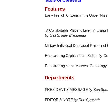
Table of Contents
Features
Early French Citizens in the Upper Missi
“A Comfortable Place to Live In”: Using
by Gail Shaffer Blankenau
Military Individual Deceased Personnel 
Researching Orphan Train Riders
by Cl
Researching at the Midwest Genealogy
Departments
PRESIDENT’S MESSAGE
by Ben Spra
EDITOR’S NOTE
by Deb Cyprych