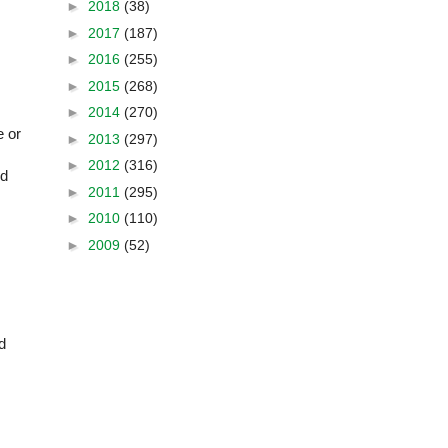
►
2018
(38)
►
2017
(187)
►
2016
(255)
►
2015
(268)
►
2014
(270)
e or
►
2013
(297)
►
2012
(316)
nd
►
2011
(295)
►
2010
(110)
►
2009
(52)
d