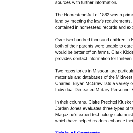
sources with further information.
The Homestead Act of 1862 was a prime mo
land by meeting the law’s requirements.
contained in homestead records and exp
Over two hundred thousand children in
both of their parents were unable to car
would be better off on farms. Clark Kid
provides contact information for thirtee
Two repositories in Missouri are particul
materials and databases of the Midwest
Charles. Bryan McGraw lists a variety of 
Individual Deceased Military Personnel 
In their columns, Claire Prechtel Klusk
Jordan Jones evaluates three types of
Magazine’s expert technology columnist f
which have helped readers enhance their