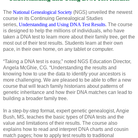
The
National Genealogical Society
(NGS) unveiled the newest
course in its Continuing Genealogical Studies
series,
Understanding and Using DNA Test Results
. The course
is designed to help the millions of individuals, who have
taken a DNA test to learn more about their family tree, get the
most out of their test results. Students learn at their own
pace, in their own home, on any tablet or computer.
“Taking a DNA test is easy,” noted NGS Education Director,
Angela McGhie, CG. “Understanding the results and
knowing how to use the data to identify your ancestors is
more challenging. We are pleased to be able to offer a new
course that will teach family historians about patterns of
genetic inheritance and how their DNA matches can lead to
building a broader family tree.
In a step-by-step format, expert genetic genealogist, Angie
Bush, MS, teaches the basic types of DNA tests and the
value and limitations of their results. The course also
explains how to read and interpret DNA charts and cousin
match pages; how to apply test results to traditional