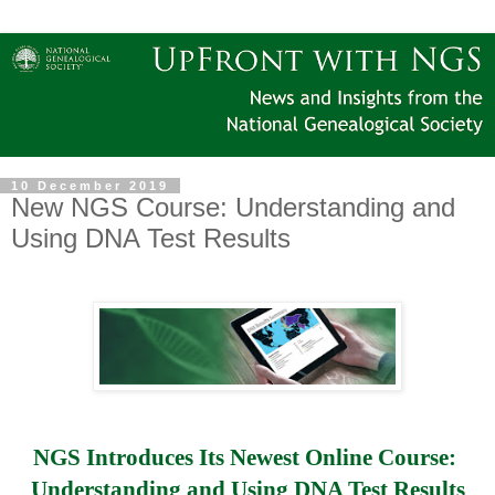
10 December 2019
New NGS Course: Understanding and
Using DNA Test Results
NGS Introduces Its Newest Online Course: 
Understanding and Using DNA Test Results