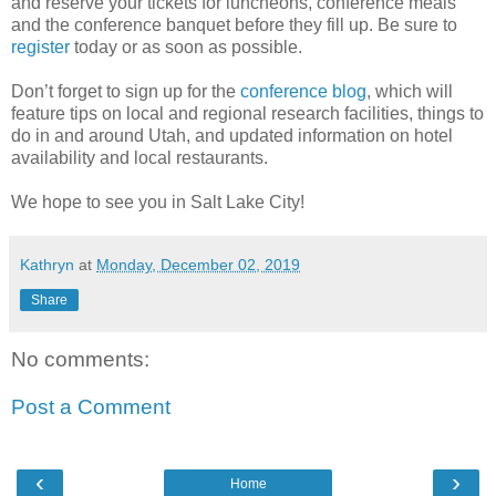
and reserve your tickets for luncheons, conference meals
and the conference banquet before they fill up. Be sure to
register
today or as soon as possible.
Don’t forget to sign up for the
conference blog
, which will
feature tips on local and regional research facilities, things to
do in and around Utah, and updated information on hotel
availability and local restaurants.
We hope to see you in Salt Lake City!
Kathryn
at
Monday, December 02, 2019
Share
No comments:
Post a Comment
‹
›
Home