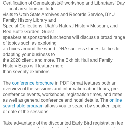
Certification of Genealogists® workshop and Librarians’ Day
—local area tours include
visits to Utah State Archives and Records Service, BYU
Family History Library and
Special Collections, Utah’s Natural History Museum, and
Red Butte Garden. Guest
speakers at sponsored luncheons will discuss a broad range
of topics such as exploring
archives around the world, DNA success stories, tactics for
adapting your business to
the 2020 client, and more. The Exhibit Hall and Family
History Expo will feature more
than seventy exhibitors.
The
conference brochure
in PDF format features both an
overview of the sessions and information about tours, pre-
conference events, workshops, registration times, and rates
as well as general conference and hotel details. The
online
searchable program
allows you to search by speaker, topic,
or date of the sessions.
Take advantage of the discounted Early Bird registration fee