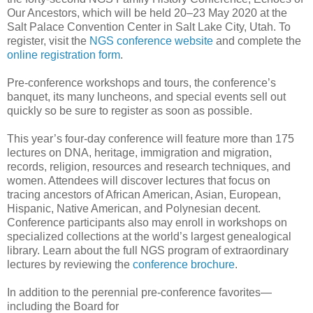
Our Ancestors, which will be held 20–23 May 2020 at the
Salt Palace Convention Center in Salt Lake City, Utah. To
register, visit the
NGS conference website
and complete the
online registration form
.
Pre-conference workshops and tours, the conference’s
banquet, its many luncheons, and special events sell out
quickly so be sure to register as soon as possible.
This year’s four-day conference will feature more than 175
lectures on DNA, heritage, immigration and migration,
records, religion, resources and research techniques, and
women. Attendees will discover lectures that focus on
tracing ancestors of African American, Asian, European,
Hispanic, Native American, and Polynesian decent.
Conference participants also may enroll in workshops on
specialized collections at the world’s largest genealogical
library. Learn about the full NGS program of extraordinary
lectures by reviewing the
conference brochure
.
In addition to the perennial pre-conference favorites—
including the Board for