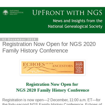
02 December 2019
Registration Now Open for NGS 2020
Family History Conference
Registration Now Open for 
NGS 2020 Family History Conference
Registration is now open—2 December, 11:00 a.m. ET—for
the forty-second NGS Family History Conference, Echoes of