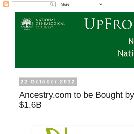
22 October 2012
Ancestry.com to be Bought by 
$1.6B