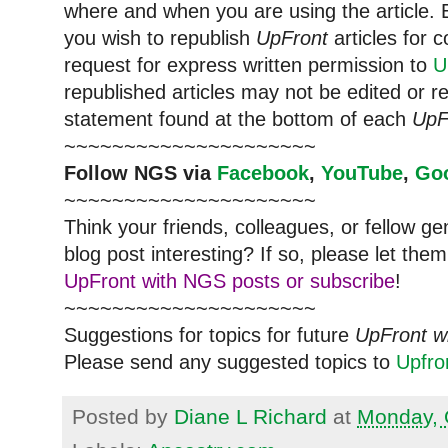
where and when you are using the article. E
you wish to republish
UpFront
articles for
request for express written permission to
U
republished articles may not be edited or 
statement found at the bottom of each
UpF
~~~~~~~~~~~~~~~~~~~~~
Follow
NGS
via
Facebook
,
YouTube
,
Go
~~~~~~~~~~~~~~~~~~~~~
Think your friends, colleagues, or fellow g
blog post interesting? If so, please let t
UpFront with NGS posts or subscribe
!
~~~~~~~~~~~~~~~~~~~~~
Suggestions for topics for future
UpFront w
Please send any suggested topics to
Upfr
Posted by
Diane L Richard
at
Monday, 