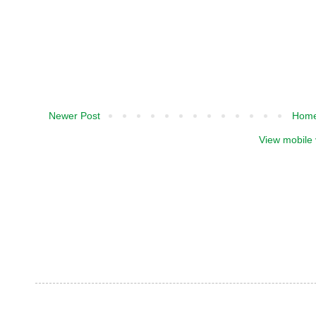
Newer Post
Hom
View mobile 