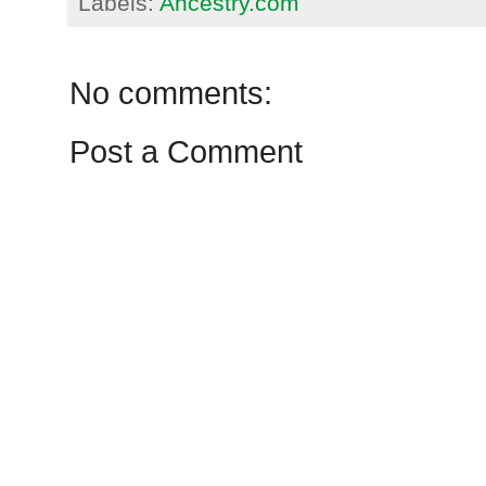
Labels:
Ancestry.com
No comments:
Post a Comment