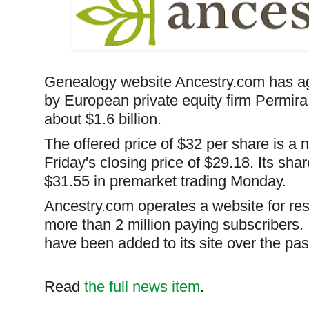
Genealogy website Ancestry.com has ag
by European private equity firm
Permira
about $1.6 billion.
The offered price of $32 per share is a
Friday's
closing price
of $29.18. Its sha
$31.55 in premarket trading Monday.
Ancestry.com operates a website for res
more than 2 million paying subscribers. 
have been added to its site over the pas
Read
the full news item
.