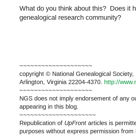
What do you think about this? Does it h
genealogical research community?
~~~~~~~~~~~~~~~~~~~~
copyright © National Ge
neal
ogical Society
Arlington, Virginia 22204-4370.
http://www.
~~~~~~~~~~~~~~~~~~~~
NGS does not imply endorsement of any out
appearing in this blog.
~~~~~~~~~~~~~~~~~~~~~
Republication of
UpFront
articles is permi
purposes without express permission from