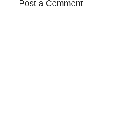
Post a Comment