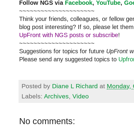
Follow
NGS
via
Facebook
,
YouTube
,
Go
~~~~~~~~~~~~~~~~~~~~~
Think your friends, colleagues, or fellow g
blog post interesting? If so, please let t
UpFront with NGS posts or subscribe
!
~~~~~~~~~~~~~~~~~~~~~
Suggestions for topics for future
UpFront w
Please send any suggested topics to
Upfr
Posted by
Diane L Richard
at
Monday, 
Labels:
Archives
,
Video
No comments: