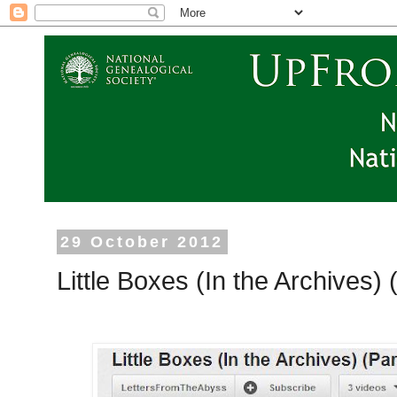
29 October 2012
Little Boxes (In the Archives)