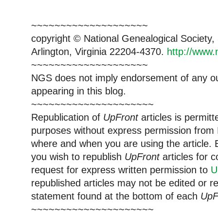
~~~~~~~~~~~~~~~~~~~~
copyright © National Ge
neal
ogical Society
Arlington, Virginia 22204-4370.
http://www.
~~~~~~~~~~~~~~~~~~~~
NGS does not imply endorsement of any out
appearing in this blog.
~~~~~~~~~~~~~~~~~~~~~
Republication of
UpFront
articles is permi
purposes without express permission from
where and when you are using the article. E
you wish to republish
UpFront
articles for
request for express written permission to
U
republished articles may not be edited or 
statement found at the bottom of each
UpF
~~~~~~~~~~~~~~~~~~~~~