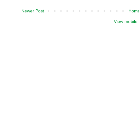
Newer Post
Hom
View mobile 