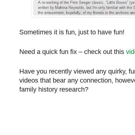
Sometimes it is fun, just to have fun!
Need a quick fun fix – check out this
vi
Have you recently viewed any quirky, f
videos that bear any connection, howeve
family history research?