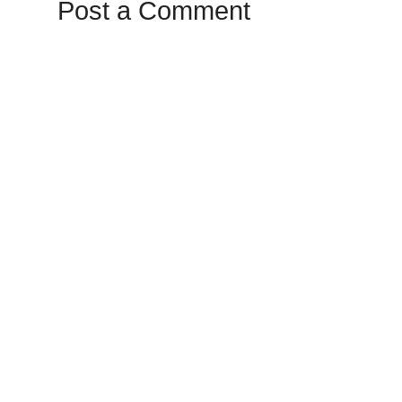
Post a Comment