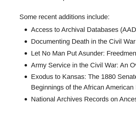
Some recent additions include:
Access to Archival Databases (AAD)
Documenting Death in the Civil War
Let No Man Put Asunder: Freedmen
Army Service in the Civil War: An 
Exodus to
Kansas
: The 1880 Senate
Beginnings of the African American 
National Archives Records on Ance