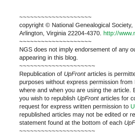
~~~~~~~~~~~~~~~~~~~~
copyright © National Ge
neal
ogical Society
Arlington, Virginia 22204-4370.
http://www.
~~~~~~~~~~~~~~~~~~~~
NGS does not imply endorsement of any out
appearing in this blog.
~~~~~~~~~~~~~~~~~~~~~
Republication of
UpFront
articles is permi
purposes without express permission from
where and when you are using the article. E
you wish to republish
UpFront
articles for
request for express written permission to
U
republished articles may not be edited or 
statement found at the bottom of each
UpF
~~~~~~~~~~~~~~~~~~~~~