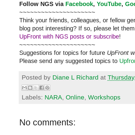
Follow
NGS
via
Facebook
,
YouTube
,
Go
~~~~~~~~~~~~~~~~~~~~~
Think your friends, colleagues, or fellow g
blog post interesting? If so, please let t
UpFront with NGS posts or subscribe
!
~~~~~~~~~~~~~~~~~~~~~
Suggestions for topics for future
UpFront w
Please send any suggested topics to
Upfr
Posted by
Diane L Richard
at
Thursday
Labels:
NARA
,
Online
,
Workshops
No comments: