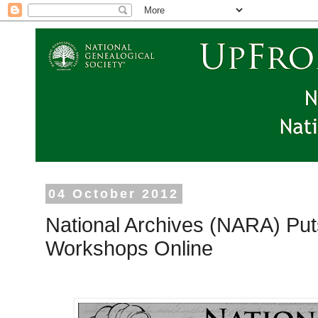
04 October 2012
National Archives (NARA) Pu
Workshops Online