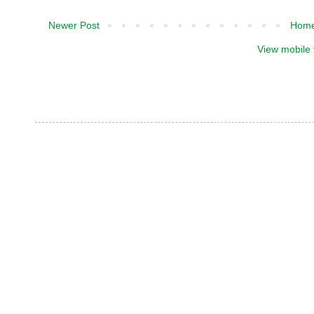
Newer Post
Hom
View mobile 