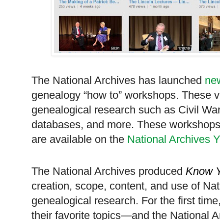
The National Archives has launched
new
genealogy “how to” workshops. These vid
genealogical research such as Civil War
databases, and more. These workshops 
are available on the
National Archives
The National Archives produced
Know Y
creation, scope, content, and use of Nat
genealogical research. For the first time
their favorite topics—and the National A