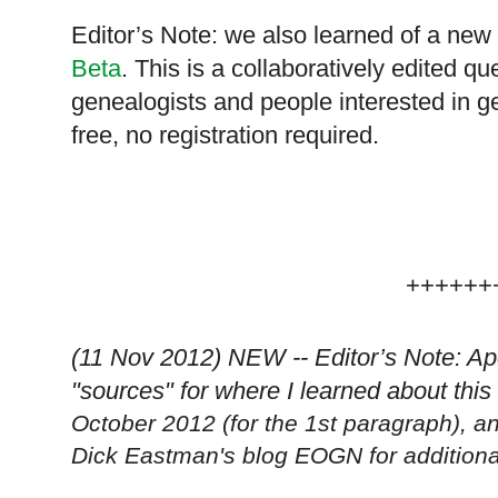
Editor’s Note: we also learned of a new 
Beta
. This is a collaboratively edited q
genealogists and people interested in ge
free, no registration required.
++++++
(11 Nov 2012) NEW -- Editor’s Note: Ap
"sources" for where I learned about th
October 2012 (for the 1st paragraph),
Dick Eastman's blog EOGN for additional