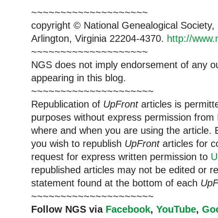
~~~~~~~~~~~~~~~~~~~~
copyright © National Ge
neal
ogical Society
Arlington, Virginia 22204-4370.
http://www.
~~~~~~~~~~~~~~~~~~~~
NGS does not imply endorsement of any out
appearing in this blog.
~~~~~~~~~~~~~~~~~~~~~
Republication of
UpFront
articles is permi
purposes without express permission from
where and when you are using the article. E
you wish to republish
UpFront
articles for
request for express written permission to
U
republished articles may not be edited or 
statement found at the bottom of each
UpF
~~~~~~~~~~~~~~~~~~~~~
Follow
NGS
via
Facebook
,
YouTube
,
Go