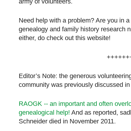
army of volunteers.
Need help with a problem? Are you in a p
genealogy and family history research 
either, do check out this website!
++++++
Editor’s Note: the generous volunteering
community was previously discussed in
RAOGK -- an important and often overlo
genealogical help!
And as reported, sadly
Schneider died in November 2011.