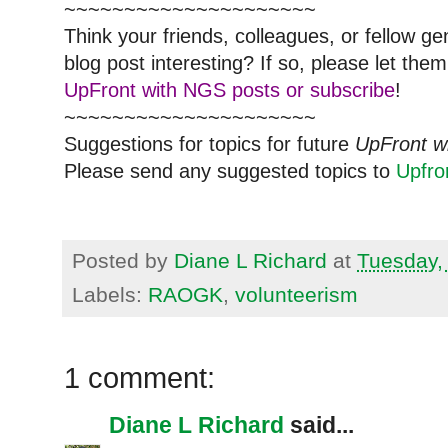
~~~~~~~~~~~~~~~~~~~~~
Think your friends, colleagues, or fellow g
blog post interesting? If so, please let t
UpFront with NGS posts or subscribe
!
~~~~~~~~~~~~~~~~~~~~~
Suggestions for topics for future
UpFront w
Please send any suggested topics to
Upfr
Posted by
Diane L Richard
at
Tuesday,
Labels:
RAOGK
,
volunteerism
1 comment:
Diane L Richard
said...