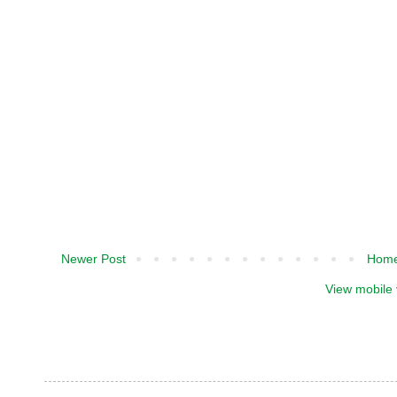
Newer Post
Hom
View mobile 