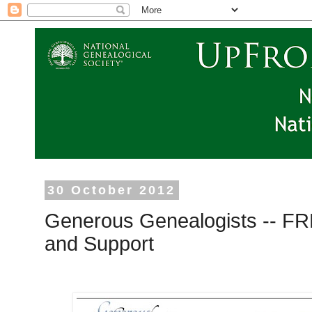
30 October 2012
Generous Genealogists -- F
and Support