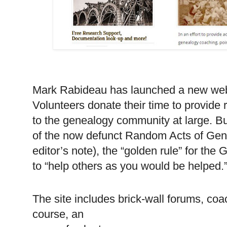
Mark Rabideau has launched a new we
Volunteers donate their time to provide
to the genealogy community at large. Bu
of the now defunct Random Acts of Gen
editor’s note), the “golden rule” for th
to “help others as you would be helped.
The site includes brick-wall forums, coa
course, an