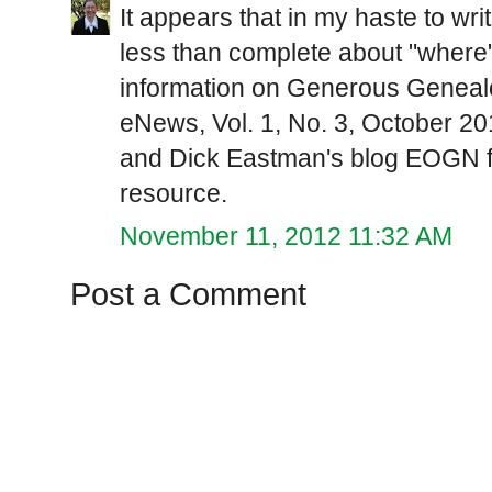
It appears that in my haste to writ
less than complete about "where"
information on Generous Genealo
eNews, Vol. 1, No. 3, October 
and Dick Eastman's blog EOGN fo
resource.
November 11, 2012 11:32 AM
Post a Comment