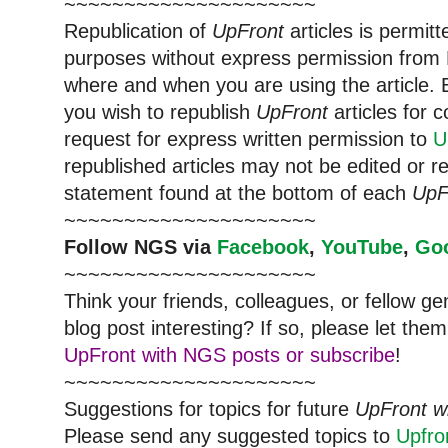
~~~~~~~~~~~~~~~~~~~~~
Republication of
UpFront
articles is permi
purposes without express permission from
where and when you are using the article. E
you wish to republish
UpFront
articles for
request for express written permission to
U
republished articles may not be edited or 
statement found at the bottom of each
UpF
~~~~~~~~~~~~~~~~~~~~~
Follow
NGS
via
Facebook
,
YouTube
,
Go
~~~~~~~~~~~~~~~~~~~~~
Think your friends, colleagues, or fellow g
blog post interesting? If so, please let t
UpFront with NGS posts or subscribe
!
~~~~~~~~~~~~~~~~~~~~~
Suggestions for topics for future
UpFront w
Please send any suggested topics to
Upfr