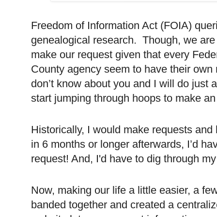
Freedom of Information Act (FOIA) queri
genealogical research.
Though, we are 
make our request given that every Fede
County agency seem to have their own 
don’t know about you and I will do just 
start jumping through hoops to make an
Historically, I would make requests an
in 6 months or longer afterwards, I’d ha
request! And, I'd have to dig through my
Now, making our life a little easier, a f
banded together and created a centraliz