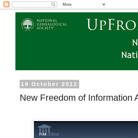
18 October 2012
New Freedom of Information A