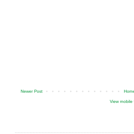
Newer Post
Hom
View mobile 