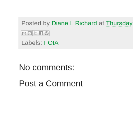
Posted by
Diane L Richard
at
Thursday
Labels:
FOIA
No comments:
Post a Comment