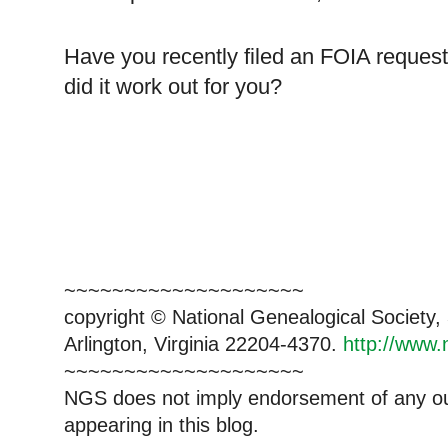
Have you recently filed an FOIA reque
did it work out for you?
~~~~~~~~~~~~~~~~~~~~
copyright © National Ge
neal
ogical Society
Arlington, Virginia 22204-4370.
http://www.
~~~~~~~~~~~~~~~~~~~~
NGS does not imply endorsement of any out
appearing in this blog.