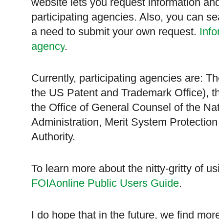
website lets you request information an
participating agencies. Also, you can se
a need to submit your own request.
Info
agency
.
Currently, participating agencies are:
the US Patent and Trademark Office), t
the Office of General Counsel of the N
Administration, Merit System Protectio
Authority.
To learn more about the nitty-gritty of us
FOIAonline Public Users Guide
.
I do hope that in the future, we find mo