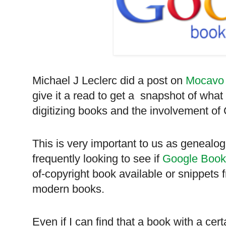
Michael J Leclerc did a post on
Mocavo
give it a read to get a snapshot of what
digitizing books and the involvement of
This is very important to us as genealog
frequently looking to see if
Google Book
of-copyright book available or snippets
modern books.
Even if I can find that a book with a cert