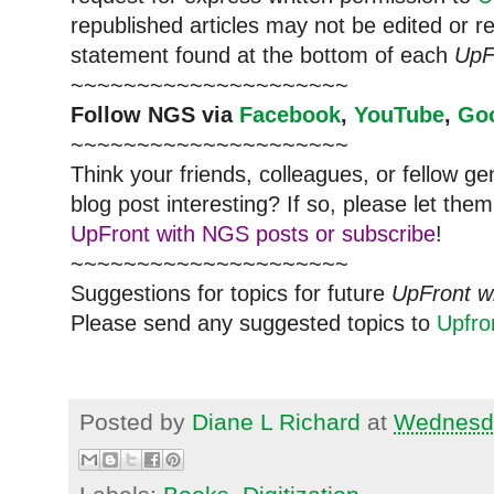
republished articles may not be edited or 
statement found at the bottom of each
UpF
~~~~~~~~~~~~~~~~~~~~~
Follow
NGS
via
Facebook
,
YouTube
,
Go
~~~~~~~~~~~~~~~~~~~~~
Think your friends, colleagues, or fellow g
blog post interesting? If so, please let t
UpFront with NGS posts or subscribe
!
~~~~~~~~~~~~~~~~~~~~~
Suggestions for topics for future
UpFront w
Please send any suggested topics to
Upfr
Posted by
Diane L Richard
at
Wednesda