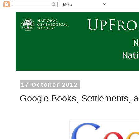
17 October 2012
Google Books, Settlements, 