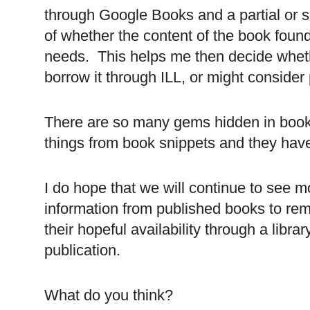
through Google Books and a partial or sn
of whether the content of the book foun
needs. This helps me then decide whethe
borrow it through
ILL
, or might consider 
There are so many gems hidden in book
things from book snippets and they have
I do hope that we will continue to see m
information from published books to remi
their hopeful availability through a lib
publication.
What do you think?