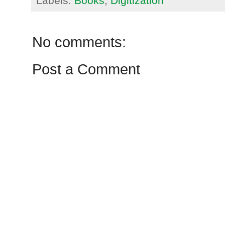
Labels:
Books
,
Digitization
No comments:
Post a Comment