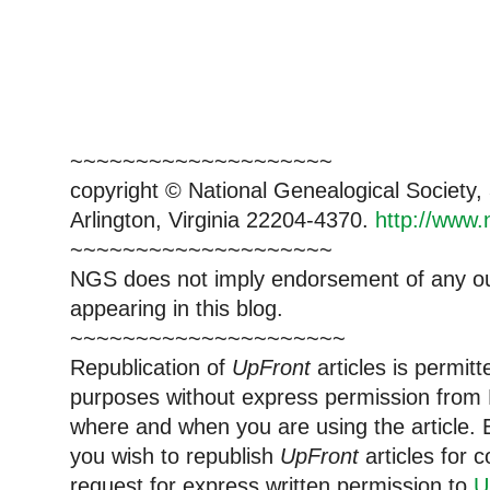
~~~~~~~~~~~~~~~~~~~~
copyright © National Ge
neal
ogical Society
Arlington, Virginia 22204-4370.
http://www.
~~~~~~~~~~~~~~~~~~~~
NGS does not imply endorsement of any out
appearing in this blog.
~~~~~~~~~~~~~~~~~~~~~
Republication of
UpFront
articles is permi
purposes without express permission from
where and when you are using the article. E
you wish to republish
UpFront
articles for
request for express written permission to
U