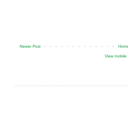
Newer Post
Hom
View mobile 