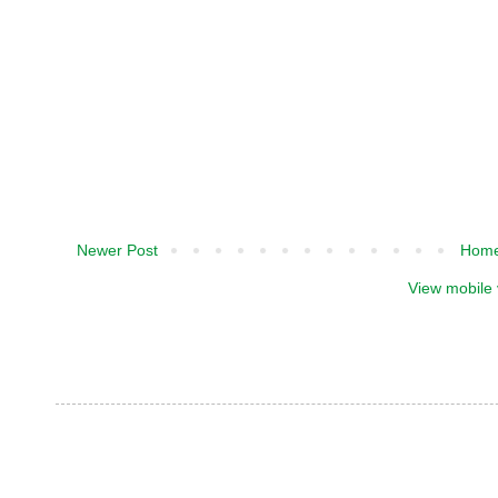
Newer Post
Hom
View mobile 