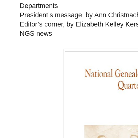
Departments
President’s message, by Ann Christnac
Editor’s corner, by Elizabeth Kelley Ke
NGS news