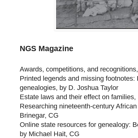
NGS Magazine
Awards, competitions, and recognition
Printed legends and missing footnotes: 
genealogies, by D. Joshua Taylor
Estate laws and their effect on families
Researching nineteenth-century Afric
Brinegar, CG
Online state resources for genealogy: 
by Michael Hait, CG