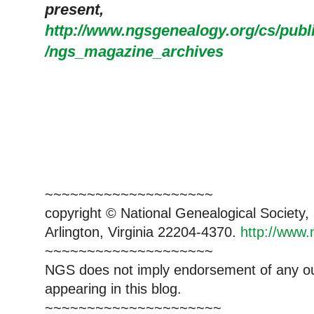
present,
http://www.ngsgenealogy.org/cs/pub
/ngs_magazine_archives
~~~~~~~~~~~~~~~~~~~~
copyright © National Ge
neal
ogical Society
Arlington, Virginia 22204-4370.
http://www.
~~~~~~~~~~~~~~~~~~~~
NGS does not imply endorsement of any out
appearing in this blog.
~~~~~~~~~~~~~~~~~~~~~