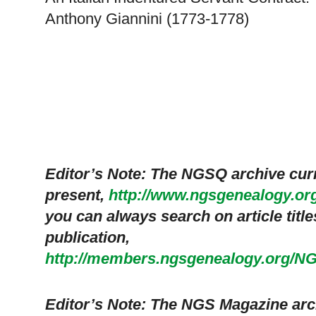
Anthony Giannini (1773-1778)
Editor’s Note: The NGSQ archive cur
present,
http://www.ngsgenealogy.or
you can always search on article titles 
publication,
http://members.ngsgenealogy.org/N
Editor’s Note: The NGS Magazine arc