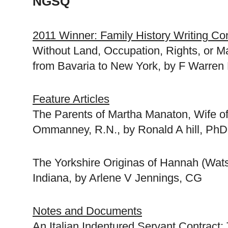
NGSQ
2011 Winner: Family History Writing Co
Without Land, Occupation, Rights, or Ma
from
Bavaria
to
New York
, by F Warren 
Feature Articles
The Parents of Martha Manaton, Wife o
Ommanney, R.N., by Ronald A hill, Ph
The Yorkshire Originas of Hannah (Wat
Indiana
, by Arlene V Jennings, CG
Notes and Documents
An Italian Indentured Servant Contract