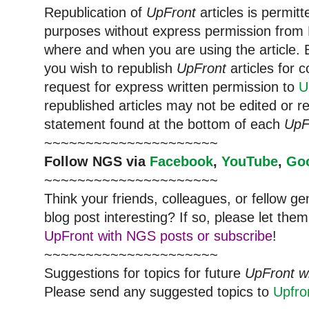
Republication of
UpFront
articles is permi
purposes without express permission from
where and when you are using the article. E
you wish to republish
UpFront
articles for
request for express written permission to
U
republished articles may not be edited or 
statement found at the bottom of each
UpF
~~~~~~~~~~~~~~~~~~~~~
Follow
NGS
via
Facebook
,
YouTube
,
Go
~~~~~~~~~~~~~~~~~~~~~
Think your friends, colleagues, or fellow g
blog post interesting? If so, please let t
UpFront with NGS posts or subscribe
!
~~~~~~~~~~~~~~~~~~~~~
Suggestions for topics for future
UpFront w
Please send any suggested topics to
Upfr