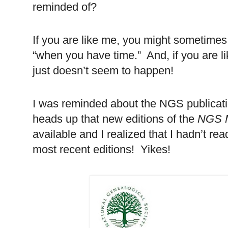
reminded of?
If you are like me, you might sometimes 
“when you have time.” And, if you are li
just doesn’t seem to happen!
I was reminded about the NGS publicatio
heads up that new editions of the
NGS 
available and I realized that I hadn’t re
most recent editions! Yikes!