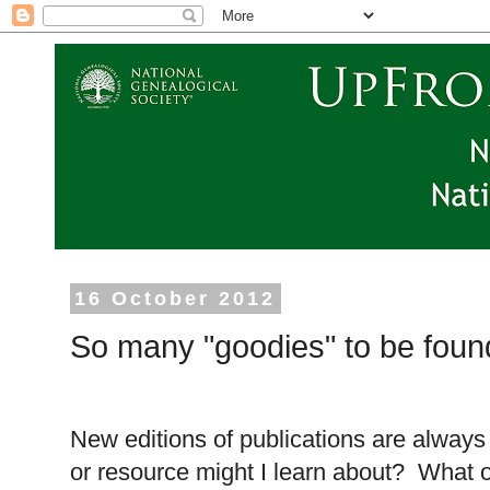
16 October 2012
So many "goodies" to be foun
New editions of publications are always 
or resource might I learn about? What ol