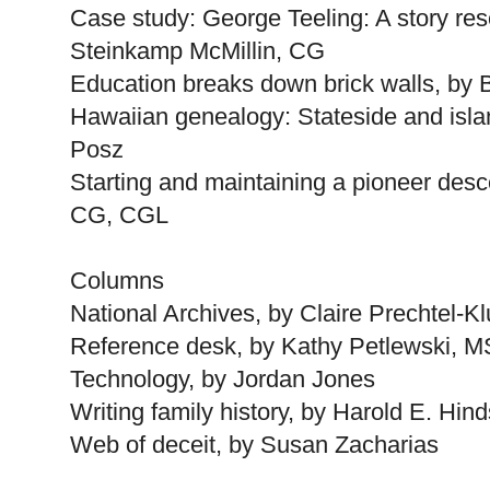
Case study: George Teeling: A story res
Steinkamp McMillin, CG
Education breaks down brick walls, by
Hawaiian genealogy: Stateside and isla
Posz
Starting and maintaining a pioneer des
CG, CGL
Columns
National Archives, by Claire Prechtel-K
Reference desk, by Kathy Petlewski, 
Technology, by Jordan Jones
Writing family history, by Harold E. Hind
Web of deceit, by Susan Zacharias