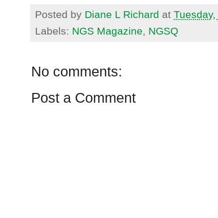
Posted by
Diane L Richard
at
Tuesday,
Labels:
NGS Magazine
,
NGSQ
No comments:
Post a Comment