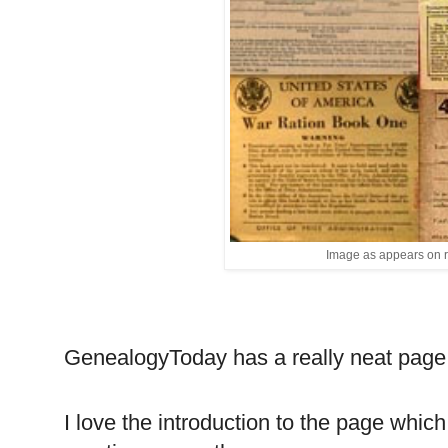
Image as appears on 
GenealogyToday has a really neat pag
I love the introduction to the page which