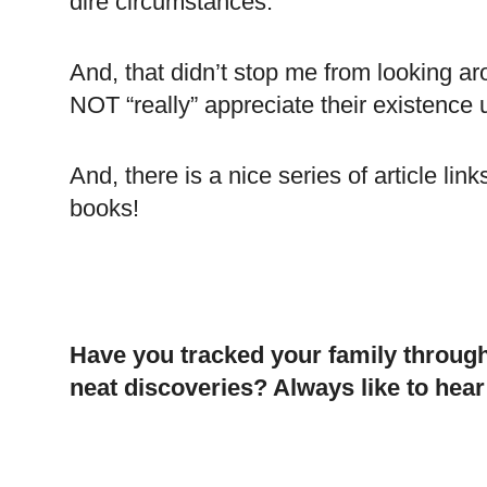
dire circumstances.
And, that didn’t stop me from looking a
NOT “really” appreciate their existence 
And, there is a nice series of article li
books!
Have you tracked your family throug
neat discoveries? Always like to hea