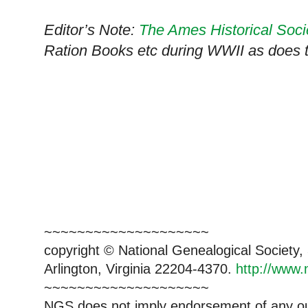
Editor’s Note:
The Ames Historical Soci
Ration Books etc during WWII as does 
~~~~~~~~~~~~~~~~~~~~
copyright © National Ge
neal
ogical Society
Arlington, Virginia 22204-4370.
http://www.
~~~~~~~~~~~~~~~~~~~~
NGS does not imply endorsement of any out