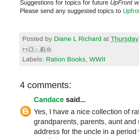
Suggestions for topics for future
UpFront w
Please send any suggested topics to
Upfr
Posted by
Diane L Richard
at
Thursday
Labels:
Ration Books
,
WWII
4 comments:
Candace
said...
Yes, I have a nice collection of 
grandparents, parents, aunt and 
address for the uncle in a perio