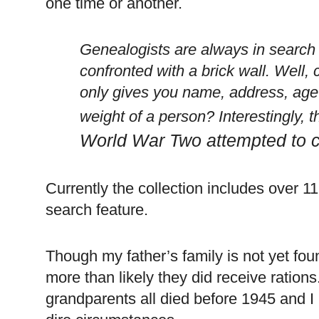
one time or another.
Genealogists are always in search
confronted with a brick wall. Well, 
only gives you name, address, age
weight of a person? Interestingly, t
World War Two attempted to c
Currently the collection includes over 11
search feature.
Though my father’s family is not yet fou
more than likely they did receive ration
grandparents all died before 1945 and I k