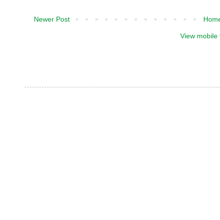
Newer Post
Hom
View mobile 