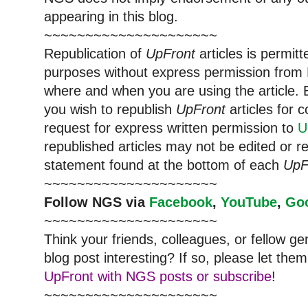
appearing in this blog.
~~~~~~~~~~~~~~~~~~~~~
Republication of
UpFront
articles is permi
purposes without express permission from
where and when you are using the article. E
you wish to republish
UpFront
articles for
request for express written permission to
U
republished articles may not be edited or 
statement found at the bottom of each
UpF
~~~~~~~~~~~~~~~~~~~~~
Follow
NGS
via
Facebook
,
YouTube
,
Go
~~~~~~~~~~~~~~~~~~~~~
Think your friends, colleagues, or fellow g
blog post interesting? If so, please let t
UpFront with NGS posts or subscribe
!
~~~~~~~~~~~~~~~~~~~~~