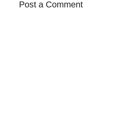
Post a Comment