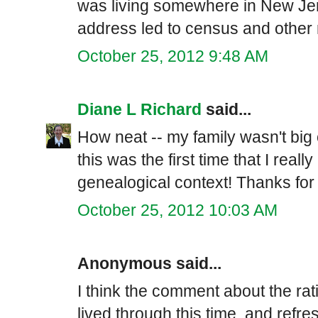
was living somewhere in New Jers
address led to census and other 
October 25, 2012 9:48 AM
Diane L Richard
said...
How neat -- my family wasn't big 
this was the first time that I reall
genealogical context! Thanks for
October 25, 2012 10:03 AM
Anonymous said...
I think the comment about the rat
lived through this time, and refr