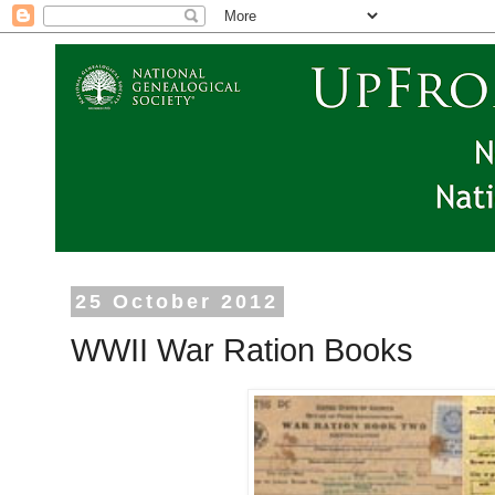
25 October 2012
WWII War Ration Books