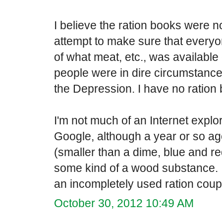
I believe the ration books were n
attempt to make sure that everyon
of what meat, etc., was availabl
people were in dire circumstance
the Depression. I have no ration
I'm not much of an Internet explor
Google, although a year or so ago
(smaller than a dime, blue and re
some kind of a wood substance. I
an incompletely used ration cou
October 30, 2012 10:49 AM