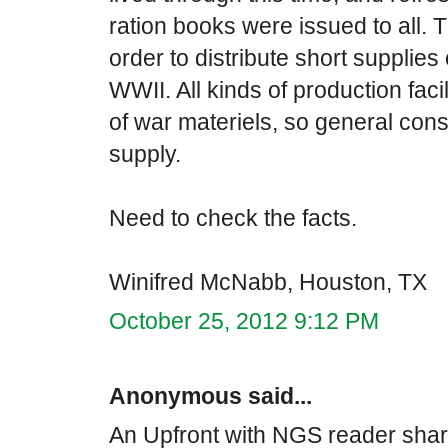
ration books were issued to all
order to distribute short supplies 
WWII. All kinds of production faci
of war materiels, so general con
supply.
Need to check the facts.
Winifred McNabb, Houston, TX
October 25, 2012 9:12 PM
Anonymous said...
An Upfront with NGS reader share