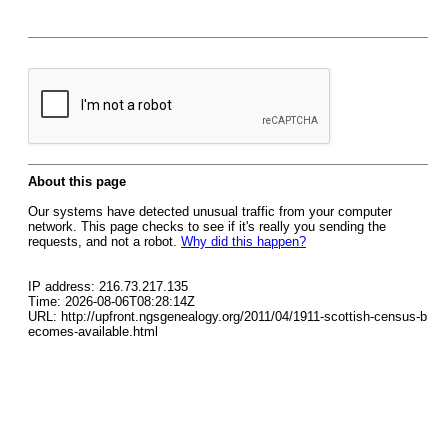
About this page
Our systems have detected unusual traffic from your computer
network. This page checks to see if it's really you sending the
requests, and not a robot.
Why did this happen?
IP address: 216.73.217.135
Time: 2026-08-06T08:28:14Z
URL: http://upfront.ngsgenealogy.org/2011/04/1911-scottish-census-b
ecomes-available.html