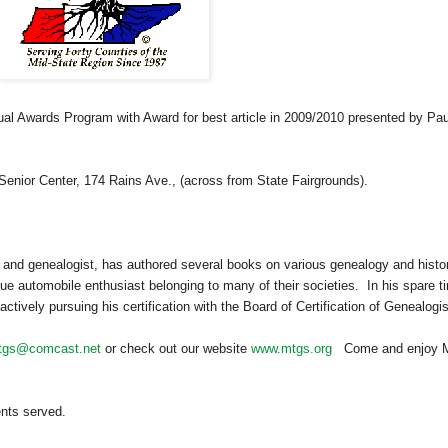
ual Awards Program with Award for best article in 2009/2010 presented by Pau
Senior
Center
, 174 Rains Ave., (across from State Fairgrounds).
 and ge
neal
ogist, has authored several books on various ge
neal
ogy and histor
ue automobile enthusiast belonging to many of their societies. In his spare t
tively pursuing his certification with the Board of Certification of Ge
neal
ogi
tgs@comcast.net
or check out our website
www.mtgs.org
Come and enjoy M
ents served.