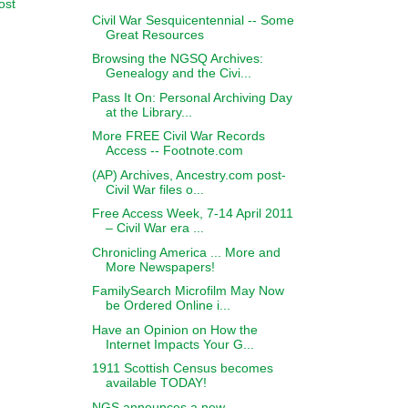
ost
Civil War Sesquicentennial -- Some
Great Resources
Browsing the NGSQ Archives:
Genealogy and the Civi...
Pass It On: Personal Archiving Day
at the Library...
More FREE Civil War Records
Access -- Footnote.com
(AP) Archives, Ancestry.com post-
Civil War files o...
Free Access Week, 7-14 April 2011
– Civil War era ...
Chronicling America ... More and
More Newspapers!
FamilySearch Microfilm May Now
be Ordered Online i...
Have an Opinion on How the
Internet Impacts Your G...
1911 Scottish Census becomes
available TODAY!
NGS announces a new