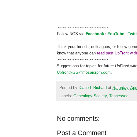
~~~~~~~~~~~~~~~~~~~~~
Follow
NGS
via
Facebook
:
YouTube
:
Twitt
~~~~~~~~~~~~~~~~~~~~~
Think your friends, colleagues, or fellow gene
know that anyone can
read past UpFront wit
~~~~~~~~~~~~~~~~~~~~~
Suggestions for topics for future
UpFront wit
UpfrontNGS@mosaicrpm.com
.
Posted by
Diane L Richard
at
Saturday, Apri
Labels:
Genealogy Society
,
Tennessee
No comments:
Post a Comment