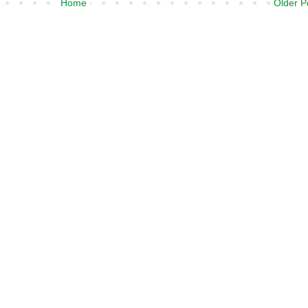
Home
Older P