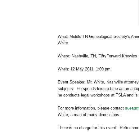
What: Middle TN Ge
neal
ogical Society's Ann
White.
Where:
Nashville
,
TN
,
FiftyForward
Knowles
When:
12 May 2011
,
1:00 pm
,
Event Speaker: Mr. White,
Nashville
attorney
subjects. He spends leisure time as an antiq
he conducts legal workshops at TSLA and is ac
For more information, please contact
sueatm
White, a man of many dimensions.
There is no charge for this event. Refreshm