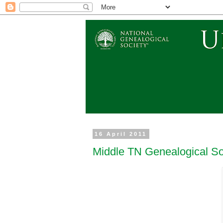
16 April 2011
Middle TN Genealogical So