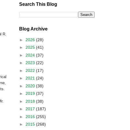
Search This Blog
Blog Archive
l R.
►
2026
(28)
►
2025
(41)
►
2024
(37)
►
2023
(22)
►
2022
(17)
ical
►
2021
(24)
ime,
►
2020
(38)
sts.
►
2019
(37)
►
2018
(38)
r.
►
2017
(187)
►
2016
(255)
►
2015
(268)