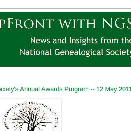
ciety's Annual Awards Program -- 12 May 201