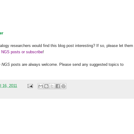
er
alogy researchers would find this blog post interesting? If so, please let them
h NGS posts or subscribe
!
h
NGS
posts are always welcome. Please send any suggested topics to
l 16, 2011