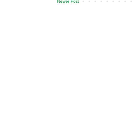
Newer Post