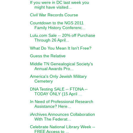
If you were in DC last week you
might have visited...
Civil War Records Course
Countdown to the NGS 2011
Family History Conferenc...
Lulu.com Sale -- 20% off Purchase
Through 26 April...
What Do You Mean It Isn't Free?
Guess the Relative
Middle TN Genealogical Society's
Annual Awards Pro...
America's Only Jewish Military
Cemetery
DNA Testing SALE -- FTDNA --
TODAY ONLY (15 April ...
In Need of Professional Research
Assistance? Here...
iArchives Announces Collaboration
With The Federat...
Celebrate National Library Week --
FREE Access to ...