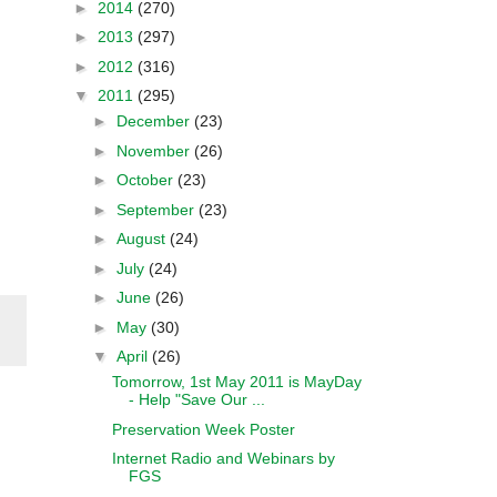
►
2014
(270)
►
2013
(297)
►
2012
(316)
▼
2011
(295)
►
December
(23)
►
November
(26)
►
October
(23)
►
September
(23)
►
August
(24)
►
July
(24)
►
June
(26)
►
May
(30)
▼
April
(26)
Tomorrow, 1st May 2011 is MayDay
- Help "Save Our ...
Preservation Week Poster
Internet Radio and Webinars by
FGS