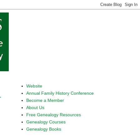
Website
Annual Family History Conference
1
Become a Member
About Us
Free Genealogy Resources
Genealogy Courses
Genealogy Books