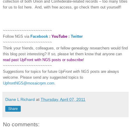
collection of both Union and Confederate-related records – too many titles
for us to list here.
And, with free access, go check them out yourself!
~~~~~~~~~~~~~~~~~~~~~
Follow
NGS
via
Facebook
:
YouTube
:
Twitter
~~~~~~~~~~~~~~~~~~~~~
Think your friends, colleagues, or fellow genealogy researchers would find
this blog post interesting? If so, please let them know that anyone can
read past UpFront with NGS posts or subscribe
!
~~~~~~~~~~~~~~~~~~~~~
Suggestions for topics for future
UpFront with
NGS
posts are always
welcome. Please send any suggested topics to
UpfrontNGS@mosaicrpm.com
.
Diane L Richard
at
Thursday, April 07, 2011
Share
No comments: