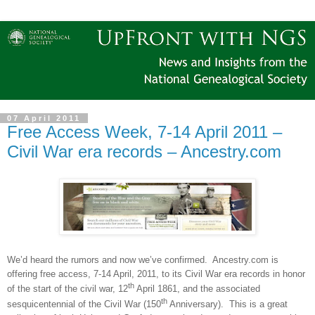
07 April 2011
Free Access Week, 7-14 April 2011 –
Civil War era records – Ancestry.com
We’d heard the rumors and now we’ve confirmed.
Ancestry.com is
offering free access, 7-14 April, 2011, to its Civil War era records in honor
th
of the start of the civil war, 12
April 1861, and the associated
th
sesquicentennial of the Civil War (150
Anniversary).
This is a great