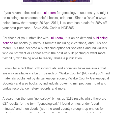
If you haven’t checked out
Lulu.com
for ge
neal
ogy resources, you might
be missing out on some helpful books, cds, etc.
Since a “sale” always
helps, know that through
26 April 2011
, Lulu.com has a sale for 20% off
your next purchase.
Save 20% Code = HOP305.
For those of you unfamiliar with
Lulu.com
, it is an on-demand
publishing
service
for books (numerous formats including e-versions) and CDs and
more! This has become a publishing option for societies and individuals
who do not want or cannot afford the cost of bulk printing or want more
flexibility with being able to readily revise a publication.
I know for a fact that both individuals and societies have materials that
are only available via Lulu.
Search on “
Wake
County
” (NC) and you’ll find
materials published by its ge
neal
ogy society (Wake County Ge
neal
ogical
Society) and also books by individuals covering mill petitions, road and
bridge records, cemetery records and more.
A search on the term “ge
neal
ogy” brings up 3118 results while there are
627 results for the term “ge
neal
ogical.” I found entries under “court
minutes” and then deeds (with the word county) brought up entries for