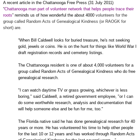
A recent article in the Chattanooga Free Press (
31 July 2011
)
“
Chattanooga man part of volunteer network that helps people trace their
roots
” reminds us of how wonderful the about 4000
volunteers for the
group called Random Acts of Genealogical Kindness (or RAOGK for
short) are.
“When Bill Caldwell looks for buried treasure, he's not seeking
gold, jewels or coins. He is on the hunt for things like World War I
draft registration records and cemetery listings.
The
Chattanooga
resident is one of about 4,000 volunteers for a
group called Random Acts of Genealogical Kindness who do free
genealogical research.
"I can watch daytime TV or grass growing, whichever is less
boring," said Caldwell, a retired government employee, "or I can
do some worthwhile research, analysis and documentation that
will help someone else and be fun for me, too."
The
Florida
native said he has done genealogical research for 40
years or more. He has volunteered his time to help other people
for the last 10 or 12 years and has worked through Random Acts