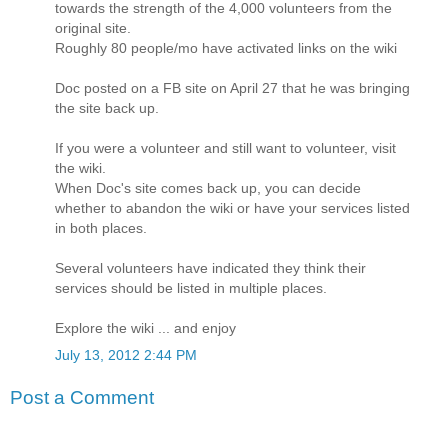
towards the strength of the 4,000 volunteers from the
original site.
Roughly 80 people/mo have activated links on the wiki
Doc posted on a FB site on April 27 that he was bringing
the site back up.
If you were a volunteer and still want to volunteer, visit
the wiki.
When Doc's site comes back up, you can decide
whether to abandon the wiki or have your services listed
in both places.
Several volunteers have indicated they think their
services should be listed in multiple places.
Explore the wiki ... and enjoy
July 13, 2012 2:44 PM
Post a Comment