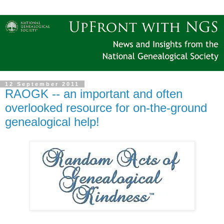
12 September 2011
RAOGK -- an important and often
overlooked resource for on-the-ground
genealogical help!