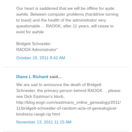
Our heart is saddened that we will be offline for quite
awhile. Between computer problems (harddrive turning
to toast) and the health of the administrator very
questionable ... RAOGK, after 11 years, will cease to
exist for awhile
Bridgett Schneider
RAOGK Administrator"
October 19, 2011 8:42 AM
Diane L Richard
said...
We are sad to announce the death of Bridgett
Schneider, the primary person behind RAOGK ... please
see Dick Eastman's blurb,
http://blog.eogn.com/eastmans_online_genealogy/2011/
11/bridgett-schneider-of-random-acts-of-genealogical-
kindness-raogk-rip.html
November 13, 2011 11:15 AM