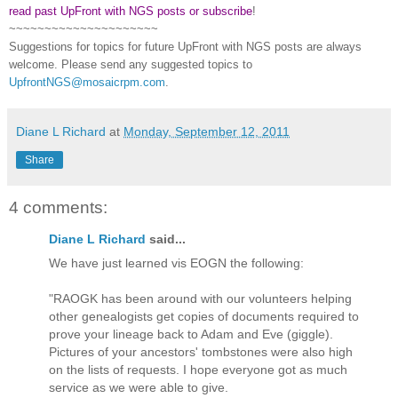
read past UpFront with NGS posts or subscribe
!
~~~~~~~~~~~~~~~~~~~~~
Suggestions for topics for future UpFront with
NGS
posts are always
welcome. Please send any suggested topics to
UpfrontNGS@mosaicrpm.com
.
Diane L Richard
at
Monday, September 12, 2011
Share
4 comments:
Diane L Richard
said...
We have just learned vis EOGN the following:
"RAOGK has been around with our volunteers helping
other genealogists get copies of documents required to
prove your lineage back to Adam and Eve (giggle).
Pictures of your ancestors' tombstones were also high
on the lists of requests. I hope everyone got as much
service as we were able to give.