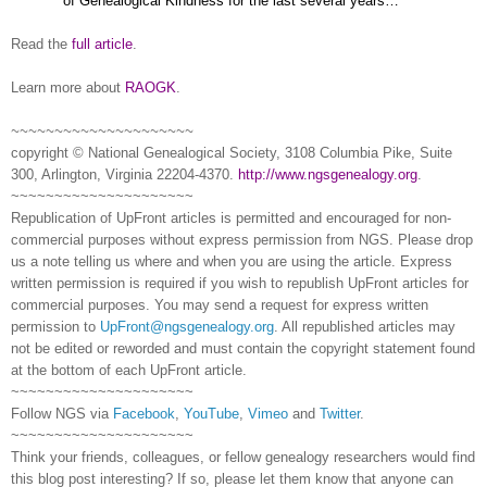
of Genealogical Kindness for the last several years…”
Read the
full article
.
Learn more about
RAOGK
.
~~~~~~~~~~~~~~~~~~~~~
copyright © National Ge
neal
ogical Society, 3108 Columbia Pike, Suite
300, Arlington, Virginia 22204-4370.
http://www.ngsgenealogy.org
.
~~~~~~~~~~~~~~~~~~~~~
Republication of
UpFront
articles is permitted and encouraged for non-
commercial purposes without express permission from
NGS
. Please drop
us a note telling us where and when you are using the article. Express
written permission is required if you wish to republish
UpFront
articles for
commercial purposes. You may send a request for express written
permission to
UpFront@ngsgenealogy.org
. All republished articles may
not be edited or reworded and must contain the copyright statement found
at the bottom of each
UpFront
article.
~~~~~~~~~~~~~~~~~~~~~
Follow
NGS
via
Facebook
,
YouTube
,
Vimeo
and
Twitter
.
~~~~~~~~~~~~~~~~~~~~~
Think your friends, colleagues, or fellow genealogy researchers would find
this blog post interesting? If so, please let them know that anyone can