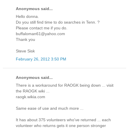
Anonymous said...
Hello donna.
Do you still find time to do searches in Tenn. ?
Please contact me if you do.
buffaloman61@yahoo.com
Thank you
Steve Sisk
February 26, 2012 3:50 PM
Anonymous said...
There is a workaround for RAOGK being down ... visit
the RAOGK wiki ...
raogk.wikia.com
Same ease of use and much more ...
It has about 375 volunteers who've returned ... each
volunteer who returns gets it one person stronger