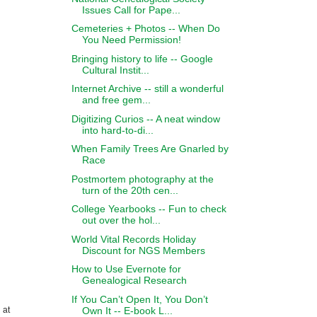
Issues Call for Pape...
Cemeteries + Photos -- When Do
You Need Permission!
Bringing history to life -- Google
Cultural Instit...
Internet Archive -- still a wonderful
and free gem...
Digitizing Curios -- A neat window
into hard-to-di...
When Family Trees Are Gnarled by
Race
Postmortem photography at the
turn of the 20th cen...
College Yearbooks -- Fun to check
out over the hol...
World Vital Records Holiday
Discount for NGS Members
How to Use Evernote for
Genealogical Research
If You Can’t Open It, You Don’t
Own It -- E-book L...
 at