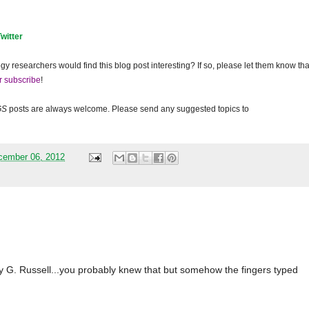
Twitter
gy researchers would find this blog post interesting? If so, please let them know tha
r subscribe
!
GS
posts are always welcome. Please send any suggested topics to
cember 06, 2012
 G. Russell...you probably knew that but somehow the fingers typed