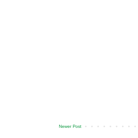
Newer Post