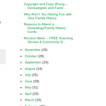
Copyright and Copy Wrong --
Genealogists and Famil...
Why Aren't You Having Fun with
Your Family History...
t
Reasons to Attend a
Genealogy/Family History
Confe...
Mocavo News -- FREE Scanning
Service & Community D...
►
November
(26)
►
October
(28)
►
September
(24)
►
August
(24)
►
July
(25)
►
June
(28)
►
May
(31)
►
April
(29)
►
March
(25)