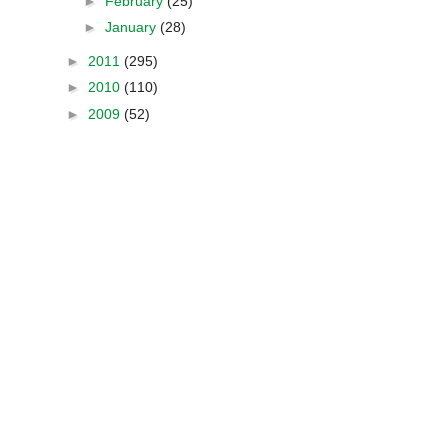
►
February
(25)
►
January
(28)
►
2011
(295)
►
2010
(110)
►
2009
(52)