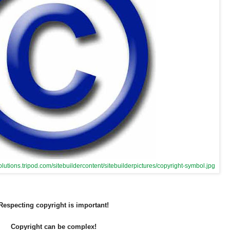
olutions.tripod.com/sitebuildercontent/sitebuilderpictures/copyright-symbol.jpg
Respecting copyright is important!
Copyright can be complex!