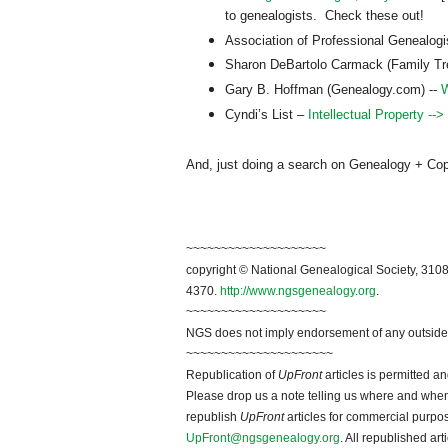
to genealogists. Check these out!
Association of Professional Genealog
Sharon DeBartolo Carmack (Family T
Gary B. Hoffman (Genealogy.com) --
W
Cyndi’s List –
Intellectual Property -->
And, just doing a search on Genealogy + Copyri
~~~~~~~~~~~~~~~~~~~~
copyright © National Ge
neal
ogical Society, 3108
4370.
http://www.ngsgenealogy.org
.
~~~~~~~~~~~~~~~~~~~~
NGS does not imply endorsement of any outside a
~~~~~~~~~~~~~~~~~~~~~
Republication of
UpFront
articles is permitted 
Please drop us a note telling us where and when y
republish
UpFront
articles for commercial purpo
UpFront@ngsgenealogy.org
. All republished ar