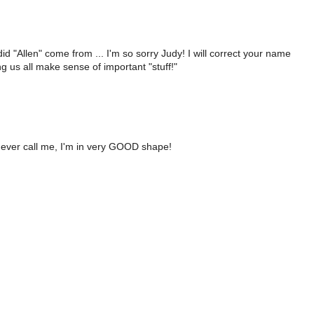
 "Allen" come from ... I'm so sorry Judy! I will correct your name
g us all make sense of important "stuff!"
ou ever call me, I'm in very GOOD shape!