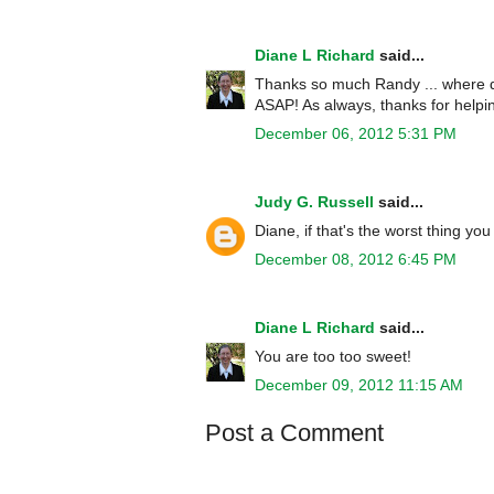
Diane L Richard
said...
Thanks so much Randy ... where did
ASAP! As always, thanks for helpin
December 06, 2012 5:31 PM
Judy G. Russell
said...
Diane, if that's the worst thing y
December 08, 2012 6:45 PM
Diane L Richard
said...
You are too too sweet!
December 09, 2012 11:15 AM
Post a Comment