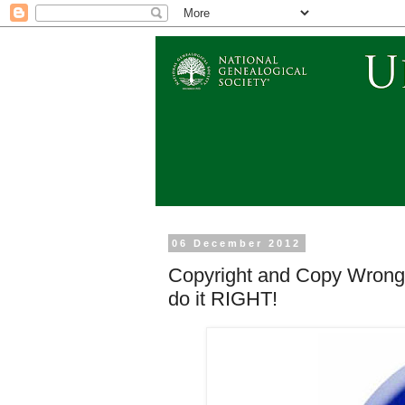
06 December 2012
Copyright and Copy Wrong 
do it RIGHT!