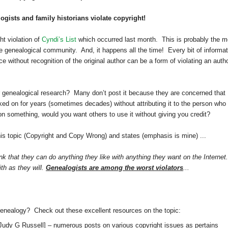
gists and family historians violate copyright!
t violation of
Cyndi’s List
which occurred last month. This is probably the m
e genealogical community. And, it happens all the time! Every bit of informat
 without recognition of the original author can be a form of violating an autho
 genealogical research? Many don’t post it because they are concerned that
rked on for years (sometimes decades) without attributing it to the person who
 on something, would you want others to use it without giving you credit?
his topic (Copyright and Copy Wrong) and states (emphasis is mine) ...
k that they can do anything they like with anything they want on the Internet.
ith as they will.
Genealogists are among the worst violators
...
genealogy? Check out these excellent resources on the topic:
Judy G Russell]
– numerous posts on various copyright issues as pertains