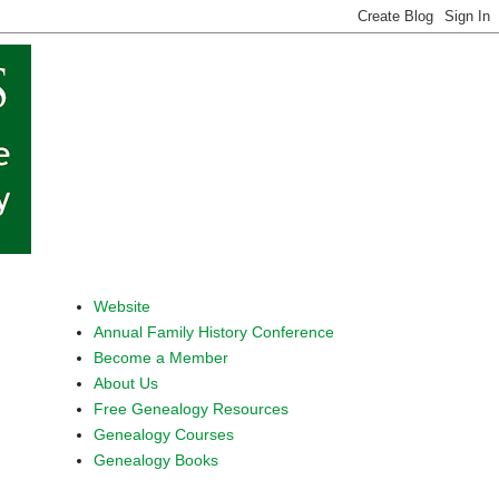
Website
Annual Family History Conference
Become a Member
About Us
Free Genealogy Resources
Genealogy Courses
Genealogy Books