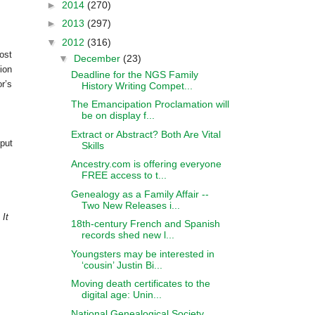
►
2014
(270)
►
2013
(297)
▼
2012
(316)
ost
▼
December
(23)
ion
Deadline for the NGS Family
r’s
History Writing Compet...
The Emancipation Proclamation will
be on display f...
Extract or Abstract? Both Are Vital
 put
Skills
Ancestry.com is offering everyone
FREE access to t...
Genealogy as a Family Affair --
Two New Releases i...
 It
18th-century French and Spanish
records shed new l...
Youngsters may be interested in
‘cousin’ Justin Bi...
Moving death certificates to the
digital age: Unin...
National Genealogical Society