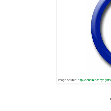
Image source:
http://sensiblecopyrights