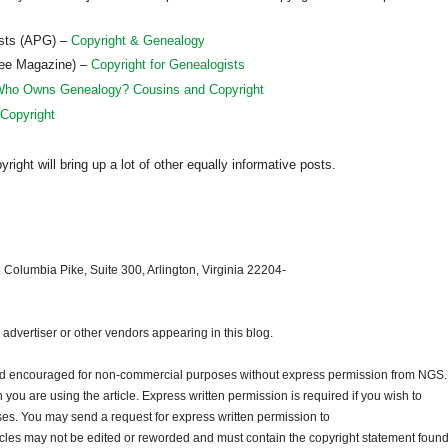
ists (APG) –
Copyright & Genealogy
ree Magazine) –
Copyright for Genealogists
ho Owns Genealogy? Cousins and Copyright
 Copyright
ght will bring up a lot of other equally informative posts.
 Columbia Pike, Suite 300, Arlington, Virginia 22204-
dvertiser or other vendors appearing in this blog.
and encouraged for non-commercial purposes without express permission from
NGS
.
ou are using the article. Express written permission is required if you wish to
ses. You may send a request for express written permission to
ticles may not be edited or reworded and must contain the copyright statement found