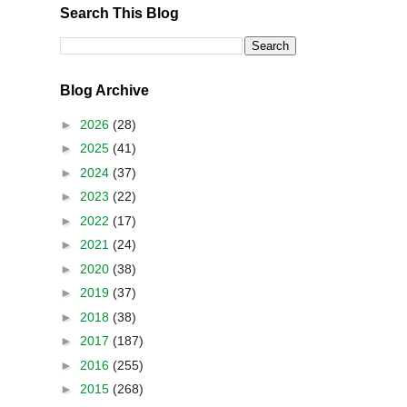
Search This Blog
Blog Archive
►
2026
(28)
►
2025
(41)
►
2024
(37)
►
2023
(22)
►
2022
(17)
►
2021
(24)
►
2020
(38)
►
2019
(37)
►
2018
(38)
►
2017
(187)
►
2016
(255)
►
2015
(268)