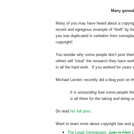
Many genealo
Many of you may have heard about a copyrigh
recent and egregious example of “theft” by th
you see duplicated in verbatim from someplace
copyright!
You wonder why some people don’t post their
others will “steal” the research they have wo
in all the hard work. If you worked for years
Michael Leclerc recently did a blog post on t
It is astounding how some people thin
is all there for the taking and doing w
Do read
his full post
.
Want to learn more about copyright law and 
The Legal Genealogist,
Judy G Allen
[