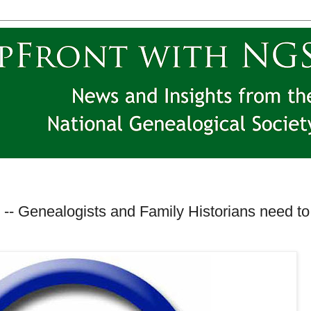
-- Genealogists and Family Historians need to