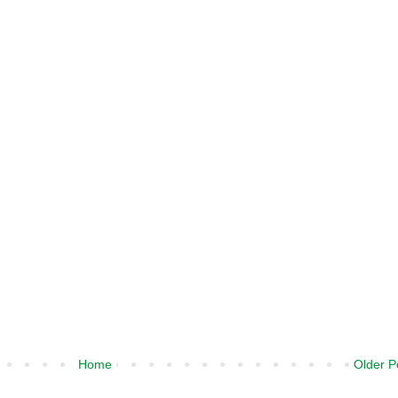
Home
Older P