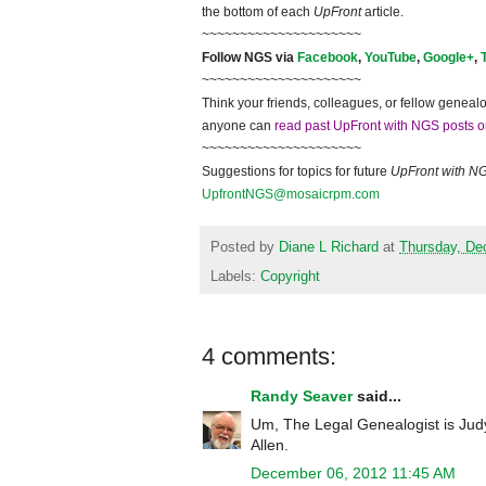
the bottom of each
UpFront
article.
~~~~~~~~~~~~~~~~~~~~~
Follow
NGS
via
Facebook
,
YouTube
,
Google+
,
~~~~~~~~~~~~~~~~~~~~~
Think your friends, colleagues, or fellow genealo
anyone can
read past UpFront with NGS posts o
~~~~~~~~~~~~~~~~~~~~~
Suggestions for topics for future
UpFront with
N
UpfrontNGS@mosaicrpm.com
Posted by
Diane L Richard
at
Thursday, De
Labels:
Copyright
4 comments:
Randy Seaver
said...
Um, The Legal Genealogist is Judy
Allen.
December 06, 2012 11:45 AM