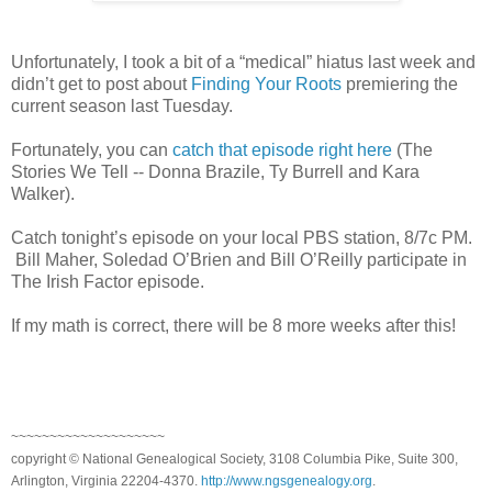
Unfortunately, I took a bit of a “medical” hiatus last week and
didn’t get to post about
Finding Your Roots
premiering the
current season last Tuesday.
Fortunately, you can
catch that episode right here
(The
Stories We Tell -- Donna Brazile, Ty Burrell and Kara
Walker).
Catch tonight’s episode on your local PBS station, 8/7c PM.
Bill Maher, Soledad O’Brien and Bill O’Reilly participate in
The Irish Factor episode.
If my math is correct, there will be 8 more weeks after this!
~~~~~~~~~~~~~~~~~~~~
copyright © National Genealogical Society, 3108 Columbia Pike, Suite 300,
Arlington, Virginia 22204-4370.
http://www.ngsgenealogy.org
.