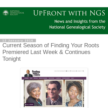
12 January 2016
Current Season of Finding Your Roots
Premiered Last Week & Continues
Tonight