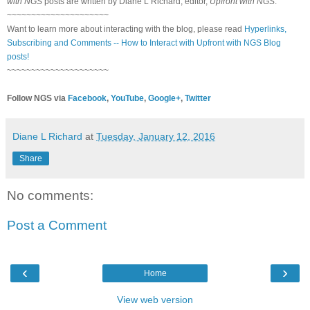
with NGS
posts are written by Diane L Richard, editor,
Upfront with NGS
.
~~~~~~~~~~~~~~~~~~~~~
Want to learn more about interacting with the blog, please read
Hyperlinks,
Subscribing and Comments -- How to Interact with Upfront with NGS Blog
posts!
~~~~~~~~~~~~~~~~~~~~~
Follow NGS via
Facebook
,
YouTube
,
Google+
,
Twitter
Diane L Richard
at
Tuesday, January 12, 2016
Share
No comments:
Post a Comment
‹
›
Home
View web version