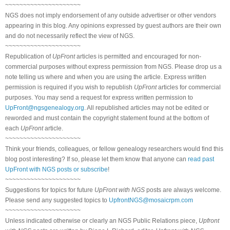
~~~~~~~~~~~~~~~~~~~~~
NGS does not imply endorsement of any outside advertiser or other vendors
appearing in this blog. Any opinions expressed by guest authors are their own
and do not necessarily reflect the view of NGS.
~~~~~~~~~~~~~~~~~~~~~
Republication of
UpFront
articles is permitted and encouraged for non-
commercial purposes without express permission from NGS. Please drop us a
note telling us where and when you are using the article. Express written
permission is required if you wish to republish
UpFront
articles for commercial
purposes. You may send a request for express written permission to
UpFront@ngsgenealogy.org
. All republished articles may not be edited or
reworded and must contain the copyright statement found at the bottom of
each
UpFront
article.
~~~~~~~~~~~~~~~~~~~~~
Think your friends, colleagues, or fellow genealogy researchers would find this
blog post interesting? If so, please let them know that anyone can
read past
UpFront with NGS posts or subscribe
!
~~~~~~~~~~~~~~~~~~~~~
Suggestions for topics for future
UpFront with NGS
posts are always welcome.
Please send any suggested topics to
UpfrontNGS@mosaicrpm.com
~~~~~~~~~~~~~~~~~~~~~
Unless indicated otherwise or clearly an NGS Public Relations piece,
Upfront