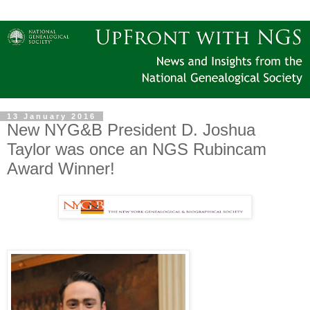
13 January 2016
New NYG&B President D. Joshua
Taylor was once an NGS Rubincam
Award Winner!