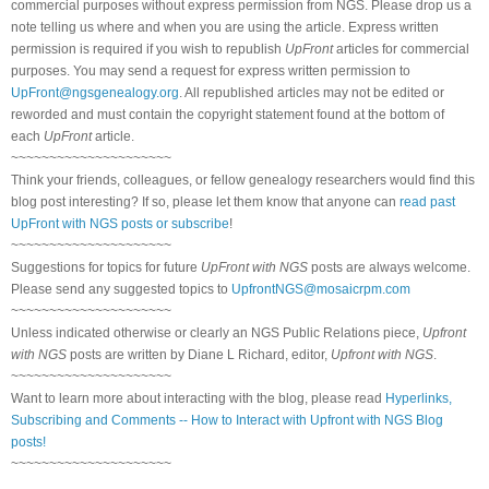
commercial purposes without express permission from NGS. Please drop us a
note telling us where and when you are using the article. Express written
permission is required if you wish to republish
UpFront
articles for commercial
purposes. You may send a request for express written permission to
UpFront@ngsgenealogy.org
. All republished articles may not be edited or
reworded and must contain the copyright statement found at the bottom of
each
UpFront
article.
~~~~~~~~~~~~~~~~~~~~~
Think your friends, colleagues, or fellow genealogy researchers would find this
blog post interesting? If so, please let them know that anyone can
read past
UpFront with NGS posts or subscribe
!
~~~~~~~~~~~~~~~~~~~~~
Suggestions for topics for future
UpFront with NGS
posts are always welcome.
Please send any suggested topics to
UpfrontNGS@mosaicrpm.com
~~~~~~~~~~~~~~~~~~~~~
Unless indicated otherwise or clearly an NGS Public Relations piece,
Upfront
with NGS
posts are written by Diane L Richard, editor,
Upfront with NGS
.
~~~~~~~~~~~~~~~~~~~~~
Want to learn more about interacting with the blog, please read
Hyperlinks,
Subscribing and Comments -- How to Interact with Upfront with NGS Blog
posts!
~~~~~~~~~~~~~~~~~~~~~