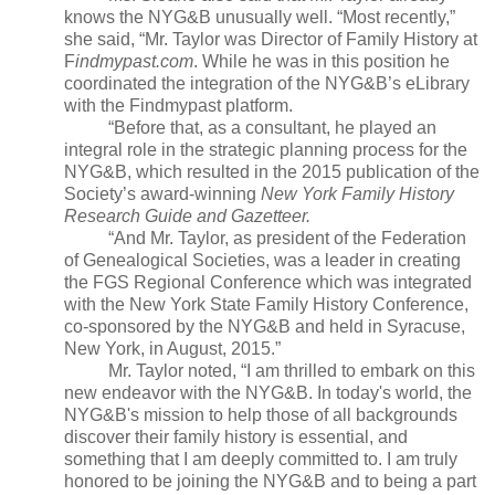
knows the NYG&B unusually well. “Most recently,”
she said, “Mr. Taylor was Director of Family History at
F
indmypast.com
. While he was in this position he
coordinated the integration of the NYG&B’s eLibrary
with the Findmypast platform.
“Before that, as a consultant, he played an
integral role in the strategic planning process for the
NYG&B, which resulted in the 2015 publication of the
Society’s award-winning
New York
Family History
Research Guide and Gazetteer.
“And Mr. Taylor, as president of the Federation
of Genealogical Societies, was a leader in creating
the FGS Regional Conference which was integrated
with the New York State Family History Conference,
co-sponsored by the NYG&B and held in
Syracuse
,
New York
, in August, 2015.”
Mr. Taylor noted, “I am thrilled to embark on this
new endeavor with the NYG&B. In today's world, the
NYG&B's mission to help those of all backgrounds
discover their family history is essential, and
something that I am deeply committed to. I am truly
honored to be joining the NYG&B and to being a part