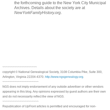
the forthcoming guide to the New York City Municipal
Archives. Details about the society are at
NewYorkFamilyHistory.org
.
~~~~~~~~~~~~~~~~~~~~
copyright © National Genealogical Society, 3108 Columbia Pike, Suite 300,
Arlington, Virginia 22204-4370.
http://www.ngsgenealogy.org
.
~~~~~~~~~~~~~~~~~~~~~
NGS does not imply endorsement of any outside advertiser or other vendors
appearing in this blog. Any opinions expressed by guest authors are their own
and do not necessarily reflect the view of NGS.
~~~~~~~~~~~~~~~~~~~~~
Republication of
UpFront
articles is permitted and encouraged for non-