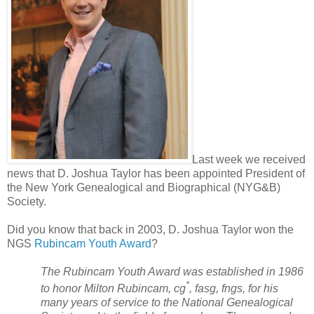
Last week we received
news that D. Joshua Taylor has been appointed President of
the New York Genealogical and Biographical (NYG&B)
Society.
Did you know that back in 2003, D. Joshua Taylor won the
NGS
Rubincam Youth Award
?
The Rubincam Youth Award was established in 1986
*
to honor Milton Rubincam, cg
, fasg, fngs, for his
many years of service to the National Genealogical