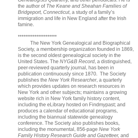
the author of
The Keane and Sheahan Families of
Bridgeport, Connecticut
, a study of a family’s
immigration and life in
New England
after the Irish
famine.
*********************
The New York Genealogical and Biographical
Society, a membership organization founded in 1869,
is the second oldest genealogical society in the
United States
. The
NYG&B Record
, a distinguished,
peer-reviewed quarterly journal, has been in
publication continuously since 1870. The Society
publishes the
New York Researcher
, a quarterly
which provides updates on research resources in
New York
and other subjects; maintains a growing
website rich in
New York
family history content,
including the eLibrary hosted on Findmypast; and
produces a calendar of educational programs,
including the biannual statewide genealogy
conference. The Society also publishes books,
including the monumental, 856-page
New York
Family History Research Guide and Gazetteer,
and