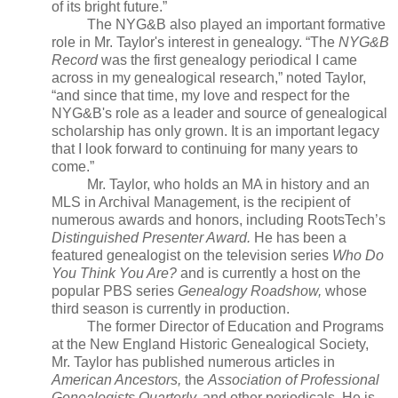
of its bright future.”
The NYG&B also played an important formative
role in Mr. Taylor's interest in genealogy. “The
NYG&B
Record
was the first genealogy periodical I came
across in my genealogical research,” noted
Taylor
,
“and since that time, my love and respect for the
NYG&B's role as a leader and source of genealogical
scholarship has only grown. It is an important legacy
that I look forward to continuing for many years to
come.”
Mr. Taylor, who holds an MA in history and an
MLS in Archival Management, is the recipient of
numerous awards and honors, including RootsTech’s
Distinguished Presenter Award.
He has been a
featured genealogist on the television series
Who Do
You Think You Are?
and is currently a host on the
popular PBS series
Genealogy Roadshow,
whose
third season is currently in production.
The former Director of Education and Programs
at the New England Historic Genealogical Society,
Mr. Taylor has published numerous articles in
American Ancestors,
the
Association of Professional
Genealogists Quarterly,
and other periodicals. He is