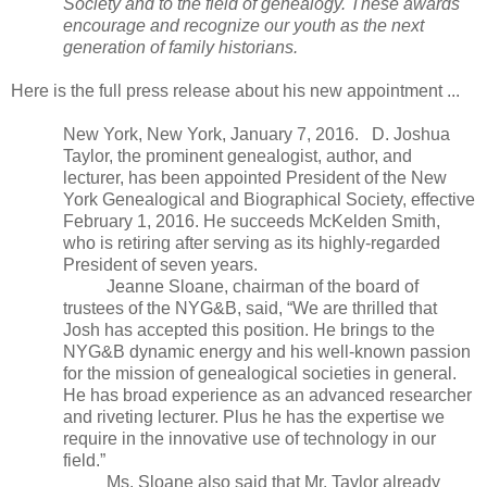
Society and to the field of genealogy. These awards
encourage and recognize our youth as the next
generation of family historians.
Here is the full press release about his new appointment ...
New York
,
New York
, January 7, 2016. D. Joshua
Taylor, the prominent genealogist, author, and
lecturer, has been appointed President of the New
York Genealogical and Biographical Society, effective
February 1, 2016. He succeeds McKelden Smith,
who is retiring after serving as its highly-regarded
President of seven years.
Jeanne Sloane, chairman of the board of
trustees of the NYG&B, said, “We are thrilled that
Josh has accepted this position. He brings to the
NYG&B dynamic energy and his well-known passion
for the mission of genealogical societies in general.
He has broad experience as an advanced researcher
and riveting lecturer. Plus he has the expertise we
require in the innovative use of technology in our
field.”
Ms. Sloane also said that Mr. Taylor already