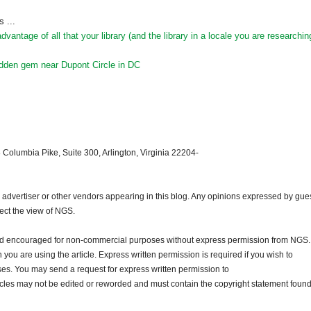
 ...
antage of all that your library (and the library in a locale you are researchin
hidden gem near Dupont Circle in DC
 Columbia Pike, Suite 300, Arlington, Virginia 22204-
dvertiser or other vendors appearing in this blog. Any opinions expressed by gue
lect the view of NGS.
and encouraged for non-commercial purposes without express permission from NGS.
ou are using the article. Express written permission is required if you wish to
ses. You may send a request for express written permission to
ticles may not be edited or reworded and must contain the copyright statement found