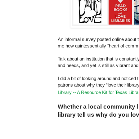
An informal survey posted online about 
me how quintessentially “heart of commun
Talk about an institution that is consta
and needs, and yet is still as vibrant an
I did a bit of looking around and noticed 
patrons about why they “love their librar
Library -- A Resource Kit for Texas Libra
Whether a local community lib
library tell us why do you lo