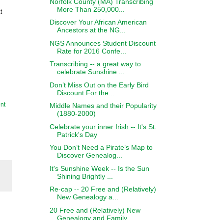
Norfolk County (MA) Transcribing
More Than 250,000...
t
Discover Your African American
Ancestors at the NG...
NGS Announces Student Discount
Rate for 2016 Confe...
Transcribing -- a great way to
celebrate Sunshine ...
Don’t Miss Out on the Early Bird
Discount For the...
nt
Middle Names and their Popularity
(1880-2000)
Celebrate your inner Irish -- It's St.
Patrick's Day
You Don’t Need a Pirate’s Map to
Discover Genealog...
It's Sunshine Week -- Is the Sun
Shining Brightly ...
Re-cap -- 20 Free and (Relatively)
New Genealogy a...
20 Free and (Relatively) New
Genealogy and Family ...