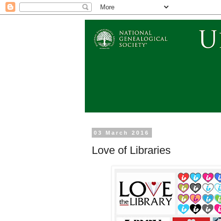
03 March 2016
Love of Libraries