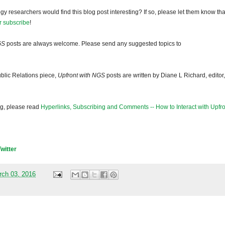
gy researchers would find this blog post interesting? If so, please let them know tha
r subscribe
!
GS
posts are always welcome. Please send any suggested topics to
blic Relations piece,
Upfront with NGS
posts are written by Diane L Richard, editor,
og, please read
Hyperlinks, Subscribing and Comments -- How to Interact with Upfro
Twitter
rch 03, 2016