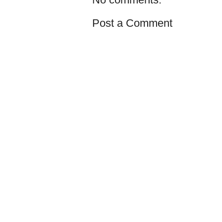
Post a Comment