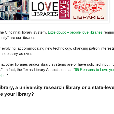
the
Cincinnati
library system,
Little doubt – people love libraries
remin
ity” are our libraries.
ntly evolving, accommodating new technology, changing patron interest
d necessary as ever.
that other libraries and/or library systems are or have solicited input f
y.” In fact, the Texas Library Association has “
65 Reasons to Love yo
ries
.”
rary, a university research library or a state-leve
ve your library?