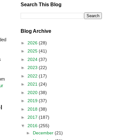
Search This Blog
Blog Archive
ded
►
2026
(28)
►
2025
(41)
s
►
2024
(37)
►
2023
(22)
►
2022
(17)
rom
►
2021
(24)
ur
►
2020
(38)
►
2019
(37)
l
►
2018
(38)
►
2017
(187)
▼
2016
(255)
►
December
(21)