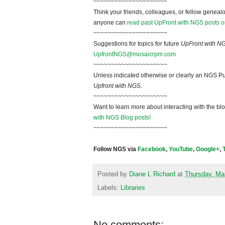
~~~~~~~~~~~~~~~~~~~~~
Think your friends, colleagues, or fellow genealo
anyone can
read past UpFront with NGS posts o
~~~~~~~~~~~~~~~~~~~~~
Suggestions for topics for future
UpFront with N
UpfrontNGS@mosaicrpm.com
~~~~~~~~~~~~~~~~~~~~~
Unless indicated otherwise or clearly an NGS Pu
Upfront with NGS
.
~~~~~~~~~~~~~~~~~~~~~
Want to learn more about interacting with the bl
with NGS Blog posts!
~~~~~~~~~~~~~~~~~~~~~
Follow NGS via
Facebook
,
YouTube
,
Google+
,
Posted by
Diane L Richard
at
Thursday, Ma
Labels:
Libraries
No comments: