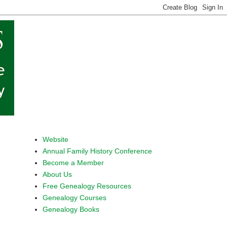
Website
Annual Family History Conference
Become a Member
About Us
Free Genealogy Resources
Genealogy Courses
Genealogy Books