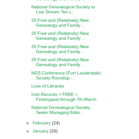
National Genealogical Society to
Live Stream Ten L...
20 Free and (Relatively) New
Genealogy and Family ...
20 Free and (Relatively) New
Genealogy and Family ...
20 Free and (Relatively) New
Genealogy and Family ...
20 Free and (Relatively) New
Genealogy and Family ...
NGS Conference (Fort Lauderdale)
Society Roundup -...
Love of Libraries
Irish Records + FREE =
Findmypast through 7th March
National Genealogical Society
Seeks Managing Edito...
►
February
(24)
►
January
(20)