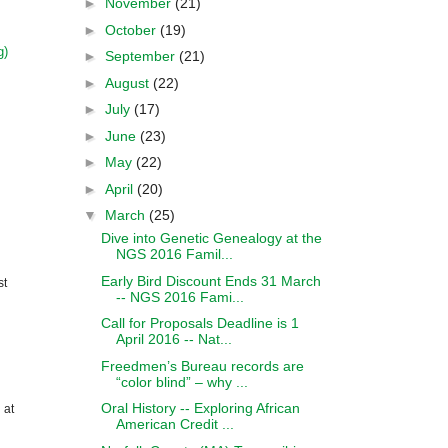
►
November
(21)
►
October
(19)
g)
►
September
(21)
►
August
(22)
►
July
(17)
►
June
(23)
►
May
(22)
►
April
(20)
▼
March
(25)
Dive into Genetic Genealogy at the
NGS 2016 Famil...
Early Bird Discount Ends 31 March
st
-- NGS 2016 Fami...
Call for Proposals Deadline is 1
April 2016 -- Nat...
Freedmen’s Bureau records are
“color blind” – why ...
Oral History -- Exploring African
 at
American Credit ...