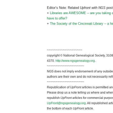
Editor’s Note: Related
Upfront with NGS
posts
+
Libraries are AWESOME -- are you taking adv
have to offer?
+
The Society of the Cincinnati Library -- a 
~~~~~~~~~~~~~~~~~~~~
copyright © National Genealogical Society, 3108
4370.
http://www.ngsgenealogy.org
.
~~~~~~~~~~~~~~~~~~~~~
NGS does not imply endorsement of any outside a
authors are their own and do not necessarily ref
~~~~~~~~~~~~~~~~~~~~~
Republication of
UpFront
articles is permitted 
Please drop us a note telling us where and when y
republish
UpFront
articles for commercial purpo
UpFront@ngsgenealogy.org
. All republished ar
the bottom of each
UpFront
article.