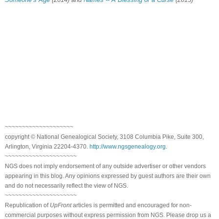
~~~~~~~~~~~~~~~~~~~~
copyright © National Genealogical Society, 3108 Columbia Pike, Suite 300,
Arlington, Virginia 22204-4370.
http://www.ngsgenealogy.org
.
~~~~~~~~~~~~~~~~~~~~~
NGS does not imply endorsement of any outside advertiser or other vendors
appearing in this blog. Any opinions expressed by guest authors are their own
and do not necessarily reflect the view of NGS.
~~~~~~~~~~~~~~~~~~~~~
Republication of
UpFront
articles is permitted and encouraged for non-
commercial purposes without express permission from NGS. Please drop us a