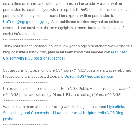
note telling us where and when you are using the article. Express written
permission is required if you wish to republish
UpFront
articles for commercial
purposes. You may send a request for express written permission to
UpFront@ngsgenealogy.org
. All republished articles may not be edited or
reworded and must contain the copyright statement found at the bottom of
each
UpFront
article.
~~~~~~~~~~~~~~~~~~~~~
Think your friends, colleagues, or fellow genealogy researchers would find this
blog post interesting? If so, please let them know that anyone can
read past
UpFront with NGS posts or subscribe
!
~~~~~~~~~~~~~~~~~~~~~
Suggestions for topics for future
UpFront with NGS
posts are always welcome.
Please send any suggested topics to
UpfrontNGS@mosaicrpm.com
~~~~~~~~~~~~~~~~~~~~~
Unless indicated otherwise or clearly an NGS Public Relations piece,
Upfront
with NGS
posts are written by Diane L Richard, editor,
Upfront with NGS
.
~~~~~~~~~~~~~~~~~~~~~
Want to learn more about interacting with the blog, please read
Hyperlinks,
Subscribing and Comments -- How to Interact with Upfront with NGS Blog
posts!
~~~~~~~~~~~~~~~~~~~~~