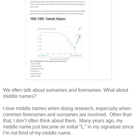
We often talk
about surnames and forenames. What about
middle names?
I love middle names when doing research, especially when
common forenames and surnames are involved. Other than
that, I don’t often think about them. Many years ago, my
middle name just became an initial “L.” in my signature since
I’m not fond of my middle name.