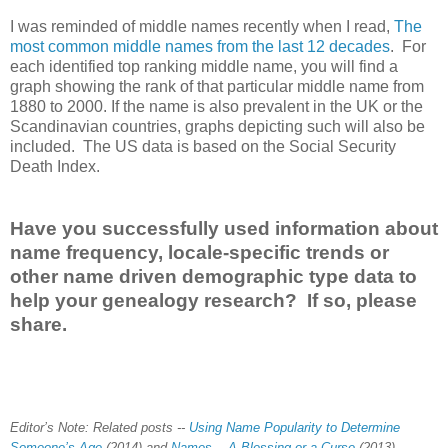
I was reminded of middle names recently when I read,
The
most common middle names from the last 12 decades
. For
each identified top ranking middle name, you will find a
graph showing the rank of that particular middle name from
1880 to 2000. If the name is also prevalent in the
UK
or the
Scandinavian countries, graphs depicting such will also be
included. The
US
data is based on the Social Security
Death Index.
Have you successfully used information about
name frequency, locale-specific trends or
other name driven demographic type data to
help your genealogy research? If so, please
share.
Editor’s Note: Related posts --
Using Name Popularity to Determine
Someone’s Age
(2014) and
Names -- A Blessing or a Curse
(2013)