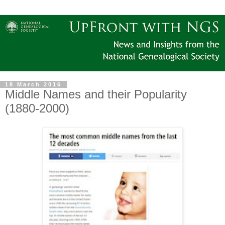
18 March 2016
Middle Names and their Popularity
(1880-2000)