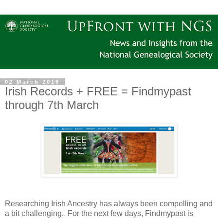
02 March 2016
Irish Records + FREE = Findmypast
through 7th March
Researching Irish Ancestry has always been compelling and
a bit challenging. For the next few days, Findmypast is