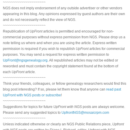
~~~~~~~~~~~~~~~~~~~~~
NGS does not imply endorsement of any outside advertiser or other vendors
appearing in this blog. Any opinions expressed by guest authors are their own
and do not necessarily reflect the view of NGS.
~~~~~~~~~~~~~~~~~~~~~
Republication of
UpFront
articles is permitted and encouraged for non-
commercial purposes without express permission from NGS. Please drop us a
note telling us where and when you are using the article. Express written
permission is required if you wish to republish
UpFront
articles for commercial
purposes. You may send a request for express written permission to
UpFront@ngsgenealogy.org
. All republished articles may not be edited or
reworded and must contain the copyright statement found at the bottom of
each
UpFront
article.
~~~~~~~~~~~~~~~~~~~~~
Think your friends, colleagues, or fellow genealogy researchers would find this
blog post interesting? If so, please let them know that anyone can
read past
UpFront with NGS posts or subscribe
!
~~~~~~~~~~~~~~~~~~~~~
Suggestions for topics for future
UpFront with NGS
posts are always welcome.
Please send any suggested topics to
UpfrontNGS@mosaicrpm.com
~~~~~~~~~~~~~~~~~~~~~
Unless indicated otherwise or clearly an NGS Public Relations piece,
Upfront
with NGS
posts are written by Diane L Richard, editor,
Upfront with NGS
.