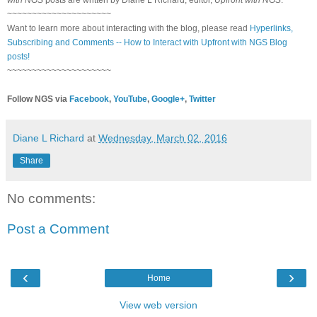
~~~~~~~~~~~~~~~~~~~~~
Want to learn more about interacting with the blog, please read
Hyperlinks,
Subscribing and Comments -- How to Interact with Upfront with NGS Blog
posts!
~~~~~~~~~~~~~~~~~~~~~
Follow NGS via
Facebook
,
YouTube
,
Google+
,
Twitter
Diane L Richard
at
Wednesday, March 02, 2016
Share
No comments:
Post a Comment
‹
›
Home
View web version