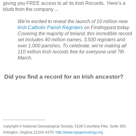
giving you FREE access to all its Irish Records. Here’s a
blurb from the company ...
We're excited to reveal the launch of 10 million new
Irish Catholic Parish Registers
on Findmypast today.
Covering the majority of
Ireland
, this incredible record
set includes 40 million names, 3,500 registers and
over 1,000 parishes. To celebrate, we're making all
110 million Irish records free for everyone until 7th
March.
Did you find a record for an Irish ancestor?
~~~~~~~~~~~~~~~~~~~~
copyright © National Genealogical Society, 3108 Columbia Pike, Suite 300,
Arlington, Virginia 22204-4370.
http://www.ngsgenealogy.org
.