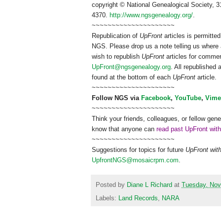
copyright © National Ge
neal
ogical Society, 3
4370.
http://www.ngsgenealogy.org/
.
~~~~~~~~~~~~~~~~~~~~~
Republication of
UpFront
articles is permitt
NGS
. Please drop us a note telling us where 
wish to republish
UpFront
articles for comme
UpFront@ngsgenealogy.org
. All republished
found at the bottom of each
UpFront
article.
~~~~~~~~~~~~~~~~~~~~~
Follow
NGS
via
Facebook
,
YouTube
,
Vime
~~~~~~~~~~~~~~~~~~~~~
Think your friends, colleagues, or fellow gene
know that anyone can
read past UpFront wit
~~~~~~~~~~~~~~~~~~~~~
Suggestions for topics for future
UpFront wit
UpfrontNGS@mosaicrpm.com
.
Posted by
Diane L Richard
at
Tuesday, Nov
Labels:
Land Records
,
NARA