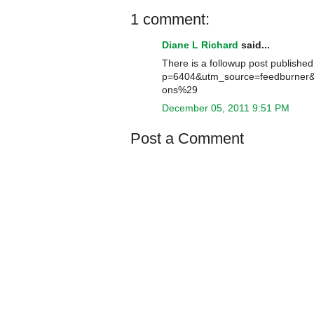
1 comment:
Diane L Richard
said...
There is a followup post published
p=6404&utm_source=feedburne
ons%29
December 05, 2011 9:51 PM
Post a Comment