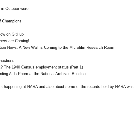
t in October were:
of Champions
 Now on GitHub
ners are Coming!
tion News: A New Wall is Coming to the Microfilm Research Room
nections
k? The 1940 Census employment status (Part 1)
nding Aids Room at the
National
Archives
Building
 is happening at
NARA
and also about some of the records held by
NARA
whi