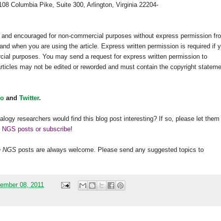
108 Columbia Pike, Suite 300, Arlington, Virginia 22204-
ed and encouraged for non-commercial purposes without express permission fr
and when you are using the article. Express written permission is required if 
rcial purposes. You may send a request for express written permission to
 articles may not be edited or reworded and must contain the copyright statem
o
and
Twitter
.
alogy researchers would find this blog post interesting? If so, please let them
h NGS posts or subscribe
!
h
NGS
posts are always welcome. Please send any suggested topics to
ember 08, 2011