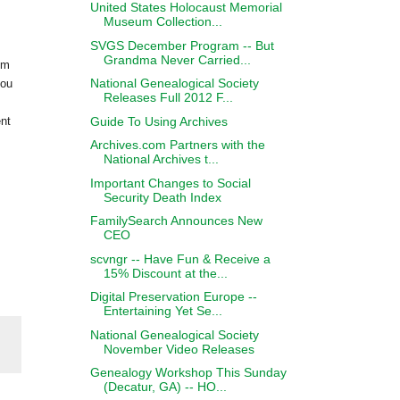
United States Holocaust Memorial
Museum Collection...
SVGS December Program -- But
Grandma Never Carried...
om
National Genealogical Society
you
Releases Full 2012 F...
Guide To Using Archives
ent
Archives.com Partners with the
National Archives t...
Important Changes to Social
Security Death Index
FamilySearch Announces New
CEO
scvngr -- Have Fun & Receive a
15% Discount at the...
Digital Preservation Europe --
Entertaining Yet Se...
National Genealogical Society
November Video Releases
Genealogy Workshop This Sunday
(Decatur, GA) -- HO...