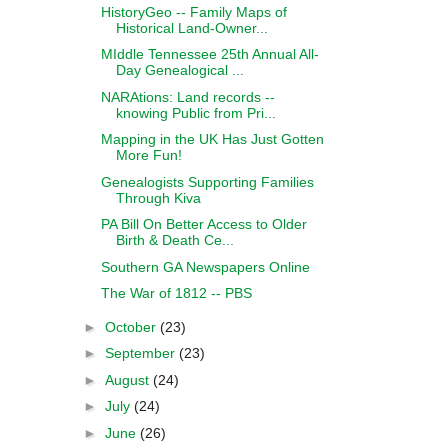
HistoryGeo -- Family Maps of
Historical Land-Owner...
MIddle Tennessee 25th Annual All-
Day Genealogical ...
NARAtions: Land records --
knowing Public from Pri...
Mapping in the UK Has Just Gotten
More Fun!
Genealogists Supporting Families
Through Kiva
PA Bill On Better Access to Older
Birth & Death Ce...
Southern GA Newspapers Online
The War of 1812 -- PBS
►
October
(23)
►
September
(23)
►
August
(24)
►
July
(24)
►
June
(26)