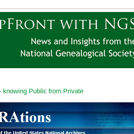
 knowing Public from Private