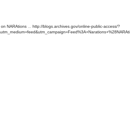
 on NARAtions ... http://blogs.archives.gov/online-public-access/?
r&utm_medium=feed&utm_campaign=Feed%3A+Narations+%28NARAti