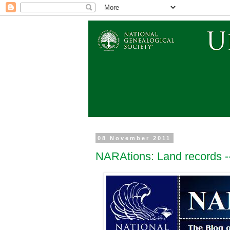
08 November 2011
NARAtions: Land records --