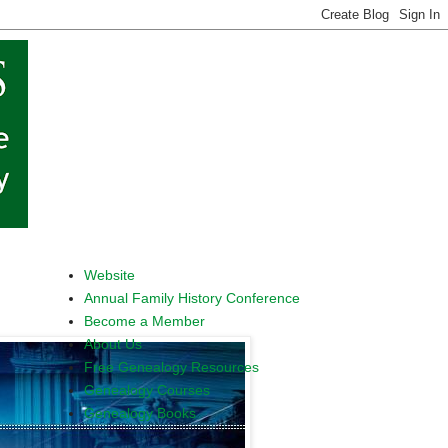
Website
Annual Family History Conference
Become a Member
About Us
Free Genealogy Resources
Genealogy Courses
Genealogy Books