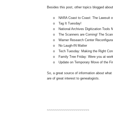
Besides this post, other topics blogged abou
NARA
Coast
to Coast: The Lawsuit 
o
Tag It Tuesday!
o
National Archives Digitization Tools
o
The Scanners are Coming! The Scan
o
Warner
Research
Center
Reconfigura
o
No Laugh-IN Matter
o
Tech Tuesday: Making the Right Con
o
Family Tree Friday: Were you at wor
o
Update on Temporary Move of the Fi
o
So, a great source of information about what
are of great interest to ge
neal
ogists.
~~~~~~~~~~~~~~~~~~~~~