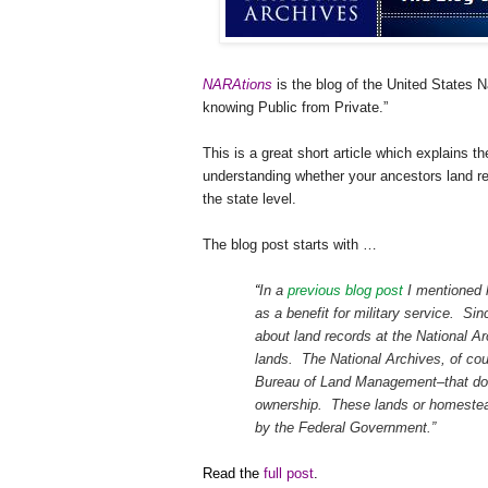
NARAtions
is the blog of the United States N
knowing Public from Private.”
This is a great short article which explains t
understanding whether your ancestors land re
the state level.
The blog post starts with …
“
In a
previous blog post
I mentioned 
as a benefit for military service. Si
about land records at the National Ar
lands. The National Archives, of cou
Bureau of Land Management–that d
ownership. These lands or homesteads
by the Federal Government.”
Read the
full post
.