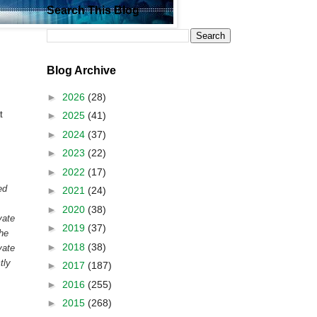
Search This Blog
Blog Archive
►
2026
(28)
t
►
2025
(41)
►
2024
(37)
►
2023
(22)
►
2022
(17)
ed
►
2021
(24)
►
2020
(38)
vate
►
2019
(37)
the
►
2018
(38)
vate
tly
►
2017
(187)
►
2016
(255)
►
2015
(268)