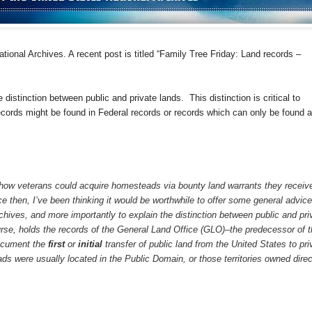
ational Archives. A recent post is titled “Family Tree Friday: Land records –
he distinction between public and private lands.
This distinction is critical to
cords might be found in Federal records or records which can only be found a
how veterans could acquire homesteads via bounty land warrants they receiv
nce then, I’ve been thinking it would be worthwhile to offer some general advice
chives, and more importantly to explain the distinction between public and pri
rse, holds the records of the General Land Office (GLO)–the predecessor of 
ocument the
first
or
initial
transfer of public land from the United States to pri
 were usually located in the Public Domain, or those territories owned direc