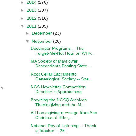
►
2014
(270)
►
2013
(297)
►
2012
(316)
▼
2011
(295)
►
December
(23)
▼
November
(26)
December Programs -- The
Forget-Me-Not Hour on WHV...
MA Society of Mayflower
Descendants Posting State ...
Root Cellar Sacramento
Genealogical Society -- Spe...
NGS Newsletter Competition
ch
Deadline is Approaching
Browsing the NGSQ Archives:
Thanksgiving and the M...
A Thanksgiving message from Ann
Christnacht Hilke,...
National Day of Listening -- Thank
a Teacher -- 25...