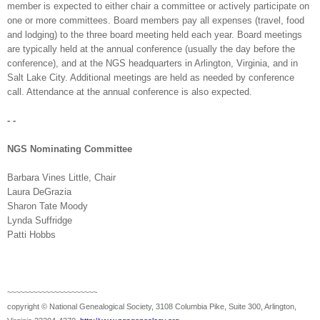
member is expected to either chair a committee or actively participate on
one or more committees. Board members pay all expenses (travel, food
and lodging) to the three board meeting held each year. Board meetings
are typically held at the annual conference (usually the day before the
conference), and at the NGS headquarters in
Arlington
,
Virginia
, and in
Salt Lake City
. Additional meetings are held as needed by conference
call. Attendance at the annual conference is also expected.
- -
NGS Nominating Committee
Barbara Vines Little, Chair
Laura DeGrazia
Sharon Tate Moody
Lynda Suffridge
Patti
Hobbs
~~~~~~~~~~~~~~~~~~~~~
copyright © National Ge
neal
ogical Society, 3108 Columbia Pike, Suite 300, Arlington,