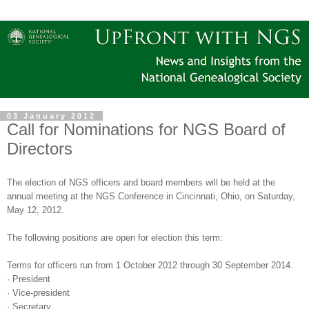
03 January 2012
Call for Nominations for NGS Board of
Directors
The election of NGS officers and board members will be held at the
annual meeting at the NGS Conference in
Cincinnati
,
Ohio
, on Saturday,
May 12, 2012.
The following positions are open for election this term:
Terms for officers run from 1 October 2012 through 30 September 2014.
·
President
·
Vice-president
·
Secretary