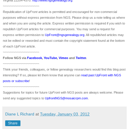
Virginia 22204-4370.
http://www.ngsgenealogy.org
.
~~~~~~~~~~~~~~~~~~~~~
Republication of
UpFront
articles is permitted and encouraged for non-commercial
purposes without express permission from
NGS
. Please drop us a note telling us where
and when you are using the article. Express written permission is required if you wish to
republish
UpFront
articles for commercial purposes. You may send a request for
express written permission to
UpFront@ngsgenealogy.org
. All republished articles may
not be edited or reworded and must contain the copyright statement found at the bottom
of each
UpFront
article.
~~~~~~~~~~~~~~~~~~~~~
Follow
NGS
via
Facebook
,
YouTube
,
Vimeo
and
Twitter
.
~~~~~~~~~~~~~~~~~~~~~
Think your friends, colleagues, or fellow genealogy researchers would find this blog post
interesting? If so, please let them know that anyone can
read past UpFront with NGS
posts or subscribe
!
~~~~~~~~~~~~~~~~~~~~~
Suggestions for topics for future
UpFront with
NGS
posts are always welcome. Please
send any suggested topics to
UpfrontNGS@mosaicrpm.com
.
Diane L Richard
at
Tuesday, January 03, 2012
Share