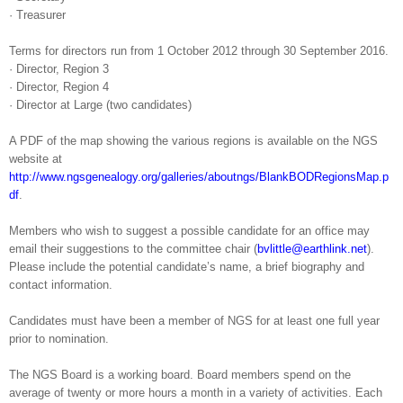
·
Treasurer
Terms for directors run from 1 October 2012 through 30 September 2016.
·
Director, Region 3
·
Director, Region 4
·
Director at Large (two candidates)
A PDF of the map showing the various regions is available on the NGS
website at
http://www.ngsgenealogy.org/galleries/aboutngs/BlankBODRegionsMap.p
df
.
Members who wish to suggest a possible candidate for an office may
email their suggestions to the committee chair (
bvlittle@earthlink.net
).
Please include the potential candidate’s name, a brief biography and
contact information.
Candidates must have been a member of NGS for at least one full year
prior to nomination.
The NGS Board is a working board. Board members spend on the
average of twenty or more hours a month in a variety of activities. Each