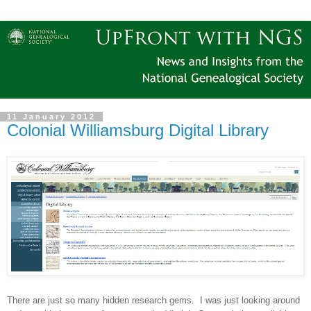
11 January 2012
Colonial Williamsburg Digital Library
There are just so many hidden research gems. I was just looking around