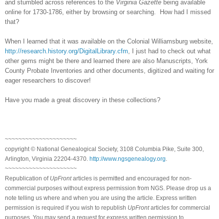
and stumbled across references to the
Virginia Gazette
being available
online for 1730-1786, either by browsing or searching. How had I missed
that?
When I learned that it was available on the Colonial Williamsburg website,
http://research.history.org/DigitalLibrary.cfm
, I just had to check out what
other gems might be there and learned there are also Manuscripts, York
County Probate Inventories and other documents, digitized and waiting for
eager researchers to discover!
Have you made a great discovery in these collections?
~~~~~~~~~~~~~~~~~~~~~
copyright © National Ge
neal
ogical Society, 3108 Columbia Pike, Suite 300,
Arlington, Virginia 22204-4370.
http://www.ngsgenealogy.org
.
~~~~~~~~~~~~~~~~~~~~~
Republication of
UpFront
articles is permitted and encouraged for non-
commercial purposes without express permission from
NGS
. Please drop us a
note telling us where and when you are using the article. Express written
permission is required if you wish to republish
UpFront
articles for commercial
purposes. You may send a request for express written permission to