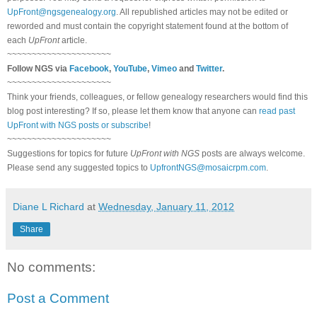
UpFront@ngsgenealogy.org
. All republished articles may not be edited or
reworded and must contain the copyright statement found at the bottom of
each
UpFront
article.
~~~~~~~~~~~~~~~~~~~~~
Follow
NGS
via
Facebook
,
YouTube
,
Vimeo
and
Twitter
.
~~~~~~~~~~~~~~~~~~~~~
Think your friends, colleagues, or fellow genealogy researchers would find this
blog post interesting? If so, please let them know that anyone can
read past
UpFront with NGS posts or subscribe
!
~~~~~~~~~~~~~~~~~~~~~
Suggestions for topics for future
UpFront with
NGS
posts are always welcome.
Please send any suggested topics to
UpfrontNGS@mosaicrpm.com
.
Diane L Richard
at
Wednesday, January 11, 2012
Share
No comments:
Post a Comment