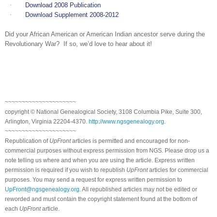
·
Download 2008 Publication
·
Download Supplement 2008-2012
Did your African American or American Indian ancestor serve during the
Revolutionary War? If so, we’d love to hear about it!
~~~~~~~~~~~~~~~~~~~~~
copyright © National Ge
neal
ogical Society, 3108 Columbia Pike, Suite 300,
Arlington, Virginia 22204-4370.
http://www.ngsgenealogy.org
.
~~~~~~~~~~~~~~~~~~~~~
Republication of
UpFront
articles is permitted and encouraged for non-
commercial purposes without express permission from
NGS
. Please drop us a
note telling us where and when you are using the article. Express written
permission is required if you wish to republish
UpFront
articles for commercial
purposes. You may send a request for express written permission to
UpFront@ngsgenealogy.org
. All republished articles may not be edited or
reworded and must contain the copyright statement found at the bottom of
each
UpFront
article.