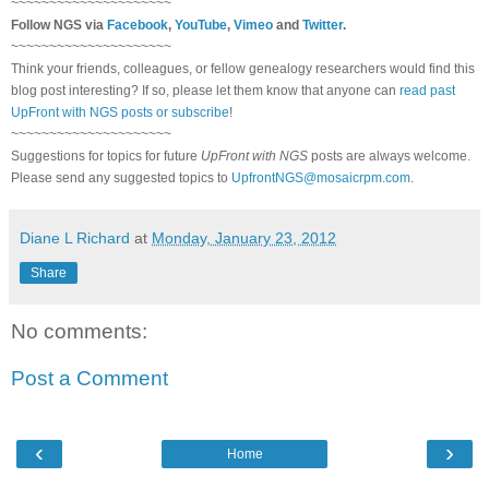
~~~~~~~~~~~~~~~~~~~~~
Follow
NGS
via
Facebook
,
YouTube
,
Vimeo
and
Twitter
.
~~~~~~~~~~~~~~~~~~~~~
Think your friends, colleagues, or fellow genealogy researchers would find this
blog post interesting? If so, please let them know that anyone can
read past
UpFront with NGS posts or subscribe
!
~~~~~~~~~~~~~~~~~~~~~
Suggestions for topics for future
UpFront with
NGS
posts are always welcome.
Please send any suggested topics to
UpfrontNGS@mosaicrpm.com
.
Diane L Richard
at
Monday, January 23, 2012
Share
No comments:
Post a Comment
‹
›
Home