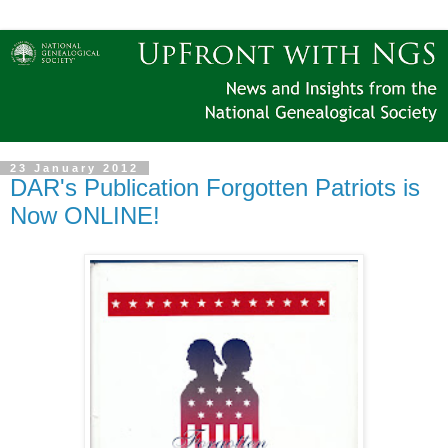
23 January 2012
DAR's Publication Forgotten Patriots is
Now ONLINE!