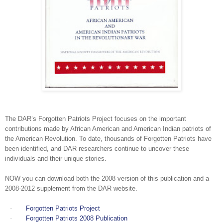
The DAR’s Forgotten Patriots Project focuses on the important
contributions made by African American and American Indian patriots of
the American Revolution. To date, thousands of Forgotten Patriots have
been identified, and DAR researchers continue to uncover these
individuals and their unique stories.
NOW you can download both the 2008 version of this publication and a
2008-2012 supplement from the DAR website.
·
Forgotten Patriots Project
·
Forgotten Patriots 2008 Publication