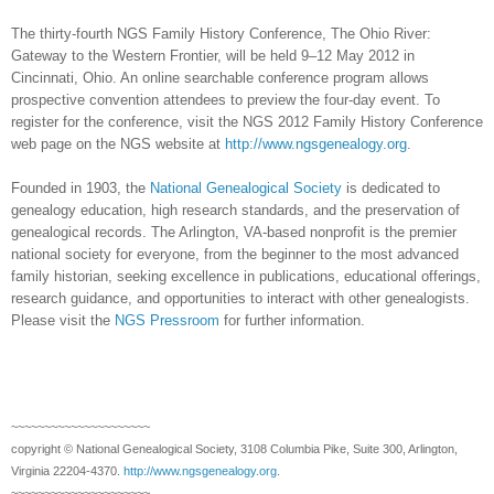
The thirty-fourth NGS Family History Conference, The Ohio River:
Gateway to the Western Frontier,
will be held 9–12 May 2012 in
Cincinnati
,
Ohio
. An online searchable conference program allows
prospective convention attendees to preview the four-day event. To
register for the conference, visit the NGS 2012 Family History Conference
web page on the NGS website at
http://www.ngsgenealogy.org
.
Founded in 1903, the
National Genealogical Society
is dedicated to
genealogy education, high research standards, and the preservation of
genealogical records. The Arlington, VA-based nonprofit is the premier
national society for everyone, from the beginner to the most advanced
family historian, seeking excellence in publications, educational offerings,
research guidance, and opportunities to interact with other genealogists.
Please visit the
NGS Pressroom
for further information.
~~~~~~~~~~~~~~~~~~~~~
copyright © National Ge
neal
ogical Society, 3108 Columbia Pike, Suite 300, Arlington,
Virginia 22204-4370.
http://www.ngsgenealogy.org
.
~~~~~~~~~~~~~~~~~~~~~