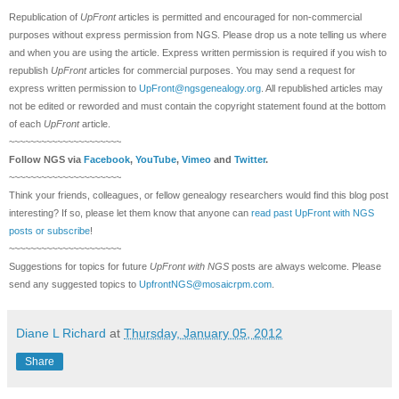
Republication of
UpFront
articles is permitted and encouraged for non-commercial
purposes without express permission from
NGS
. Please drop us a note telling us where
and when you are using the article. Express written permission is required if you wish to
republish
UpFront
articles for commercial purposes. You may send a request for
express written permission to
UpFront@ngsgenealogy.org
. All republished articles may
not be edited or reworded and must contain the copyright statement found at the bottom
of each
UpFront
article.
~~~~~~~~~~~~~~~~~~~~~
Follow
NGS
via
Facebook
,
YouTube
,
Vimeo
and
Twitter
.
~~~~~~~~~~~~~~~~~~~~~
Think your friends, colleagues, or fellow genealogy researchers would find this blog post
interesting? If so, please let them know that anyone can
read past UpFront with NGS
posts or subscribe
!
~~~~~~~~~~~~~~~~~~~~~
Suggestions for topics for future
UpFront with
NGS
posts are always welcome. Please
send any suggested topics to
UpfrontNGS@mosaicrpm.com
.
Diane L Richard
at
Thursday, January 05, 2012
Share