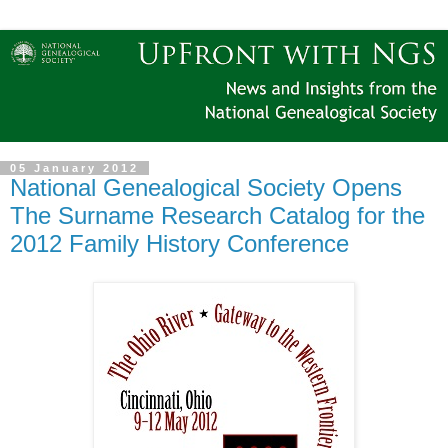
05 January 2012
National Genealogical Society Opens
The Surname Research Catalog for the
2012 Family History Conference