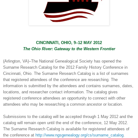
CINCINNATI
,
OHIO
, 9–12 MAY 2012
The
Ohio River
: Gateway to the Western Frontier
(
Arlington
,
VA
)–The National Genealogical Society has opened the
Surname Research Catalog for the 2012 Family History Conference in
Cincinnati
,
Ohio
. The Surname Research Catalog is a list of surnames
that registered attendees of the conference are researching. The
information is submitted by the attendees and contains surnames, dates,
locations, and researcher contact information. The catalog gives
registered conference attendees an opportunity to connect with other
attendees who may be researching a common ancestor or location.
Submissions to the catalog will be accepted through 1 May 2012 and the
catalog will remain open until the end of the conference, 12 May 2012.
The Surname Research Catalog is available for registered attendees of
the conference at
http://www.ngsgenealogy.org/cs/surname_catalog
.