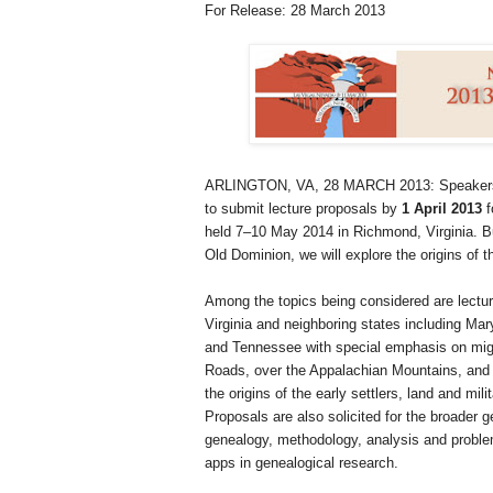
For Release: 28 March 2013
ARLINGTON, VA, 28 MARCH 2013
: Speakers
to submit lecture proposals by
1 April 2013
f
held 7–10 May 2014 in
Richmond
,
Virginia
. B
Old Dominion, we will explore the origins of 
Among the topics being considered are lecture
Virginia and neighboring states including Mar
and Tennessee with special emphasis on migra
Roads, over the Appalachian Mountains, and a
the origins of the early settlers, land and mil
Proposals are also solicited for the broader g
genealogy, methodology, analysis and problem
apps in genealogical research.