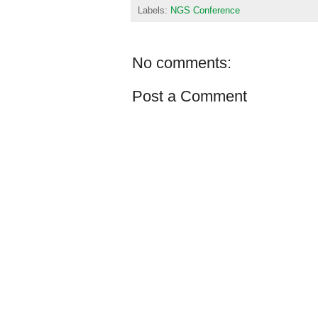
Labels:
NGS Conference
No comments:
Post a Comment