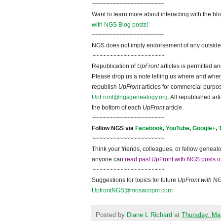
~~~~~~~~~~~~~~~~~~~~~
Want to learn more about interacting with the bl
with NGS Blog posts!
~~~~~~~~~~~~~~~~~~~~~
NGS does not imply endorsement of any outside a
~~~~~~~~~~~~~~~~~~~~~
Republication of
UpFront
articles is permitted 
Please drop us a note telling us where and when y
republish
UpFront
articles for commercial purpo
UpFront@ngsgenealogy.org
. All republished ar
the bottom of each
UpFront
article.
~~~~~~~~~~~~~~~~~~~~~
Follow
NGS
via
Facebook
,
YouTube
,
Google+
,
~~~~~~~~~~~~~~~~~~~~~
Think your friends, colleagues, or fellow genealo
anyone can
read past UpFront with NGS posts o
~~~~~~~~~~~~~~~~~~~~~
Suggestions for topics for future
UpFront with
N
UpfrontNGS@mosaicrpm.com
Posted by
Diane L Richard
at
Thursday, Ma