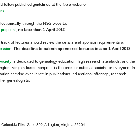
ld follow published guidelines at the NGS website,
ers
.
lectronically through the NGS website,
_proposal
,
no later than 1 April 2013
.
 track of lectures should review the details and sponsor requirements at
ession
.
The deadline to submit sponsored lectures is also 1 April 2013
.
Society
is dedicated to genealogy education, high research standards, and the
ngton, Virginia-based nonprofit is the premier national society for everyone, f
orian seeking excellence in publications, educational offerings, research
ther genealogists.
 Columbia Pike, Suite 300, Arlington, Virginia 22204-