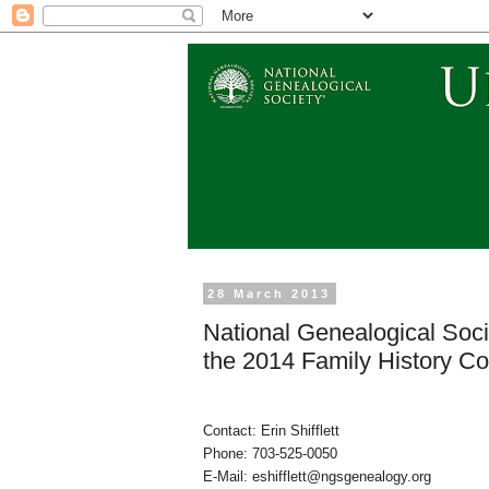
28 March 2013
National Genealogical Socie
the 2014 Family History Co
Contact: Erin Shifflett
Phone: 703-525-0050
E-Mail: eshifflett@ngsgenealog