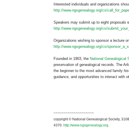
Interested individuals and organizations shou
http://www.ngsgenealogy.org/cs/call_for_pap
Speakers may submit up to eight proposals e
http://www.ngsgenealogy.org/cs/submit_your
Organizations wishing to sponsor a lecture or
http://www.ngsgenealogy.org/cs/sponsor_a_s
Founded in 1903, the
National Genealogical 
preservation of genealogical records. The Arli
the beginner to the most advanced family hist
guidance, and opportunities to interact with o
~~~~~~~~~~~~~~~~~~~~
copyright © National Ge
neal
ogical Society, 3108
4370.
http://www.ngsgenealogy.org
.