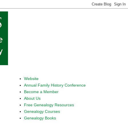
Website
Annual Family History Conference
Become a Member
About Us
Free Genealogy Resources
Genealogy Courses
Genealogy Books