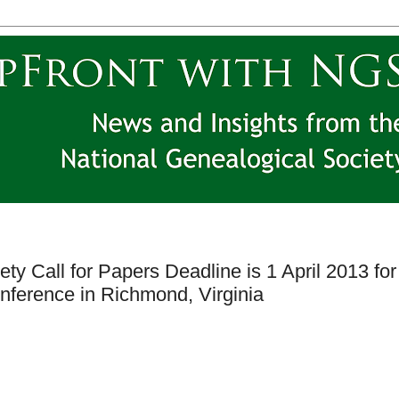
ty Call for Papers Deadline is 1 April 2013 for
nference in Richmond, Virginia
y.org