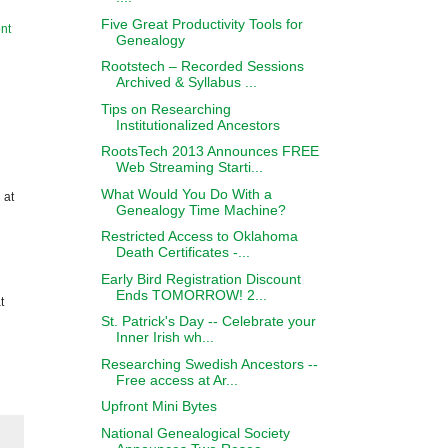
Five Great Productivity Tools for
nt
Genealogy
Rootstech – Recorded Sessions
Archived & Syllabus ...
Tips on Researching
Institutionalized Ancestors
RootsTech 2013 Announces FREE
Web Streaming Starti...
What Would You Do With a
 at
Genealogy Time Machine?
Restricted Access to Oklahoma
Death Certificates -...
Early Bird Registration Discount
Ends TOMORROW! 2...
t
St. Patrick's Day -- Celebrate your
Inner Irish wh...
Researching Swedish Ancestors --
Free access at Ar...
Upfront Mini Bytes
National Genealogical Society