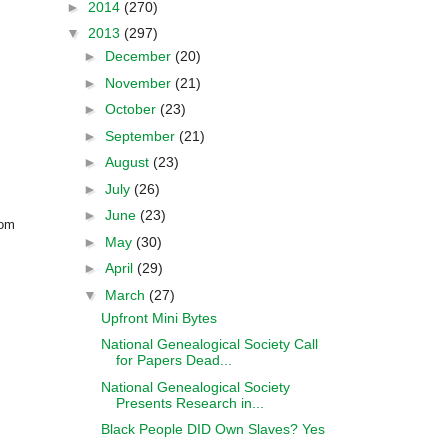
►
2014
(270)
▼
2013
(297)
►
December
(20)
►
November
(21)
►
October
(23)
►
September
(21)
►
August
(23)
►
July
(26)
►
June
(23)
rom
►
May
(30)
►
April
(29)
▼
March
(27)
Upfront Mini Bytes
National Genealogical Society Call
for Papers Dead...
National Genealogical Society
Presents Research in...
Black People DID Own Slaves? Yes
....