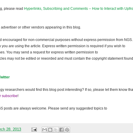
og, please read
Hyperlinks, Subscribing and Comments -- How to Interact with Upfro
dvertiser or other vendors appearing in this blog.
and encouraged for non-commercial purposes without express permission from
NGS
.
ou are using the article. Express written permission is required if you wish to
ses. You may send a request for express written permission to
ticles may not be edited or reworded and must contain the copyright statement found
Twitter
gy researchers would find this blog post interesting? If so, please let them know tha
r subscribe
!
GS
posts are always welcome. Please send any suggested topics to
rch 28, 2013