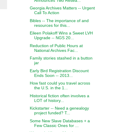
Announces Two Resea...
Georgia Archives Matters -- Urgent
Call To Action
Bibles -- The importance of and
resources for this...
Eileen Polakoff Wins a Sweet LVH
Upgrade -- NGS 20...
Reduction of Public Hours at
National Archives Fac...
Family stories stashed in a button
jar
Early Bird Registration Discount
Ends Soon -- 2013...
How fast could you travel across
the U.S. in the 1...
Historical fiction often involves a
LOT of history...
Kickstarter -- Need a genealogy
project funded? T...
Some New Slave Databases + a
Few Classic Ones for ...