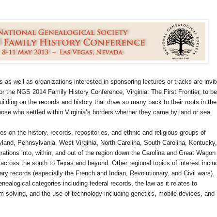
 as well as organizations interested in sponsoring lectures or tracks are invi
or the NGS 2014 Family History Conference, Virginia: The First Frontier, to be
uilding on the records and history that draw so many back to their roots in the
those who settled within Virginia’s borders whether they came by land or sea.
s on the history, records, repositories, and ethnic and religious groups of
yland, Pennsylvania, West Virginia, North Carolina, South Carolina, Kentucky,
tions into, within, and out of the region down the Carolina and Great Wagon
cross the south to Texas and beyond. Other regional topics of interest inclu
itary records (especially the French and Indian, Revolutionary, and Civil wars).
enealogical categories including federal records, the law as it relates to
 solving, and the use of technology including genetics, mobile devices, and