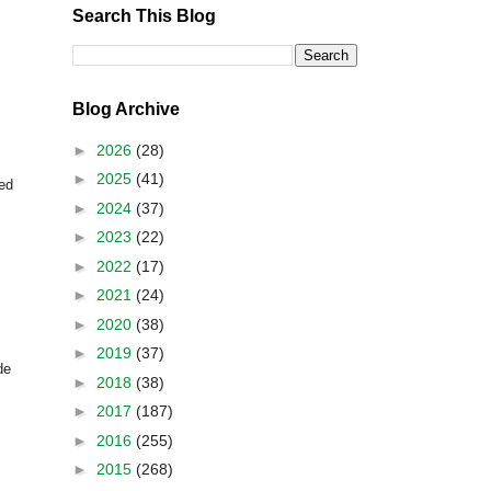
Search This Blog
Blog Archive
►
2026
(28)
►
2025
(41)
ted
►
2024
(37)
►
2023
(22)
►
2022
(17)
►
2021
(24)
►
2020
(38)
►
2019
(37)
de
►
2018
(38)
►
2017
(187)
►
2016
(255)
►
2015
(268)