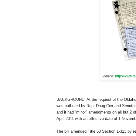
Source:
http://www.f
BACKGROUND: At the request of the Oklahoma
was authored by Rep. Doug Cox and Senator Cla
and it had “minor” amendments on all but 2 
April 2011 with an effective date of 1 Novem
The bill amended Title 63 Section 1-323 by r