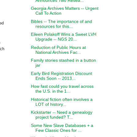
Announces Two Resea...
Georgia Archives Matters -- Urgent
Call To Action
Bibles -- The importance of and
zed
resources for this...
Eileen Polakoff Wins a Sweet LVH
Upgrade -- NGS 20...
h
Reduction of Public Hours at
rch
National Archives Fac...
Family stories stashed in a button
jar
Early Bird Registration Discount
Ends Soon -- 2013...
How fast could you travel across
the U.S. in the 1...
Historical fiction often involves a
LOT of history...
Kickstarter -- Need a genealogy
project funded? T...
Some New Slave Databases + a
Few Classic Ones for ...