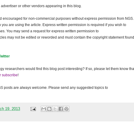
dvertiser or other vendors appearing in this blog.
and encouraged for non-commercial purposes without express permission from
NGS
.
ou are using the article. Express written permission is required if you wish to
ses. You may send a request for express written permission to
ticles may not be edited or reworded and must contain the copyright statement found
Twitter
gy researchers would find this blog post interesting? If so, please let them know tha
r subscribe
!
GS
posts are always welcome. Please send any suggested topics to
ch 19, 2013