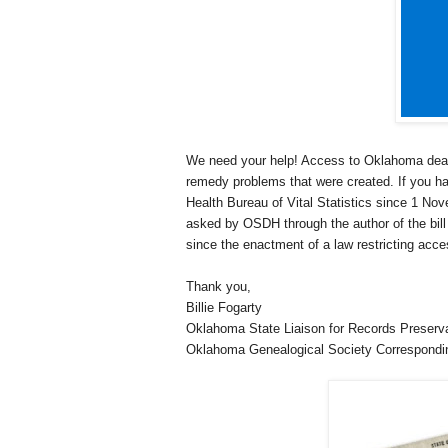
We need your help! Access to
Oklahoma
deat
remedy problems that were created. If you h
Health Bureau of Vital Statistics since 1 No
asked by OSDH through the author of the bil
since the enactment of a law restricting acce
Thank you,
Billie Fogarty
Oklahoma
State
Liaison for Records Preser
Oklahoma
Genealogical Society Correspondi