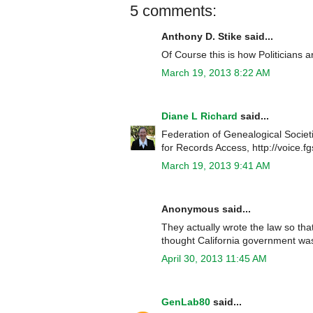
5 comments:
Anthony D. Stike said...
Of Course this is how Politicians ar
March 19, 2013 8:22 AM
Diane L Richard
said...
Federation of Genealogical Societ
for Records Access, http://voice.f
March 19, 2013 9:41 AM
Anonymous said...
They actually wrote the law so tha
thought California government was
April 30, 2013 11:45 AM
GenLab80
said...