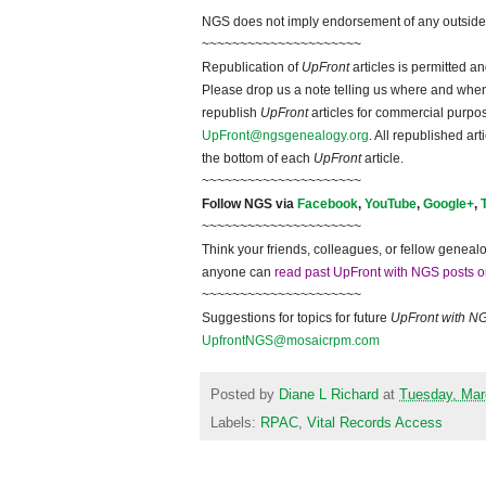
NGS does not imply endorsement of any outside a
~~~~~~~~~~~~~~~~~~~~~
Republication of
UpFront
articles is permitted 
Please drop us a note telling us where and when y
republish
UpFront
articles for commercial purpo
UpFront@ngsgenealogy.org
. All republished ar
the bottom of each
UpFront
article.
~~~~~~~~~~~~~~~~~~~~~
Follow
NGS
via
Facebook
,
YouTube
,
Google+
,
~~~~~~~~~~~~~~~~~~~~~
Think your friends, colleagues, or fellow genealo
anyone can
read past UpFront with NGS posts o
~~~~~~~~~~~~~~~~~~~~~
Suggestions for topics for future
UpFront with
N
UpfrontNGS@mosaicrpm.com
Posted by
Diane L Richard
at
Tuesday, Mar
Labels:
RPAC
,
Vital Records Access