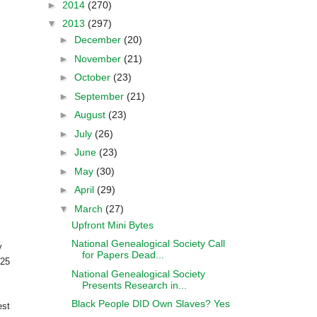
►
2014
(270)
▼
2013
(297)
►
December
(20)
►
November
(21)
►
October
(23)
►
September
(21)
►
August
(23)
►
July
(26)
►
June
(23)
►
May
(30)
►
April
(29)
▼
March
(27)
Upfront Mini Bytes
National Genealogical Society Call
y
for Papers Dead...
 25
National Genealogical Society
Presents Research in...
Black People DID Own Slaves? Yes
est
....