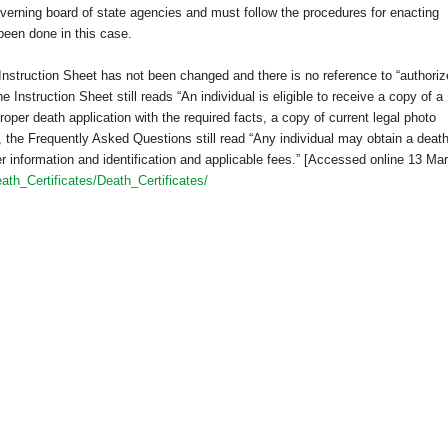
verning board of state agencies and must follow the procedures for enacting
been done in this case.
 Instruction Sheet has not been changed and there is no reference to “authori
 Instruction Sheet still reads “An individual is eligible to receive a copy of a
proper death application with the required facts, a copy of current legal photo
e, the Frequently Asked Questions still read “Any individual may obtain a deat
per information and identification and applicable fees.” [Accessed online 13 Ma
ath_Certificates/Death_Certificates/