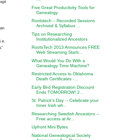
cept
Five Great Productivity Tools for
Genealogy
Rootstech – Recorded Sessions
Archived & Syllabus ...
han
Tips on Researching
Institutionalized Ancestors
i.e.
RootsTech 2013 Announces FREE
s”
Web Streaming Starti...
What Would You Do With a
Genealogy Time Machine?
Restricted Access to Oklahoma
Death Certificates -...
Early Bird Registration Discount
Ends TOMORROW! 2...
St. Patrick's Day -- Celebrate your
Inner Irish wh...
Researching Swedish Ancestors --
Free access at Ar...
Upfront Mini Bytes
National Genealogical Society