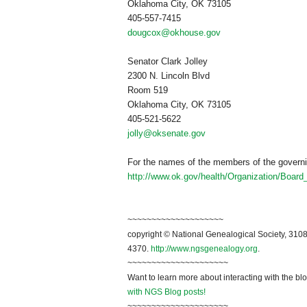
Oklahoma City
,
OK
73105
405-557-7415
dougcox@okhouse.gov
Senator Clark Jolley
2300 N. Lincoln Blvd
Room 519
Oklahoma City
,
OK
73105
405-521-5622
jolly@oksenate.gov
For the names of the members of the governi
http://www.ok.gov/health/Organization/Boar
~~~~~~~~~~~~~~~~~~~~
copyright © National Ge
neal
ogical Society, 3108
4370.
http://www.ngsgenealogy.org
.
~~~~~~~~~~~~~~~~~~~~~
Want to learn more about interacting with the bl
with NGS Blog posts!
~~~~~~~~~~~~~~~~~~~~~