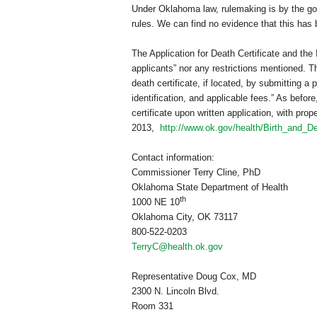
Under
Oklahoma
law, rulemaking is by the go
rules. We can find no evidence that this has 
The Application for Death Certificate and the
applicants” nor any restrictions mentioned. The
death certificate, if located, by submitting a 
identification, and applicable fees.” As befor
certificate upon written application, with pro
2013,
http://www.ok.gov/health/Birth_and_De
Contact information:
Commissioner Terry Cline, PhD
Oklahoma State Department of Health
th
1000 NE 10
Oklahoma City
,
OK
73117
800-522-0203
TerryC@health.ok.gov
Representative Doug Cox, MD
2300 N. Lincoln Blvd.
Room 331