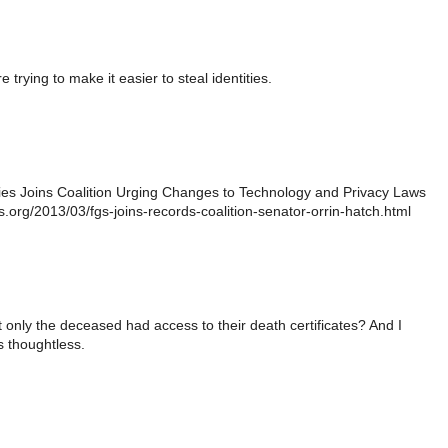
e trying to make it easier to steal identities.
ies Joins Coalition Urging Changes to Technology and Privacy Laws
gs.org/2013/03/fgs-joins-records-coalition-senator-orrin-hatch.html
t only the deceased had access to their death certificates? And I
 thoughtless.