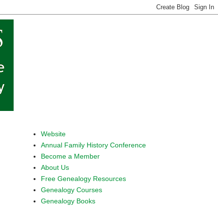
Website
Annual Family History Conference
Become a Member
About Us
Free Genealogy Resources
Genealogy Courses
Genealogy Books