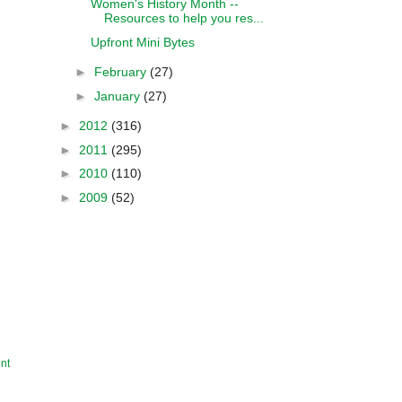
Women's History Month --
Resources to help you res...
Upfront Mini Bytes
►
February
(27)
►
January
(27)
►
2012
(316)
►
2011
(295)
►
2010
(110)
►
2009
(52)
nt