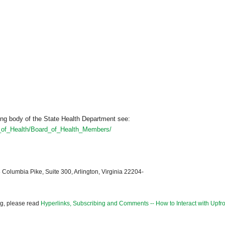
ng body of the State Health Department see:
d_of_Health/Board_of_Health_Members/
 Columbia Pike, Suite 300, Arlington, Virginia 22204-
og, please read
Hyperlinks, Subscribing and Comments -- How to Interact with Upfro