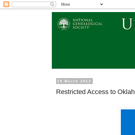
19 March 2013
Restricted Access to Oklah