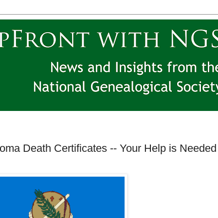
oma Death Certificates -- Your Help is Needed