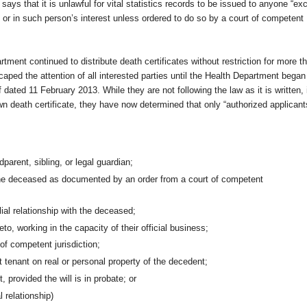
ys that it is unlawful for vital statistics records to be issued to anyone “ex
d or in such person’s interest unless ordered to do so by a court of competent
tment continued to distribute death certificates without restriction for more t
scaped the attention of all interested parties until the Health Department began
 dated 11 February 2013. While they are not following the law as it is written, 
n death certificate, they have now determined that only “authorized applicant
parent, sibling, or legal guardian;
 the deceased as documented by an order from a court of competent
ial relationship with the deceased;
eto, working in the capacity of their official business;
of competent jurisdiction;
 tenant on real or personal property of the decedent;
, provided the will is in probate; or
 relationship)