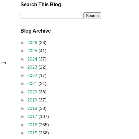
Search This Blog
Blog Archive
►
2026
(28)
►
2025
(41)
►
2024
(37)
een
►
2023
(22)
►
2022
(17)
►
2021
(24)
►
2020
(38)
►
2019
(37)
►
2018
(38)
►
2017
(187)
►
2016
(255)
►
2015
(268)