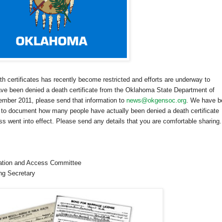
h certificates has recently become restricted and efforts are underway to
ave been denied a death certificate from the Oklahoma State Department of
vember 2011, please send that information to
news@okgensoc.org
. We have b
l to document how many people have actually been denied a death certificate
ss went into effect. Please send any details that you are comfortable sharing.
vation and Access Committee
ng Secretary