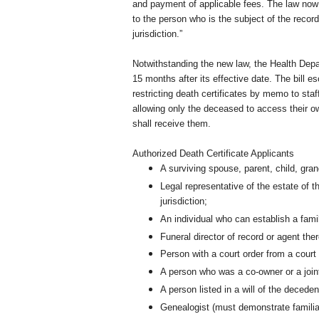
and payment of applicable fees. The law now sa
to the person who is the subject of the recor
jurisdiction.”
Notwithstanding the new law, the Health Depar
15 months after its effective date. The bill e
restricting death certificates by memo to staff
allowing only the deceased to access their ow
shall receive them.
Authorized Death Certificate Applicants
A surviving spouse, parent, child, grand
Legal representative of the estate of
jurisdiction;
An individual who can establish a famil
Funeral director of record or agent ther
Person with a court order from a court 
A person who was a co-owner or a joint
A person listed in a will of the decedent
Genealogist (must demonstrate familial