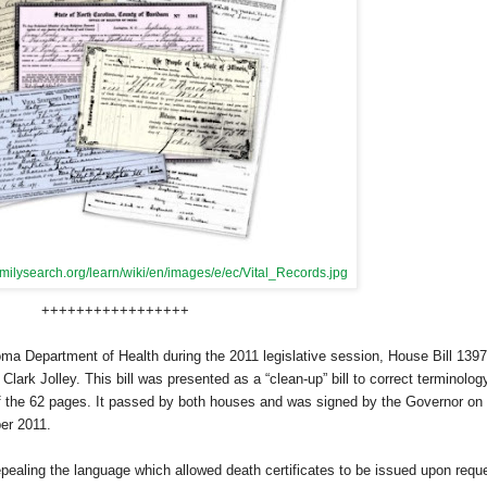
amilysearch.org/learn/wiki/en/images/e/ec/Vital_Records.jpg
+++++++++++++++++
 Department of Health during the 2011 legislative session, House Bill 1397
rk Jolley. This bill was presented as a “clean-up” bill to correct terminolog
of the 62 pages. It passed by both houses and was signed by the Governor on
ber 2011.
epealing the language which allowed death certificates to be issued upon requ