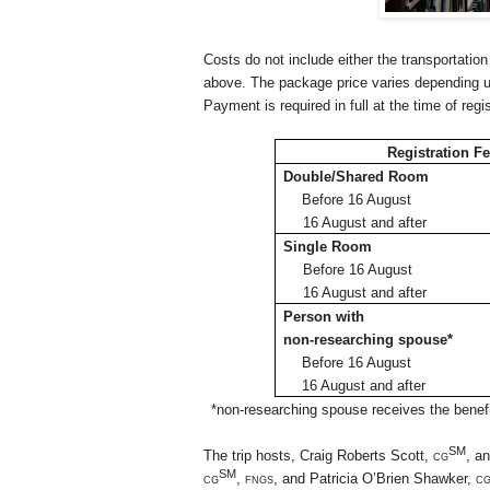
Costs do not include either the transportation
above. The package price varies depending 
Payment is required in full at the time of regi
Registration F
Double/Shared Room
Before 16
August
16 August and after
Single Room
Before 16
August
16 August and after
Person with
non-researching spouse*
Before 16
August
16 August and after
*non-researching spouse receives the benefit
SM
The trip hosts, Craig Roberts Scott,
cg
, a
SM
cg
, fngs,
and Patricia O’Brien Shawker,
c