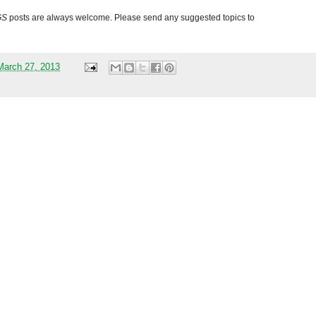
GS
posts are always welcome. Please send any suggested topics to
arch 27, 2013