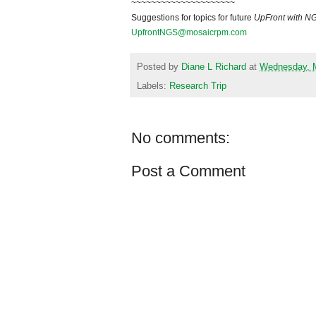
~~~~~~~~~~~~~~~~~~~~~
Suggestions for topics for future
UpFront with
N
UpfrontNGS@mosaicrpm.com
Posted by
Diane L Richard
at
Wednesday, M
Labels:
Research Trip
No comments:
Post a Comment