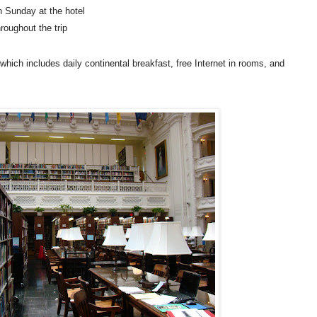
n Sunday at the hotel
roughout the trip
which includes daily continental breakfast, free Internet in rooms, and