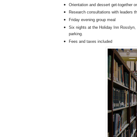
Orientation and dessert get-together o
Research consultations with leaders th
Friday evening group meal
Six nights at the Holiday Inn Rosslyn, 
parking.
Fees and taxes included