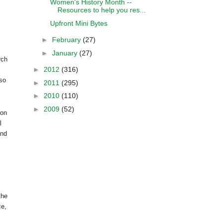
Women's History Month --
Resources to help you res...
Upfront Mini Bytes
►
February
(27)
►
January
(27)
rch
►
2012
(316)
lso
►
2011
(295)
►
2010
(110)
►
2009
(52)
 on
l
nd
the
ce,