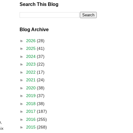
Search This Blog
Blog Archive
►
2026
(28)
►
2025
(41)
►
2024
(37)
►
2023
(22)
►
2022
(17)
►
2021
(24)
►
2020
(38)
►
2019
(37)
►
2018
(38)
►
2017
(187)
►
2016
(255)
n
,
►
2015
(268)
six