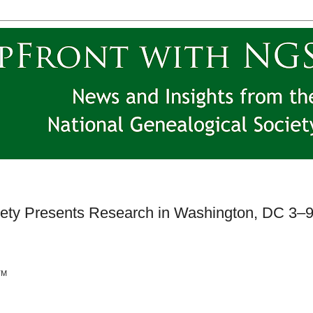
iety Presents Research in Washington, DC 3–
TM