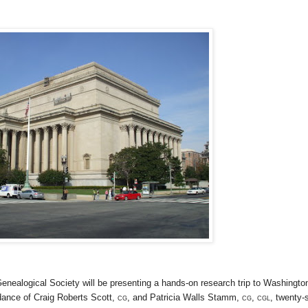
Genealogical Society will be presenting a hands-on research trip to
Washingto
dance of Craig Roberts Scott,
cg
, and Patricia Walls Stamm,
cg, cgl
, twenty-