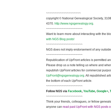
~~~~~~~~~~~~~~~~~~~~
copyright © National Ge
neal
ogical Society, 3108
4370.
http://www.ngsgenealogy.org
.
~~~~~~~~~~~~~~~~~~~~~
Want to learn more about interacting with the bl
with NGS Blog posts!
~~~~~~~~~~~~~~~~~~~~~
NGS does not imply endorsement of any outside a
~~~~~~~~~~~~~~~~~~~~~
Republication of
UpFront
articles is permitted 
Please drop us a note telling us where and when y
republish
UpFront
articles for commercial purpo
UpFront@ngsgenealogy.org
. All republished ar
the bottom of each
UpFront
article.
~~~~~~~~~~~~~~~~~~~~~
Follow
NGS
via
Facebook
,
YouTube
,
Google+
,
~~~~~~~~~~~~~~~~~~~~~
Think your friends, colleagues, or fellow genealo
anyone can
read past UpFront with NGS posts o