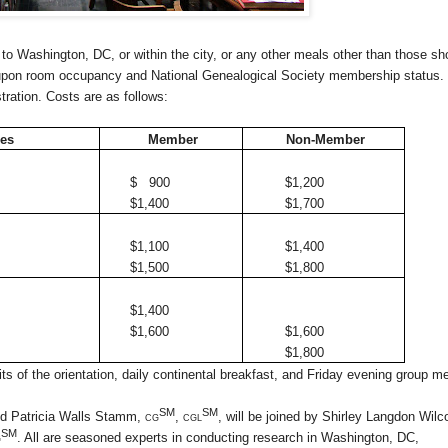
 to
Washington
,
DC
, or within the city, or any other meals other than those s
upon room occupancy and National Genealogical Society membership status.
stration. Costs are as follows:
ees
Member
Non-Member
$ 900
$1,200
$1,400
$1,700
$1,100
$1,400
$1,500
$1,800
$1,400
$1,600
$1,600
$1,800
s of the orientation, daily continental breakfast, and Friday evening group me
SM
SM
nd Patricia Walls Stamm,
cg
, cgl
, will be joined by Shirley Langdon Wilc
SM
g
.
All are seasoned experts in conducting research in
Washington
,
DC
,