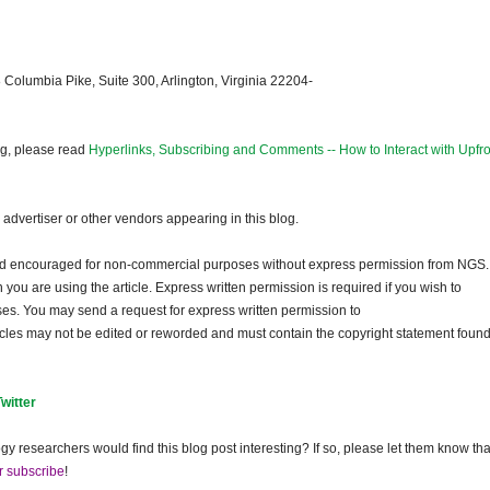
 Columbia Pike, Suite 300, Arlington, Virginia 22204-
og, please read
Hyperlinks, Subscribing and Comments -- How to Interact with Upfro
dvertiser or other vendors appearing in this blog.
and encouraged for non-commercial purposes without express permission from
NGS
.
ou are using the article. Express written permission is required if you wish to
ses. You may send a request for express written permission to
ticles may not be edited or reworded and must contain the copyright statement found
Twitter
gy researchers would find this blog post interesting? If so, please let them know tha
r subscribe
!