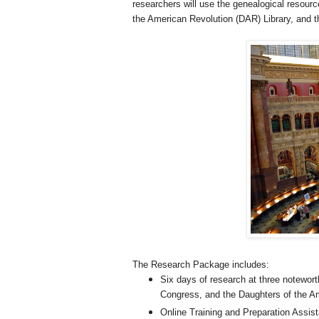
researchers will use the genealogical resour
the American Revolution (DAR) Library, and t
The Research Package includes:
Six days of research at three noteworth
Congress, and the Daughters of the Am
Online Training and Preparation Assis