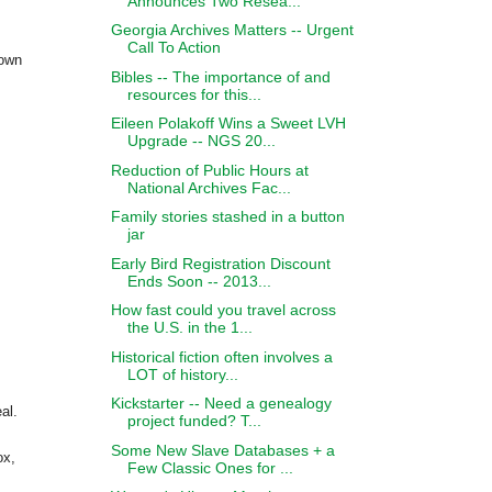
Announces Two Resea...
Georgia Archives Matters -- Urgent
Call To Action
hown
Bibles -- The importance of and
resources for this...
Eileen Polakoff Wins a Sweet LVH
Upgrade -- NGS 20...
Reduction of Public Hours at
National Archives Fac...
Family stories stashed in a button
jar
Early Bird Registration Discount
Ends Soon -- 2013...
How fast could you travel across
the U.S. in the 1...
Historical fiction often involves a
LOT of history...
Kickstarter -- Need a genealogy
al.
project funded? T...
Some New Slave Databases + a
ox,
Few Classic Ones for ...