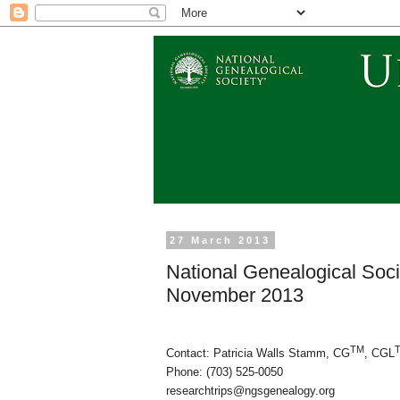
27 March 2013
National Genealogical Soc
November 2013
TM
Contact: Patricia Walls Stamm, CG
, CGL
Phone: (703) 525-0050
researchtrips@ngsgenealogy.org