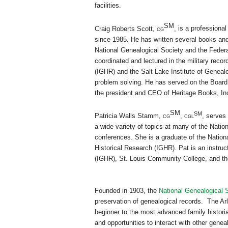
facilities.
SM
Craig Roberts Scott,
cg
,
is a professional
since 1985. He has written several books and 
National Genealogical Society and the Federa
coordinated and lectured in the military recor
(IGHR) and the Salt Lake Institute of Genealo
problem solving. He has served on the Board 
the president and CEO of Heritage Books, In
SM
SM
Patricia Walls Stamm,
cg
,
cgl
,
serves 
a wide variety of topics at many of the Natio
conferences. She is a graduate of the Nation
Historical Research (IGHR). Pat is an instruc
(IGHR),
St. Louis
Community College
, and t
Founded in 1903, the
National Genealogical 
preservation of genealogical records. The Arl
beginner to the most advanced family historia
and opportunities to interact with other genea