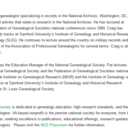
 genealogist specializing in records in the National Archives,
Washington
,
DC
,
articles that relate to research in the National Archives. He has lectured at
tion of Genealogical Societies national conferences since 1990. Craig has
ds tracks at
Samford
University
’s
Institute
of
Genealogy
and Historical Resea
gy (SLIG). He continues to lecture around the country on military records and
of the Association of Professional Genealogists for several terms. Craig is a
c.
as the Education Manager of the National Genealogical Society. Pat lectures
nal Genealogical Society and the Federation of Genealogical Societies nationa
al Institute on Genealogical Research (NIGR) and the
Institute
of
Genealogy
a
tor at
Samford
University
’s
Institute
of
Genealogy
and Historical Research
he St. Louis Genealogical Society.
Society
is dedicated to genealogy education, high research standards, and the
ington, VA-based nonprofit is the premier national society for everyone, from 
n, seeking excellence in publications, educational offerings, research guidan
logists. Please visit the
NGS Pressroom
for further information.