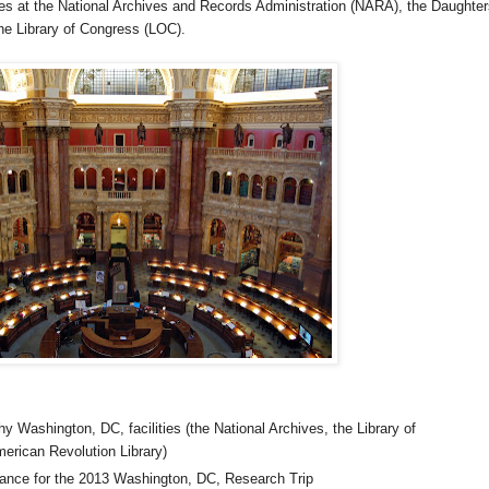
ces at the National Archives and Records Administration (NARA), the Daughter
he Library of Congress (LOC).
y Washington, DC, facilities (the National Archives, the Library of
erican Revolution Library)
tance for the 2013
Washington
,
DC
, Research Trip