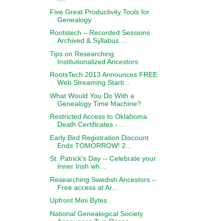
Five Great Productivity Tools for
Genealogy
Rootstech – Recorded Sessions
Archived & Syllabus ...
Tips on Researching
Institutionalized Ancestors
RootsTech 2013 Announces FREE
Web Streaming Starti...
What Would You Do With a
Genealogy Time Machine?
Restricted Access to Oklahoma
Death Certificates -...
Early Bird Registration Discount
Ends TOMORROW! 2...
St. Patrick's Day -- Celebrate your
Inner Irish wh...
Researching Swedish Ancestors --
Free access at Ar...
Upfront Mini Bytes
National Genealogical Society