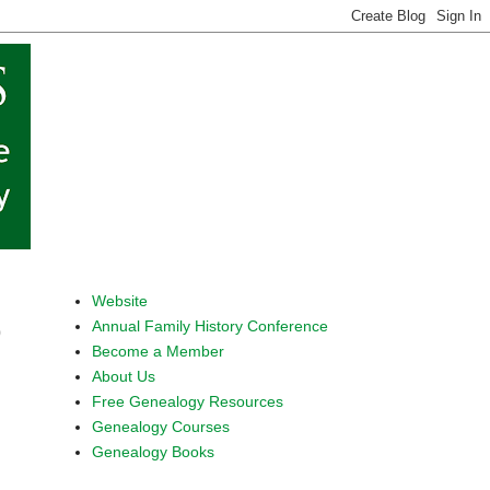
Website
Annual Family History Conference
9
Become a Member
About Us
Free Genealogy Resources
Genealogy Courses
Genealogy Books