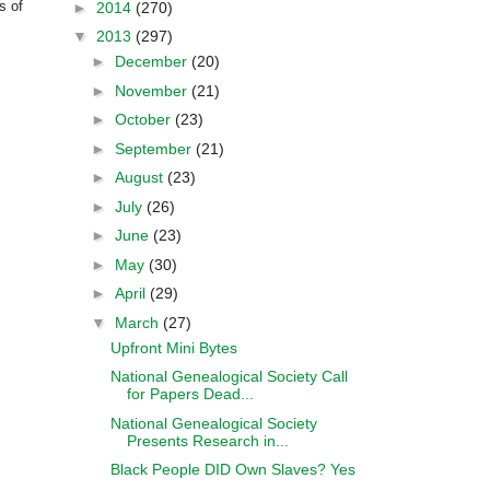
s of
►
2014
(270)
▼
2013
(297)
►
December
(20)
►
November
(21)
►
October
(23)
►
September
(21)
►
August
(23)
►
July
(26)
►
June
(23)
►
May
(30)
►
April
(29)
▼
March
(27)
Upfront Mini Bytes
National Genealogical Society Call
for Papers Dead...
National Genealogical Society
Presents Research in...
Black People DID Own Slaves? Yes
....