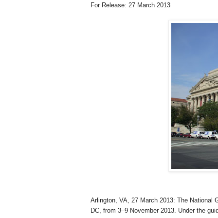
For Release: 27 March 2013
Arlington
,
VA
, 27 March 2013
: The National 
DC
, from 3–9 November 2013. Under the gui