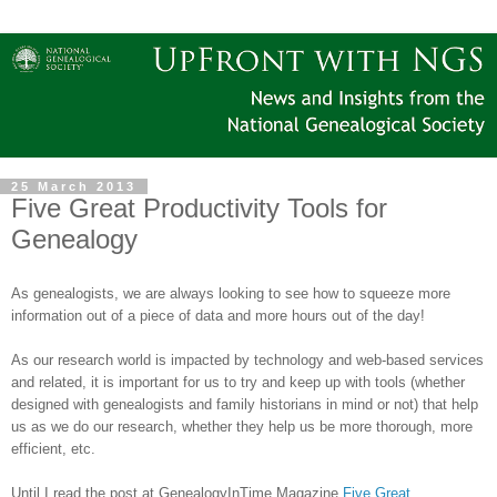
25 March 2013
Five Great Productivity Tools for
Genealogy
As genealogists, we are always looking to see how to squeeze more
information out of a piece of data and more hours out of the day!
As our research world is impacted by technology and web-based services
and related, it is important for us to try and keep up with tools (whether
designed with genealogists and family historians in mind or not) that help
us as we do our research, whether they help us be more thorough, more
efficient, etc.
Until I read the post at GenealogyInTime Magazine
Five Great