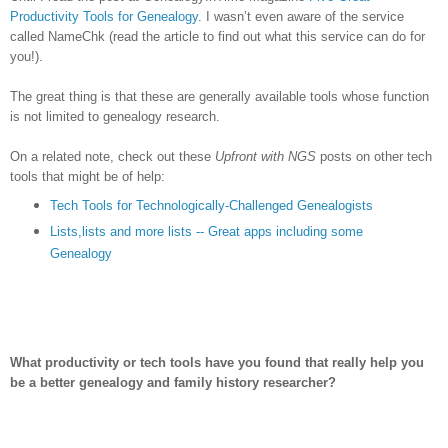
Productivity Tools for Genealogy
.
I wasn’t even aware of the service
called NameChk (read the article to find out what this service can do for
you!).
The great thing is that these are generally available tools whose function
is not limited to genealogy research.
On a related note, check out these
Upfront with NGS
posts on other tech
tools that might be of help:
Tech Tools for Technologically-Challenged Genealogists
Lists,lists and more lists -- Great apps including some
Genealogy
What productivity or tech tools have you found that really help you
be a better genealogy and family history researcher?