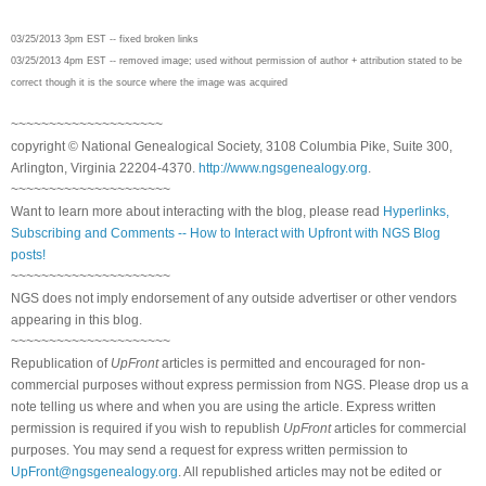
03/25/2013 3pm EST -- fixed broken links
03/25/2013 4pm EST -- removed image; used without permission of author + attribution stated to be
correct though it is the source where the image was acquired
~~~~~~~~~~~~~~~~~~~~
copyright © National Ge
neal
ogical Society, 3108 Columbia Pike, Suite 300,
Arlington, Virginia 22204-4370.
http://www.ngsgenealogy.org
.
~~~~~~~~~~~~~~~~~~~~~
Want to learn more about interacting with the blog, please read
Hyperlinks,
Subscribing and Comments -- How to Interact with Upfront with NGS Blog
posts!
~~~~~~~~~~~~~~~~~~~~~
NGS does not imply endorsement of any outside advertiser or other vendors
appearing in this blog.
~~~~~~~~~~~~~~~~~~~~~
Republication of
UpFront
articles is permitted and encouraged for non-
commercial purposes without express permission from
NGS
. Please drop us a
note telling us where and when you are using the article. Express written
permission is required if you wish to republish
UpFront
articles for commercial
purposes. You may send a request for express written permission to
UpFront@ngsgenealogy.org
. All republished articles may not be edited or