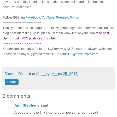
reworded and must contain the copyright statement found at the bottom of
each
UpFront
article.
~~~~~~~~~~~~~~~~~~~~~
Follow
NGS
via
Facebook
,
YouTube
,
Google+
,
Twitter
~~~~~~~~~~~~~~~~~~~~~
Think your friends, colleagues, or fellow genealogy researchers would find this
blog post interesting? If so, please let them know that anyone can
read past
UpFront with NGS posts or subscribe
!
~~~~~~~~~~~~~~~~~~~~~
Suggestions for topics for future
UpFront with
NGS
posts are always welcome.
Please send any suggested topics to
UpfrontNGS@mosaicrpm.com
Diane L Richard
at
Monday, March 25, 2013
Share
2 comments:
Ann Stephens
said...
A couple of the links go to your personal computer!